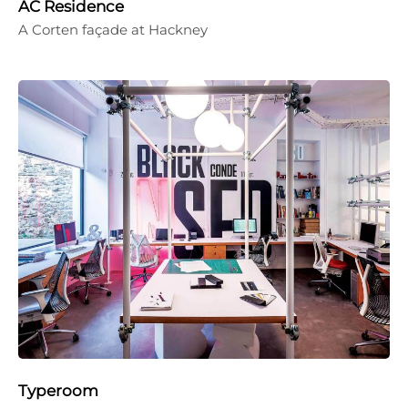
AC Residence
A Corten façade at Hackney
Typeroom