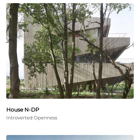
House N-DP
Introverted Openness