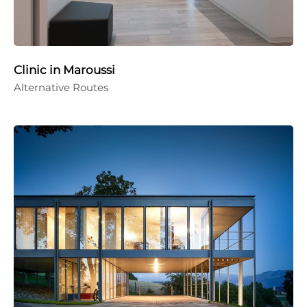
Clinic in Maroussi
Alternative Routes