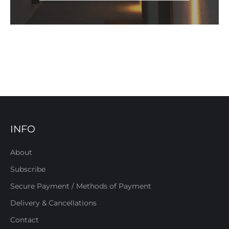
INFO
About
Subscribe
Secure Payment / Methods of Payment
Delivery & Cancellations
Contact