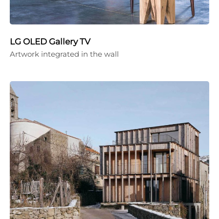
LG OLED Gallery TV
Artwork integrated in the wall