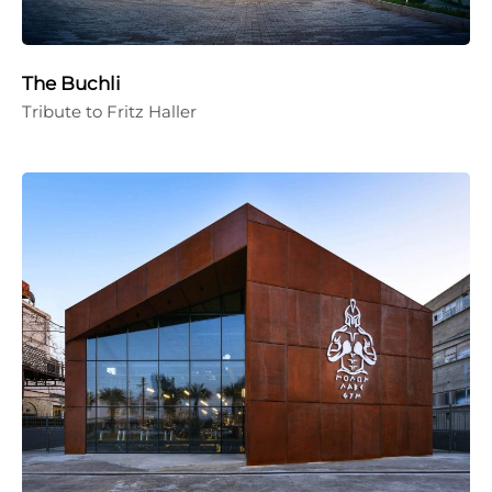
The Buchli
Tribute to Fritz Haller