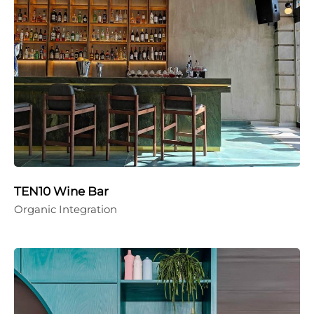
TEN10 Wine Bar
Organic Integration