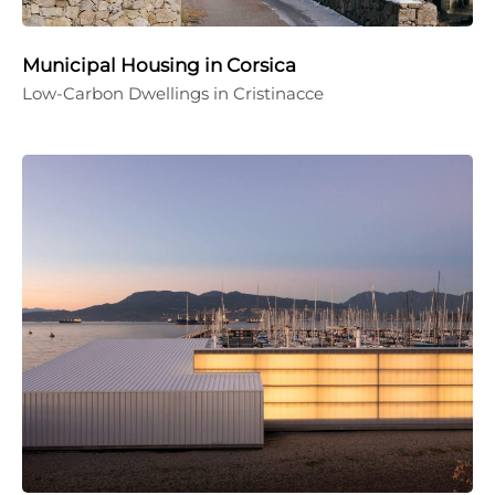
Municipal Housing in Corsica
Low-Carbon Dwellings in Cristinacce