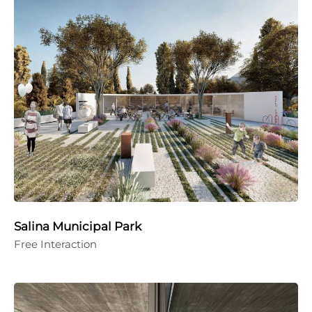
Salina Municipal Park
Free Interaction