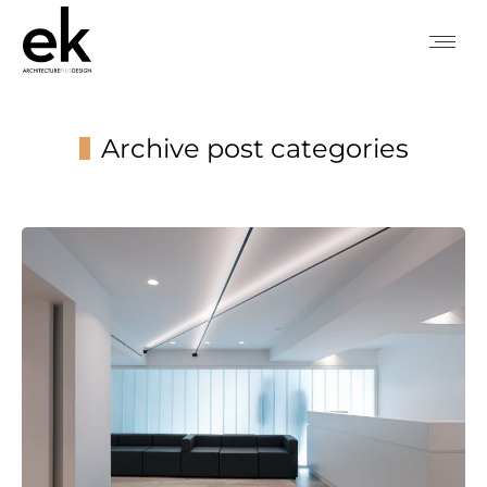
Archive post categories
You are here: