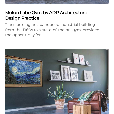
Molon Labe Gym by ADP Architecture
Design Practice
Transforming an abandoned industrial building
from the 1960s to a state-of-the-art gym, provided
the opportunity for…