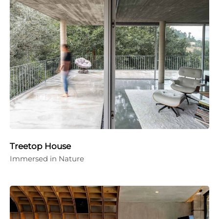
Treetop House
Immersed in Nature