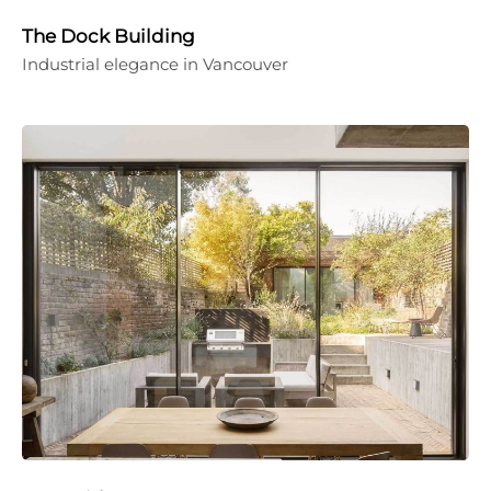
The Dock Building
Industrial elegance in Vancouver