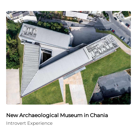
New Archaeological Museum in Chania
Introvert Experience