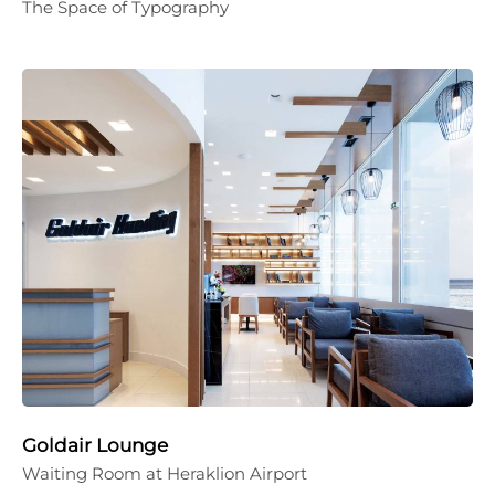
The Space of Typography
Goldair Lounge
Waiting Room at Heraklion Airport