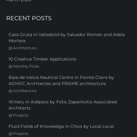
RECENT POSTS
Casa Gruta in Valladolid by Salvador Román and Adela
Mortera
@
Architecture
10 Creative Timber Applications
@
Monthly Picks
Baie-de-Valois Nautical Centre in Pointe-Claire by
ADHOC Architectes and PRISME architecture
@
Architecture
Winery in Aidipsos by Fotis Zapantiotis Associated
Architects
@
Projects
Fluid Fields of Knowledge in Chios by Local Local
@
Projects