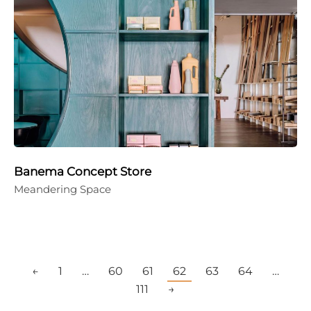
Banema Concept Store
Meandering Space
←
1
…
60
61
62
63
64
…
111
→