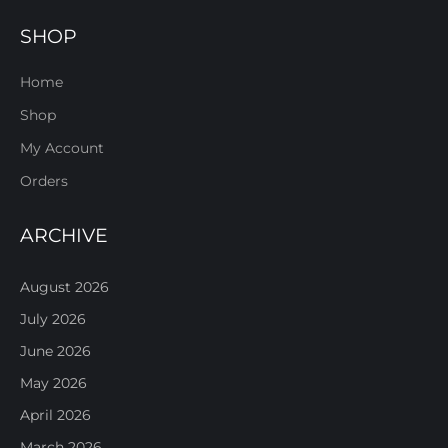
SHOP
Home
Shop
My Account
Orders
ARCHIVE
August 2026
July 2026
June 2026
May 2026
April 2026
March 2026