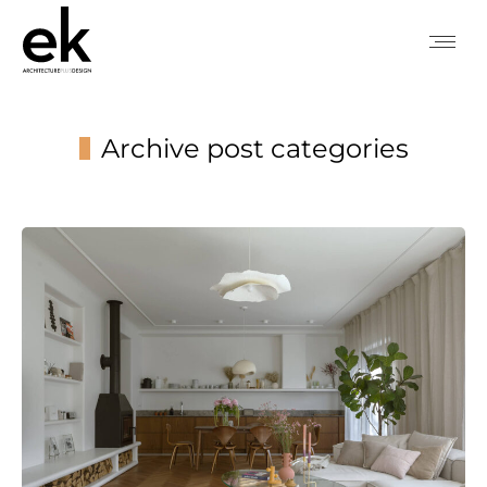
Archive post categories
You are here: