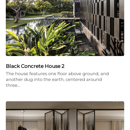
Black Concrete House 2
The house features one floor above ground, and
another dug into the earth, centered around
three…