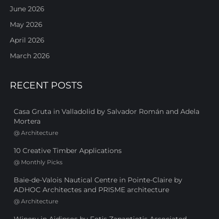
June 2026
May 2026
April 2026
March 2026
RECENT POSTS
Casa Gruta in Valladolid by Salvador Román and Adela
Mortera
@
Architecture
10 Creative Timber Applications
@
Monthly Picks
Baie-de-Valois Nautical Centre in Pointe-Claire by
ADHOC Architectes and PRISME architecture
@
Architecture
Winery in Aidipsos by Fotis Zapantiotis Associated