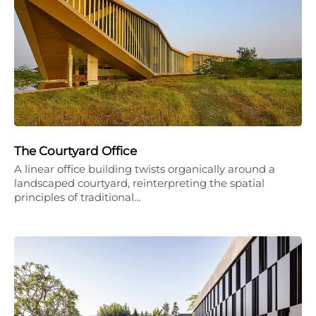
The Courtyard Office
A linear office building twists organically around a
landscaped courtyard, reinterpreting the spatial
principles of traditional…