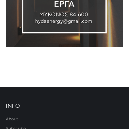
INFO
About
Subscribe