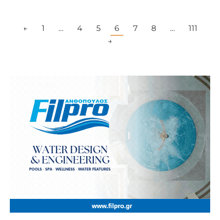
←
1
…
4
5
6
7
8
…
111
→