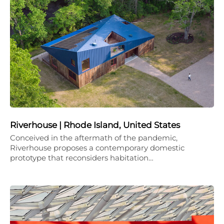
Riverhouse | Rhode Island, United States
Conceived in the aftermath of the pandemic,
Riverhouse proposes a contemporary domestic
prototype that reconsiders habitation…