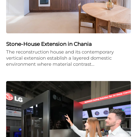
Stone-House Extension in Chania
The reconstruction house and its contemporary
vertical extension establish a layered domestic
environment where material contrast…