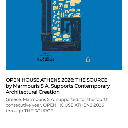
OPEN HOUSE ATHENS 2026: THE SOURCE
by Marmouris S.A. Supports Contemporary
Architectural Creation
Greece. Marmouris S.A. supported, for the fourth
consecutive year, OPEN HOUSE ATHENS 2026
through THE SOURCE.