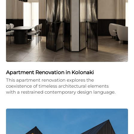
Apartment Renovation in Kolonaki
This apartment renovation explores the
coexistence of timeless architectural elements
with a restrained contemporary design language.