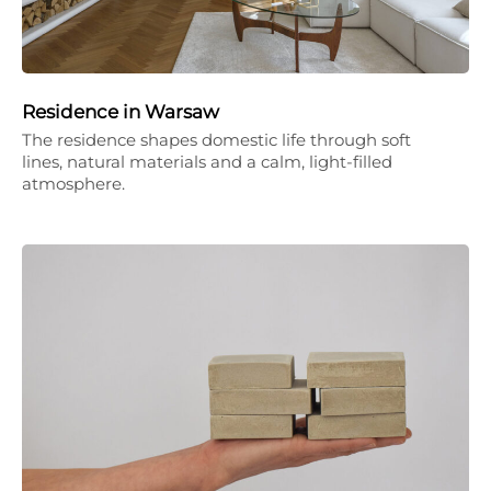
Residence in Warsaw
The residence shapes domestic life through soft
lines, natural materials and a calm, light-filled
atmosphere.