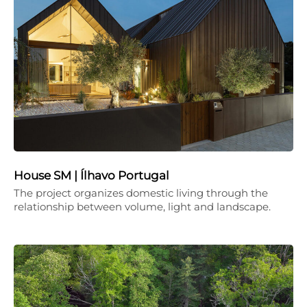
House SM | Ílhavo Portugal
The project organizes domestic living through the
relationship between volume, light and landscape.