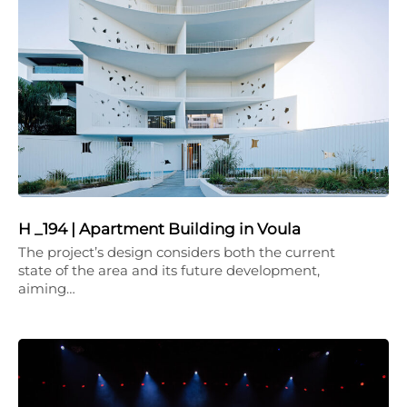
H _194 | Apartment Building in Voula
The project’s design considers both the current
state of the area and its future development,
aiming…