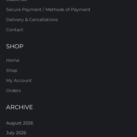
Secure Payment / Methods of Payment
Delivery & Cancellations
Contact
SHOP
Home
Shop
My Account
Orders
ARCHIVE
August 2026
July 2026