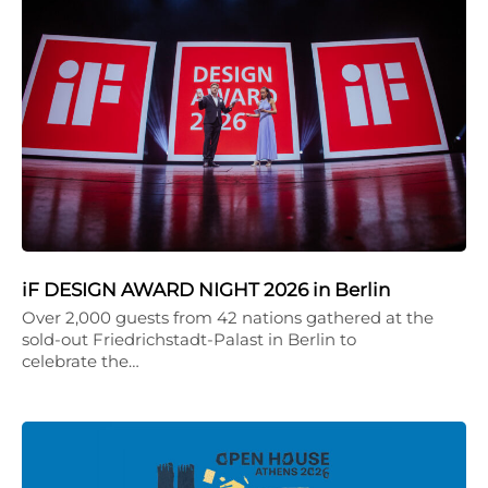
iF DESIGN AWARD NIGHT 2026 in Berlin
Over 2,000 guests from 42 nations gathered at the
sold-out Friedrichstadt-Palast in Berlin to
celebrate the…