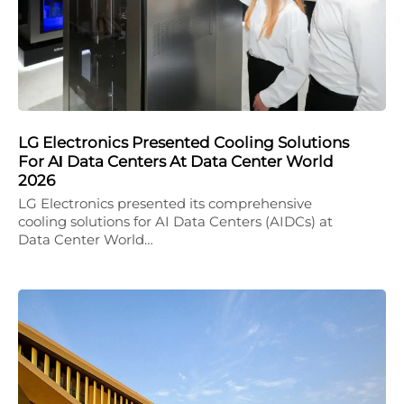
LG Electronics Presented Cooling Solutions
For AΙ Data Centers At Data Center World
2026
LG Electronics presented its comprehensive
cooling solutions for AI Data Centers (AIDCs) at
Data Center World…