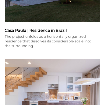
Casa Paula | Residence in Brazil
The project unfolds as a horizontally organized
residence that dissolves its considerable scale into
the surrounding…