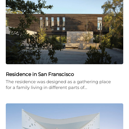
Residence in San Franscisco
The residence was designed as a gathering place
for a family living in different parts of…