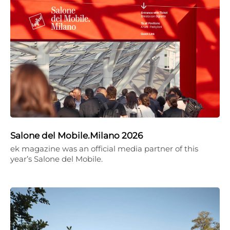
Salone del Mobile.Milano 2026
ek magazine was an official media partner of this
year’s Salone del Mobile.