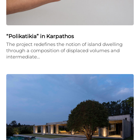
“Polikatikia” in Karpathos
The project redefines the notion of island dwelling
through a composition of displaced volumes and
intermediate…