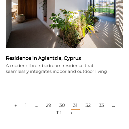
Residence in Aglantzia, Cyprus
A modern three-bedroom residence that
seamlessly integrates indoor and outdoor living
←
1
…
29
30
31
32
33
…
111
→