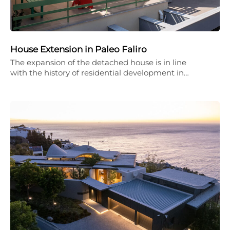
House Extension in Paleo Faliro
The expansion of the detached house is in line
with the history of residential development in…