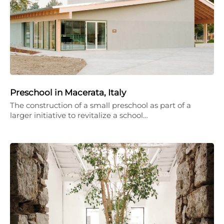
Preschool in Macerata, Italy
The construction of a small preschool as part of a
larger initiative to revitalize a school…