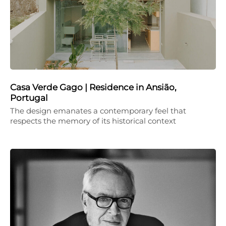
Casa Verde Gago | Residence in Ansião,
Portugal
The design emanates a contemporary feel that
respects the memory of its historical context