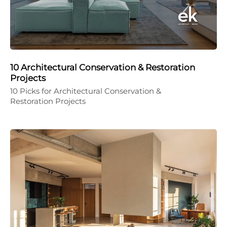
10 Architectural Conservation & Restoration
Projects
10 Picks for Architectural Conservation &
Restoration Projects