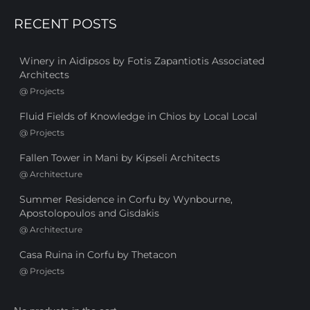
RECENT POSTS
Winery in Aidipsos by Fotis Zapantiotis Associated
Architects
@
Projects
Fluid Fields of Knowledge in Chios by Local Local
@
Projects
Fallen Tower in Mani by Kipseli Architects
@
Architecture
Summer Residence in Corfu by Wynbourne,
Apostolopoulos and Gisdakis
@
Architecture
Casa Ruina in Corfu by Thetacon
@
Projects