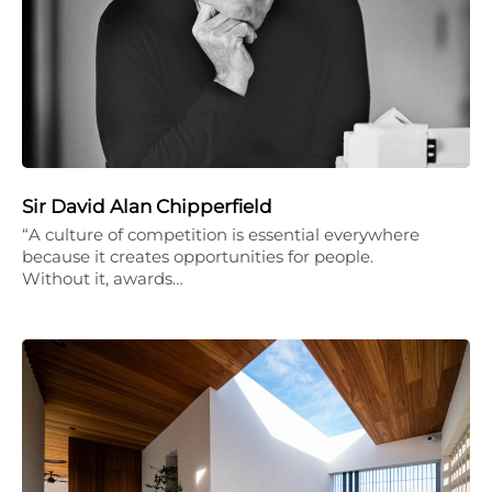
Sir David Alan Chipperfield
“A culture of competition is essential everywhere
because it creates opportunities for people.
Without it, awards…