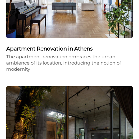
Apartment Renovation in Athens
The apartment renovation embraces the urban
ambience of its location, introducing the notion of
modernity