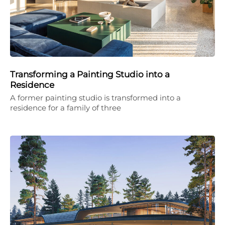
Transforming a Painting Studio into a
Residence
A former painting studio is transformed into a
residence for a family of three