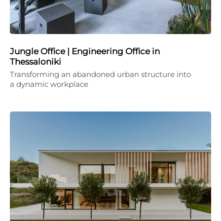
Jungle Office | Engineering Office in
Thessaloniki
Transforming an abandoned urban structure into
a dynamic workplace