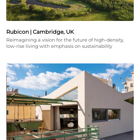
Rubicon | Cambridge, UK
Reimagining a vision for the future of high-density,
low-rise living with emphasis on sustainability