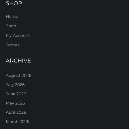
SHOP
Home
Shop
My Account
Orders
ARCHIVE
August 2026
July 2026
June 2026
May 2026
April 2026
March 2026