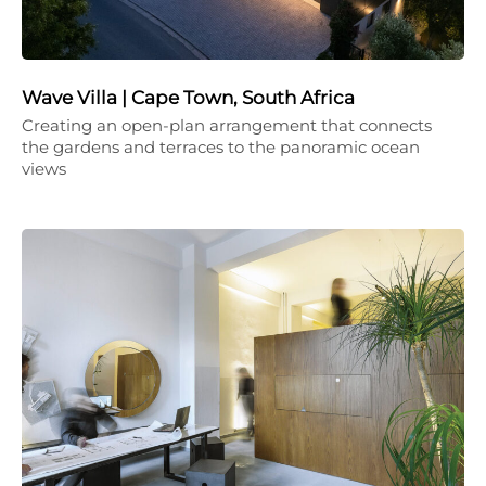
Wave Villa | Cape Town, South Africa
Creating an open-plan arrangement that connects
the gardens and terraces to the panoramic ocean
views