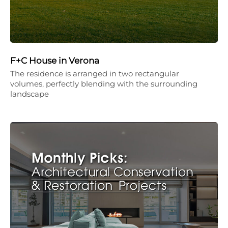
F+C House in Verona
The residence is arranged in two rectangular
volumes, perfectly blending with the surrounding
landscape