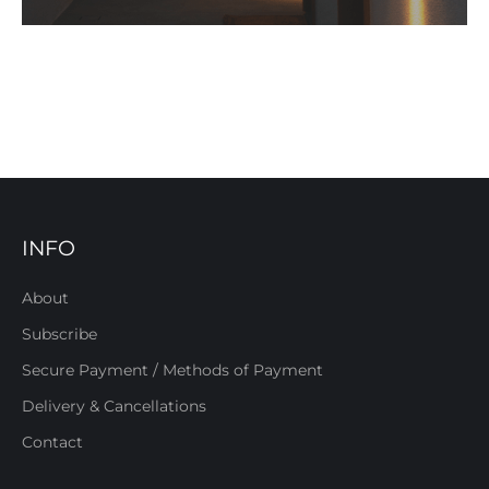
INFO
About
Subscribe
Secure Payment / Methods of Payment
Delivery & Cancellations
Contact