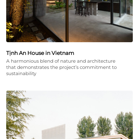
Tịnh An House in Vietnam
A harmonious blend of nature and architecture
that demonstrates the project’s commitment to
sustainability