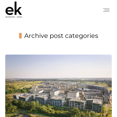
Archive post categories
You are here: