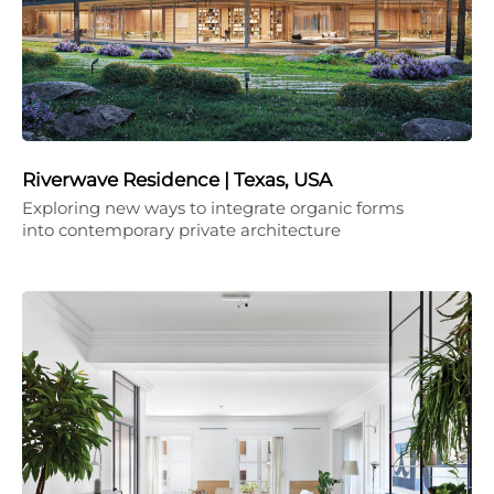
Riverwave Residence | Texas, USA
Exploring new ways to integrate organic forms
into contemporary private architecture