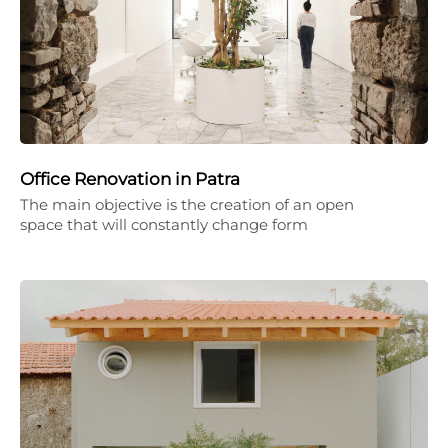
Office Renovation in Patra
The main objective is the creation of an open
space that will constantly change form