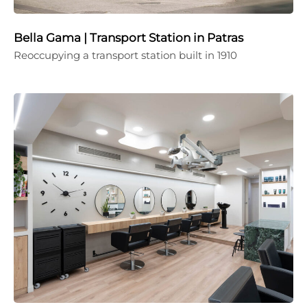
Bella Gama | Transport Station in Patras
Reoccupying a transport station built in 1910