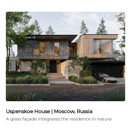
Uspenskoe House | Moscow, Russia
A glass façade integrates the residence in nature