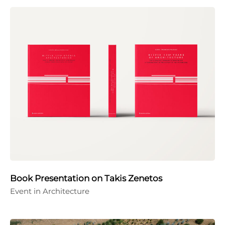
Book Presentation on Takis Zenetos
Event in Architecture