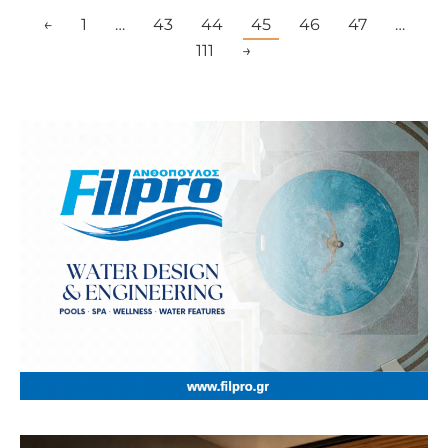
←
1
…
43
44
45
46
47
…
111
→