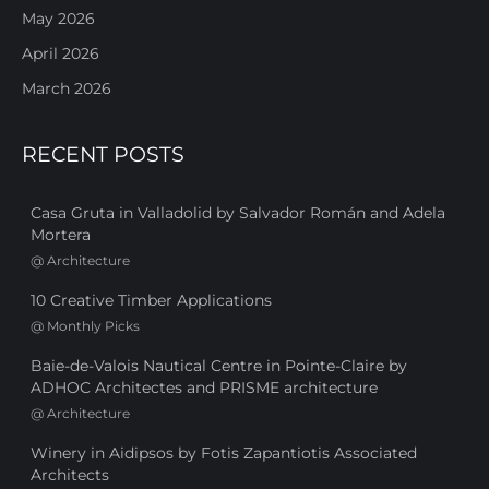
May 2026
April 2026
March 2026
RECENT POSTS
Casa Gruta in Valladolid by Salvador Román and Adela
Mortera
@
Architecture
10 Creative Timber Applications
@
Monthly Picks
Baie-de-Valois Nautical Centre in Pointe-Claire by
ADHOC Architectes and PRISME architecture
@
Architecture
Winery in Aidipsos by Fotis Zapantiotis Associated
Architects