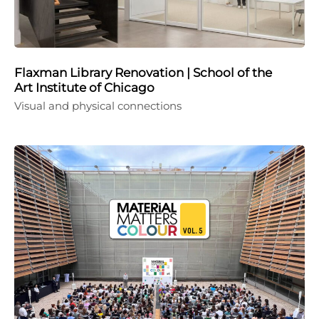
Flaxman Library Renovation | School of the
Art Institute of Chicago
Visual and physical connections