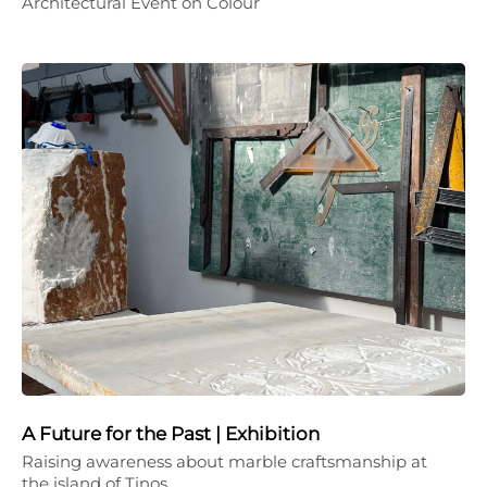
Architectural Event on Colour
A Future for the Past | Exhibition
Raising awareness about marble craftsmanship at
the island of Tinos