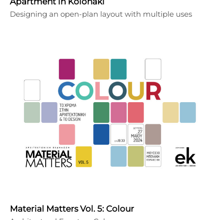
Apartment in Kolonaki
Designing an open-plan layout with multiple uses
Material Matters Vol. 5: Colour