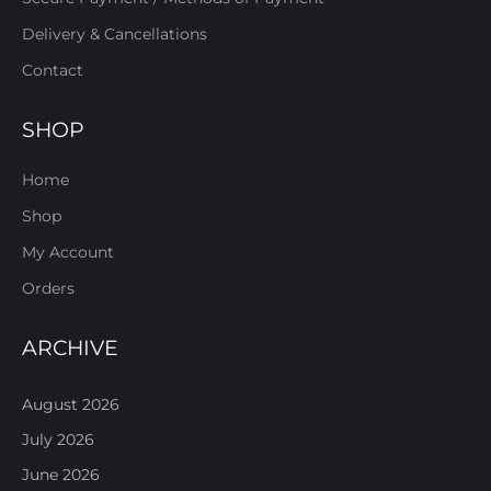
Delivery & Cancellations
Contact
SHOP
Home
Shop
My Account
Orders
ARCHIVE
August 2026
July 2026
June 2026