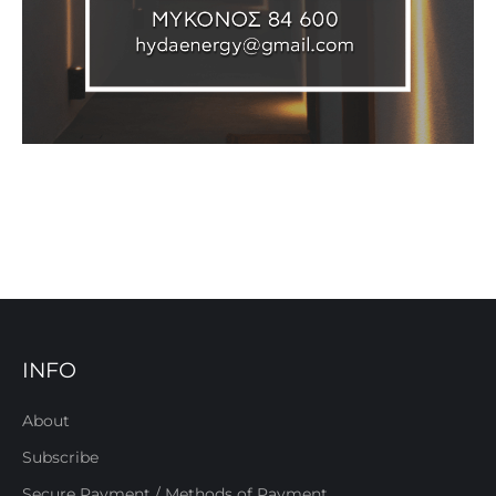
INFO
About
Subscribe
Secure Payment / Methods of Payment