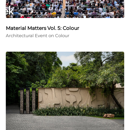
Material Matters Vol. 5: Colour
Architectural Event on Colour