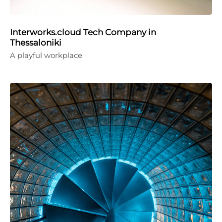
Interworks.cloud Tech Company in
Thessaloniki
A playful workplace