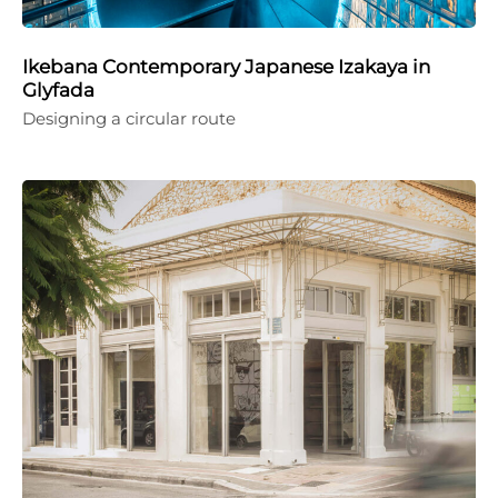
Ikebana Contemporary Japanese Izakaya in
Glyfada
Designing a circular route