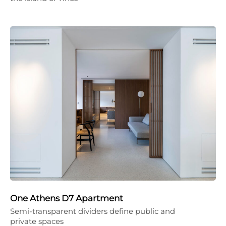
One Athens D7 Apartment
Semi-transparent dividers define public and
private spaces