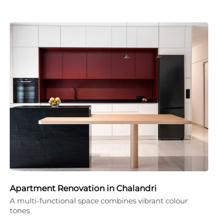
Apartment Renovation in Chalandri
A multi-functional space combines vibrant colour
tones