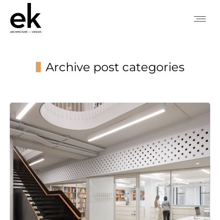
Archive post categories
You are here: