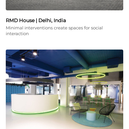
RMD House | Delhi, India
Minimal interventions create spaces for social
interaction