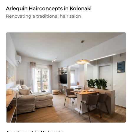
Arlequin Hairconcepts in Kolonaki
Renovating a traditional hair salon