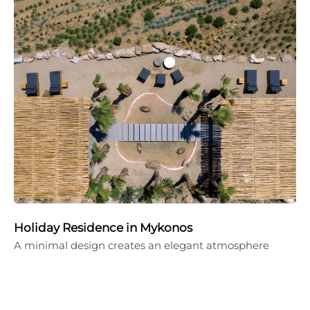
Holiday Residence in Mykonos
A minimal design creates an elegant atmosphere