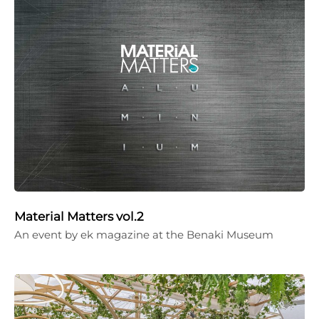
Material Matters vol.2
An event by ek magazine at the Benaki Museum