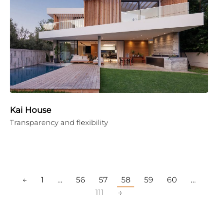
Kai House
Transparency and flexibility
←
1
…
56
57
58
59
60
…
111
→