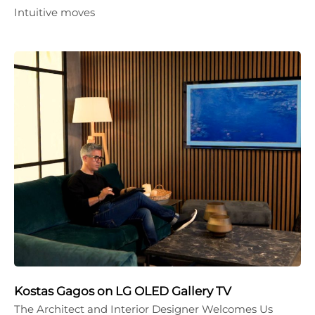
Intuitive moves
Kostas Gagos on LG OLED Gallery TV
The Architect and Interior Designer Welcomes Us