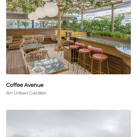
Coffee Avenue
An Urban Garden