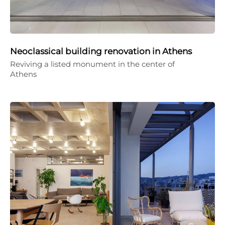
Neoclassical building renovation in Athens
Reviving a listed monument in the center of
Athens