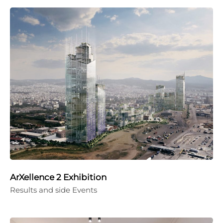
ArXellence 2 Exhibition
Results and side Events