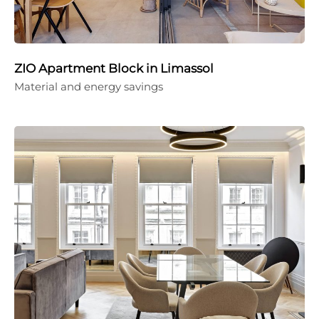
ZIO Apartment Block in Limassol
Material and energy savings