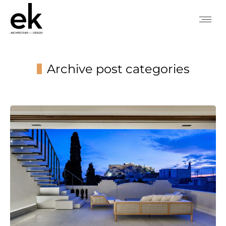
Archive post categories
You are here: