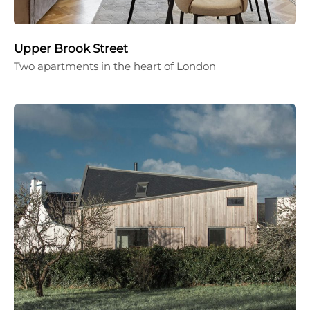
Upper Brook Street
Two apartments in the heart of London