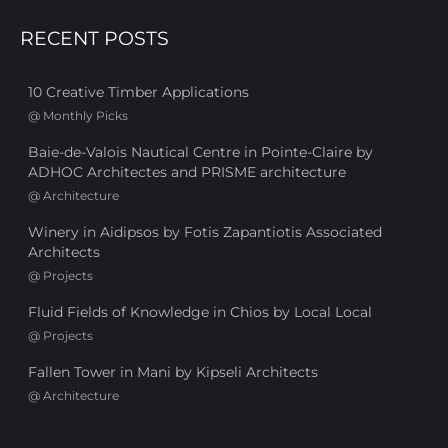
RECENT POSTS
10 Creative Timber Applications
@
Monthly Picks
Baie-de-Valois Nautical Centre in Pointe-Claire by
ADHOC Architectes and PRISME architecture
@
Architecture
Winery in Aidipsos by Fotis Zapantiotis Associated
Architects
@
Projects
Fluid Fields of Knowledge in Chios by Local Local
@
Projects
Fallen Tower in Mani by Kipseli Architects
@
Architecture