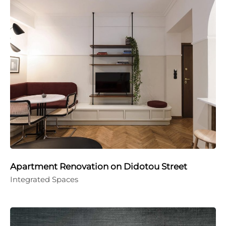
Apartment Renovation on Didotou Street
Integrated Spaces