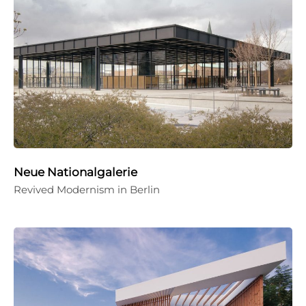
Neue Nationalgalerie
Revived Modernism in Berlin