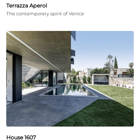
Terrazza Aperol
The contemporary spirit of Venice
House 1607