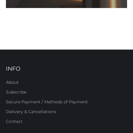
INFO
About
Subscribe
Secure Payment / Methods of Payment
Delivery & Cancellations
Contact