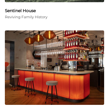
Sentinel House
Reviving Family History