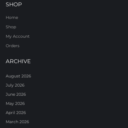
SHOP
Home
Shop
My Account
Orders
ARCHIVE
August 2026
July 2026
June 2026
May 2026
April 2026
March 2026