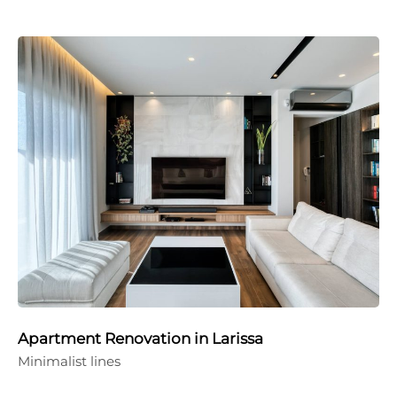
Apartment Renovation in Larissa
Minimalist lines