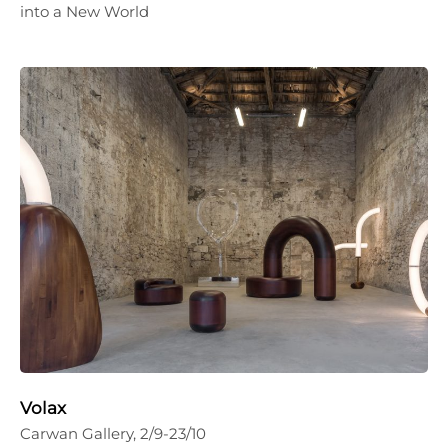
into a New World
Volax
Carwan Gallery, 2/9-23/10