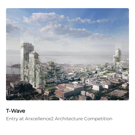
T-Wave
Entry at Arxcellence2 Architecture Competition