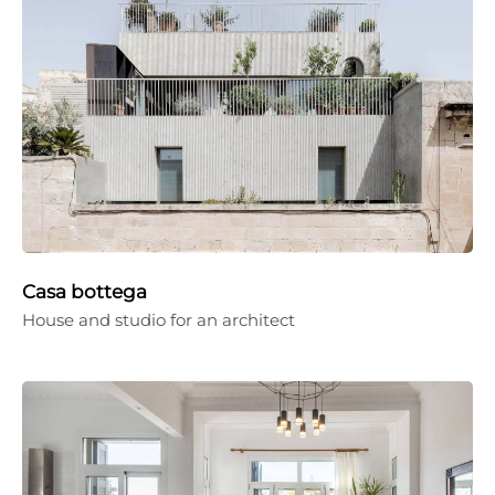
Casa bottega
House and studio for an architect