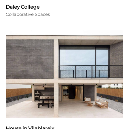
Daley College
Collaborative Spaces
House in Vilablareix