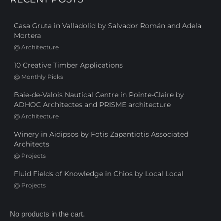
Casa Gruta in Valladolid by Salvador Román and Adela
Mortera
@
Architecture
10 Creative Timber Applications
@
Monthly Picks
Baie-de-Valois Nautical Centre in Pointe-Claire by
ADHOC Architectes and PRISME architecture
@
Architecture
Winery in Aidipsos by Fotis Zapantiotis Associated
Architects
@
Projects
Fluid Fields of Knowledge in Chios by Local Local
@
Projects
No products in the cart.