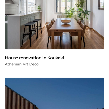
House renovation in Koukaki
Athenian Art Deco