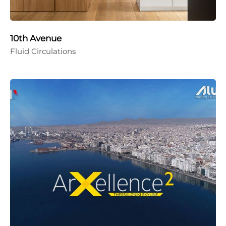
10th Avenue
Fluid Circulations