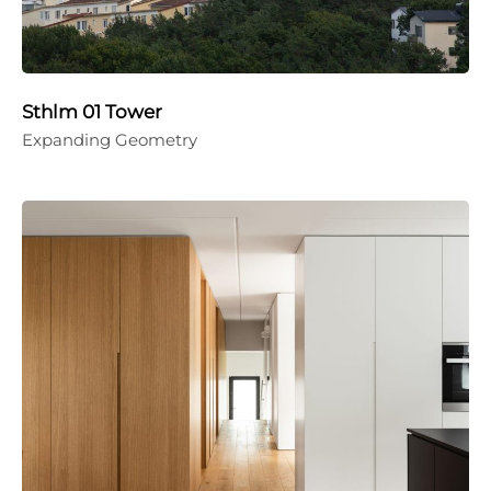
Sthlm 01 Tower
Expanding Geometry