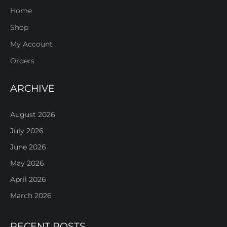
Home
Shop
My Account
Orders
ARCHIVE
August 2026
July 2026
June 2026
May 2026
April 2026
March 2026
RECENT POSTS