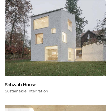
Schwab House
Sustainable Integration