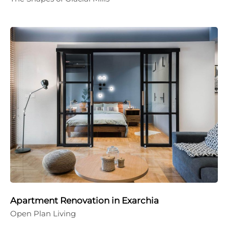
Apartment Renovation in Exarchia
Open Plan Living