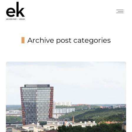
Archive post categories
You are here: