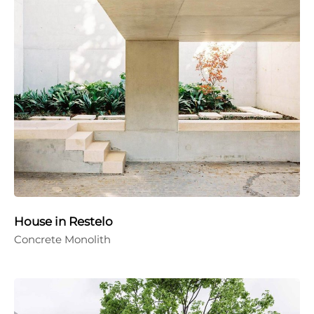
House in Restelo
Concrete Monolith