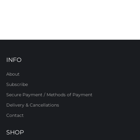
INFO
About
Subscribe
Secure Payment / Methods of Payment
Delivery & Cancellations
Contact
SHOP