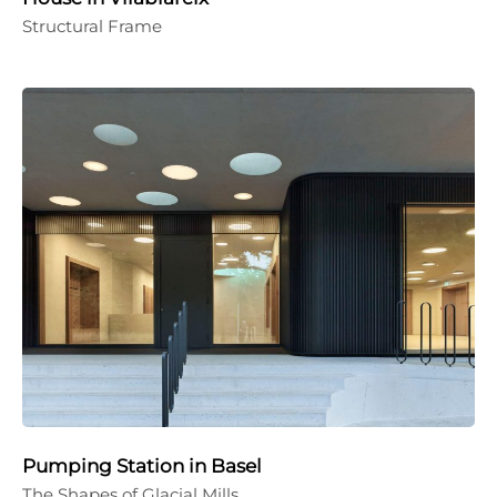
Structural Frame
Pumping Station in Basel
The Shapes of Glacial Mills