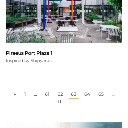
Piraeus Port Plaza 1
Inspired by Shipyards
←
1
…
61
62
63
64
65
…
111
→