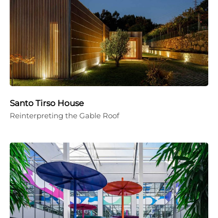
Santo Tirso House
Reinterpreting the Gable Roof