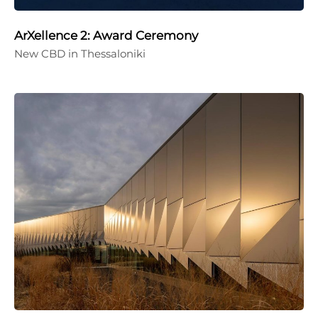
ArXellence 2: Award Ceremony
New CBD in Thessaloniki