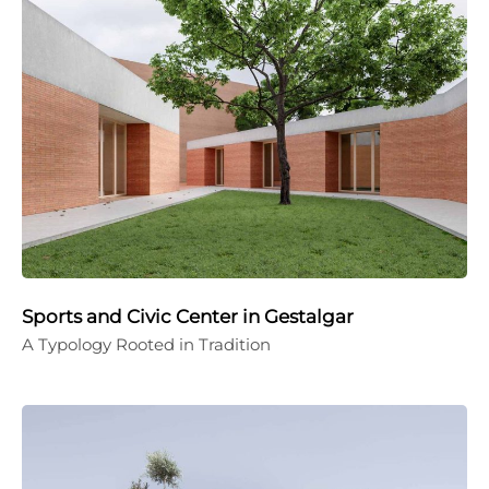
Sports and Civic Center in Gestalgar
A Typology Rooted in Tradition