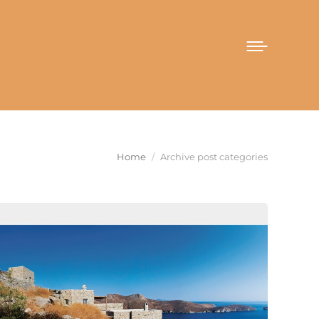
You are here:
Home
Archive post categories