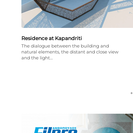
Residence at Kapandriti
The dialogue between the building and
natural elements, the distant and close view
and the light…