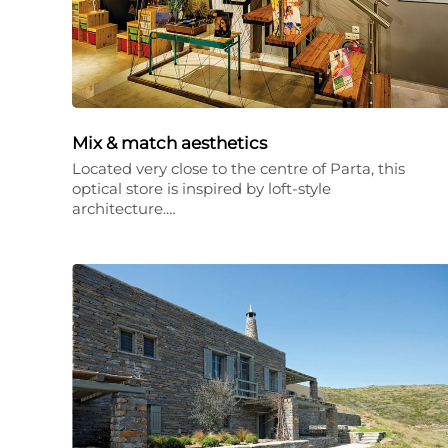
Mix & match aesthetics
Located very close to the centre of Parta, this
optical store is inspired by loft-style
architecture.…