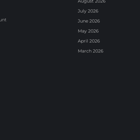
August 2026
July 2026
unt
June 2026
May 2026
April 2026
March 2026