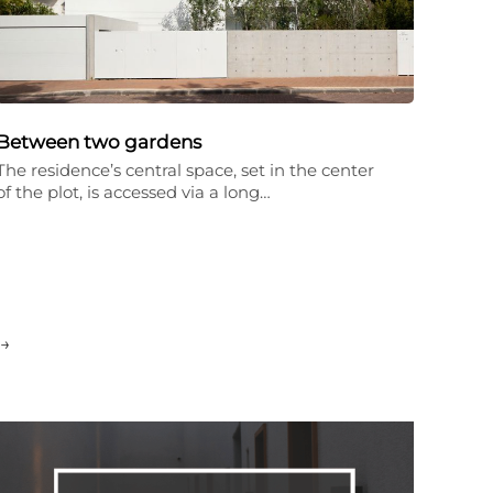
Between two gardens
The residence’s central space, set in the center
of the plot, is accessed via a long…
→