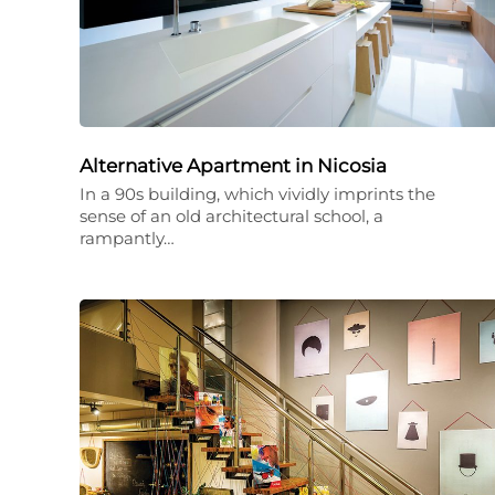
Alternative Apartment in Nicosia
In a 90s building, which vividly imprints the
sense of an old architectural school, a
rampantly…