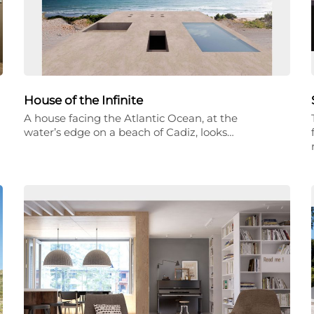
House of the Infinite
A house facing the Atlantic Ocean, at the
water’s edge on a beach of Cadiz, looks…