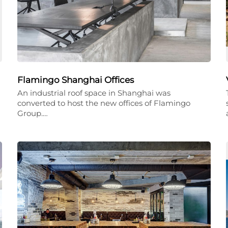
Flamingo Shanghai Offices
An industrial roof space in Shanghai was
converted to host the new offices of Flamingo
Group.…