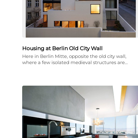
Housing at Berlin Old City Wall
Here in Berlin Mitte, opposite the old city wall,
where a few isolated medieval structures are…