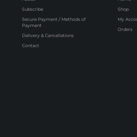
Subscribe
Shop
Secure Payment / Methods of
My Acco
Payment
Orders
Delivery & Cancellations
Contact