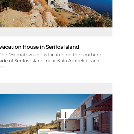
Vacation House in Serifos Island
The “Homatovouni” is located on the southern
side of Serifos Island, near Kalo Ambeli beach:
an…