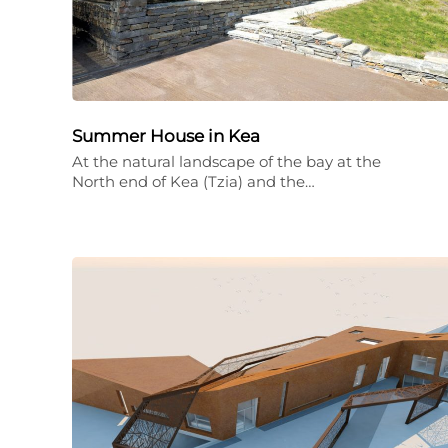
Summer House in Kea
At the natural landscape of the bay at the
North end of Kea (Tzia) and the…