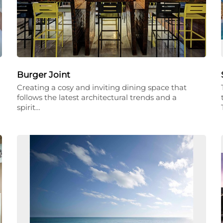
Burger Joint
Creating a cosy and inviting dining space that
follows the latest architectural trends and a
spirit…