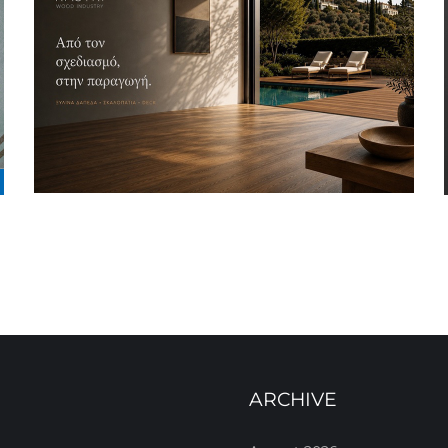
ARCHIVE