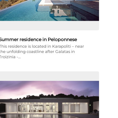
Summer residence in Peloponnese
This residence is located in Karapoliti – near
the unfolding coastline after Galatas in
Troizinia -…