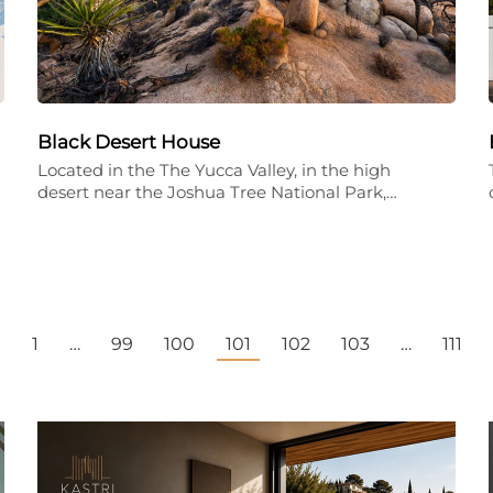
Black Desert House
Located in the The Yucca Valley, in the high
desert near the Joshua Tree National Park,…
←
1
…
99
100
101
102
103
…
111