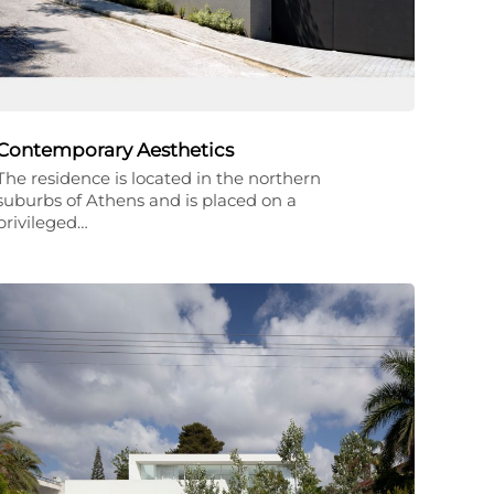
Contemporary Aesthetics
The residence is located in the northern
suburbs of Athens and is placed on a
privileged…