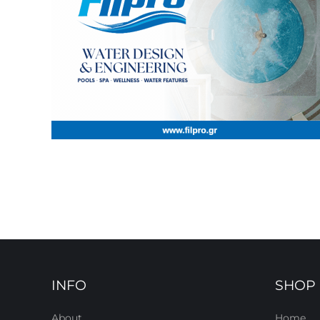
INFO
SHOP
About
Home