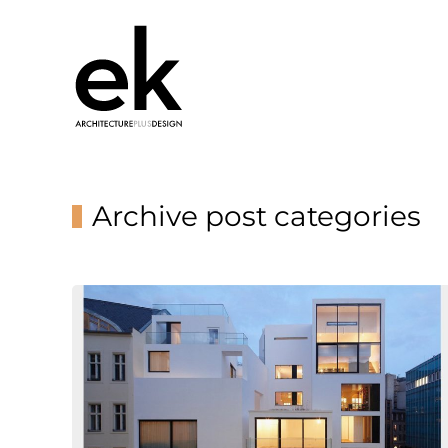
Archive post categories