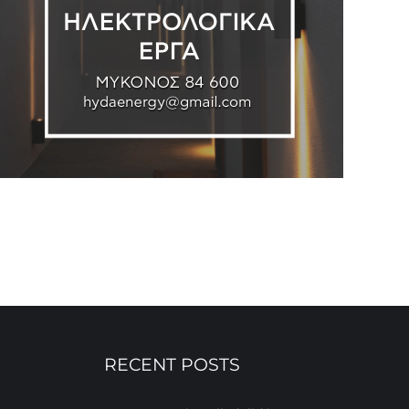
RECENT POSTS