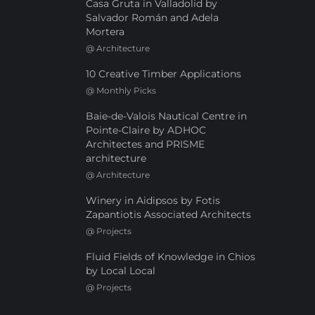
Casa Gruta in Valladolid by
Salvador Román and Adela
Mortera
@
Architecture
10 Creative Timber Applications
@
Monthly Picks
Baie-de-Valois Nautical Centre in
Pointe-Claire by ADHOC
Architectes and PRISME
architecture
@
Architecture
Winery in Aidipsos by Fotis
Zapantiotis Associated Architects
@
Projects
Fluid Fields of Knowledge in Chios
by Local Local
@
Projects