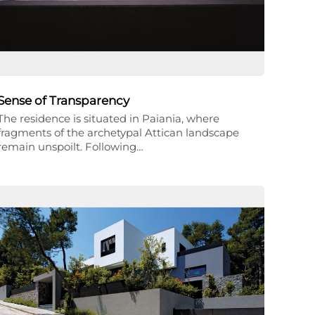
Sense of Transparency
The residence is situated in Paiania, where
fragments of the archetypal Attican landscape
remain unspoilt. Following…