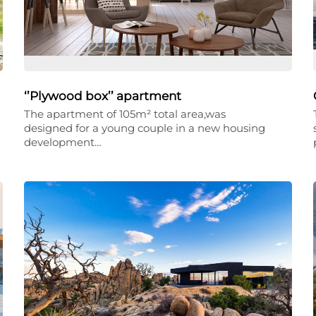
‘’Plywood box’’ apartment
The apartment of 105m² total area,was
designed for a young couple in a new housing
development…