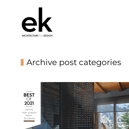
Archive post categories