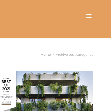
You are here:
Home
Archive post categories