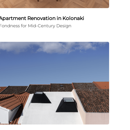
Apartment Renovation in Kolonaki
Fondness for Mid-Century Design