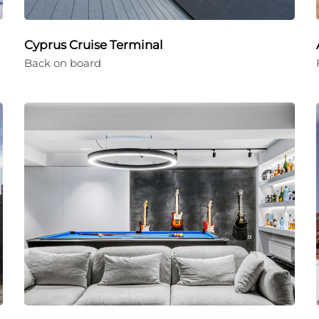
Cyprus Cruise Terminal
Back on board