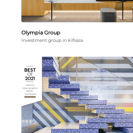
Olympia Group
Investment group in Kifissia