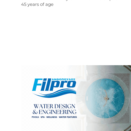
45 years of age