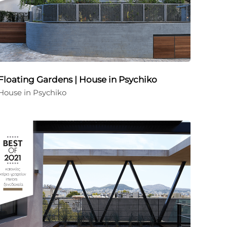
Floating Gardens | House in Psychiko
House in Psychiko