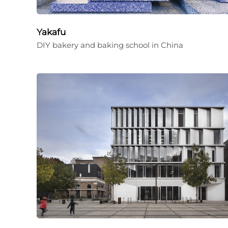
Yakafu
DIY bakery and baking school in China