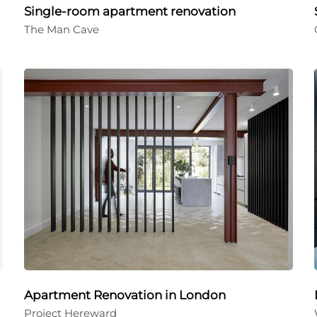
Single-room apartment renovation
The Man Cave
Apartment Renovation in London
Project Hereward