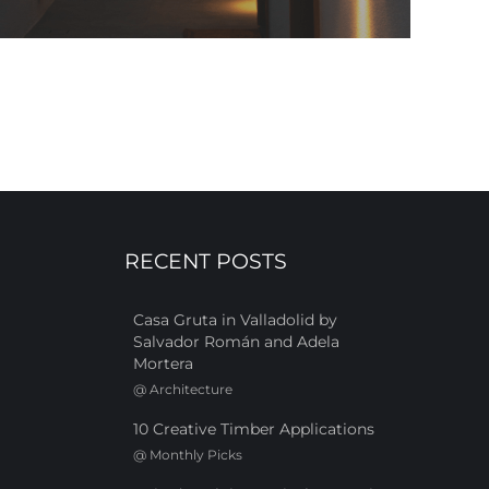
RECENT POSTS
Casa Gruta in Valladolid by
Salvador Román and Adela
Mortera
@
Architecture
10 Creative Timber Applications
@
Monthly Picks