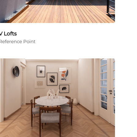
V Lofts
Reference Point