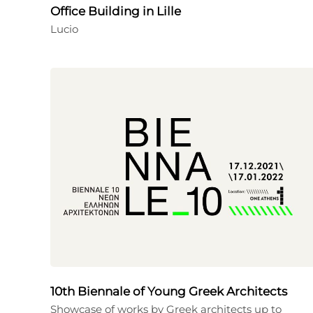
Office Building in Lille
Lucio
10th Biennale of Young Greek Architects
Showcase of works by Greek architects up to