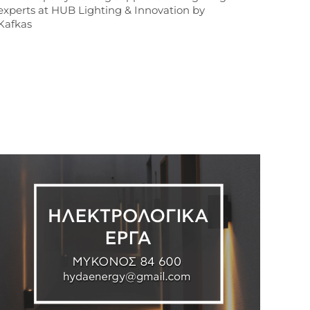
experts at HUB Lighting & Innovation by
Kafkas