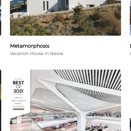
Metamorphosis
Vacation House in Naxos