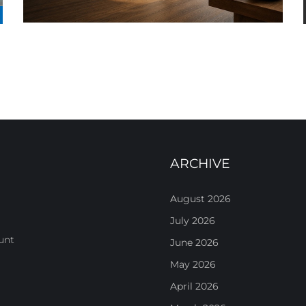
ARCHIVE
August 2026
July 2026
unt
June 2026
May 2026
April 2026