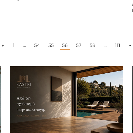
←
1
…
54
55
56
57
58
…
111
→