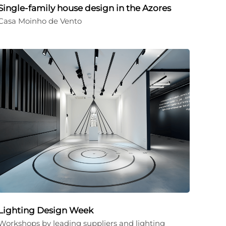
Single-family house design in the Azores
Casa Moinho de Vento
Lighting Design Week
Workshops by leading suppliers and lighting