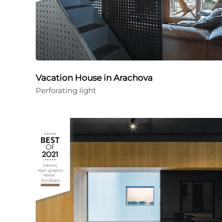
Vacation House in Arachova
Perforating light