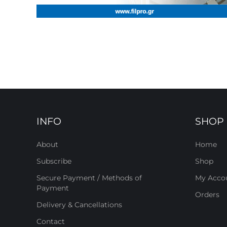
INFO
SHOP
About
Home
Subscribe
Shop
Secure Payment / Methods of
My Acco
Payment
Orders
Delivery & Cancellations
Contact