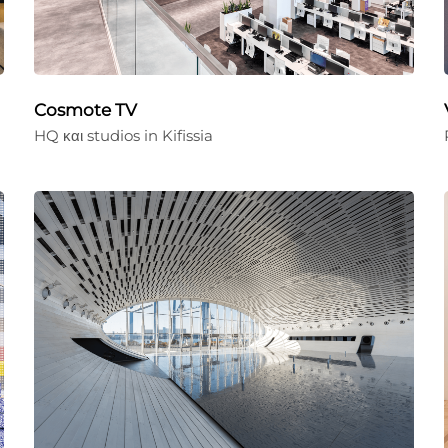
Cosmote TV
HQ και studios in Kifissia