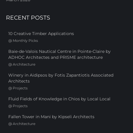
RECENT POSTS
10 Creative Timber Applications
@
Monthly Picks
Baie-de-Valois Nautical Centre in Pointe-Claire by
ADHOC Architectes and PRISME architecture
@
Architecture
Winery in Aidipsos by Fotis Zapantiotis Associated
Architects
@
Projects
Fluid Fields of Knowledge in Chios by Local Local
@
Projects
Fallen Tower in Mani by Kipseli Architects
@
Architecture