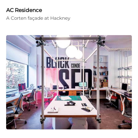
AC Residence
A Corten façade at Hackney