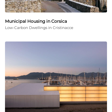
Municipal Housing in Corsica
Low-Carbon Dwellings in Cristinacce