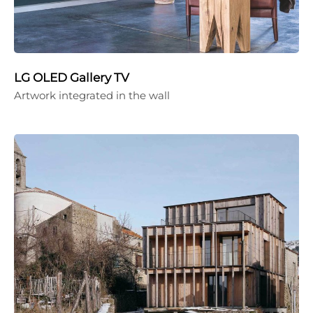
LG OLED Gallery TV
Artwork integrated in the wall