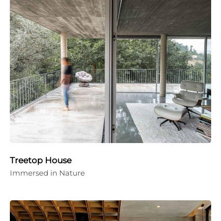
Treetop House
Immersed in Nature