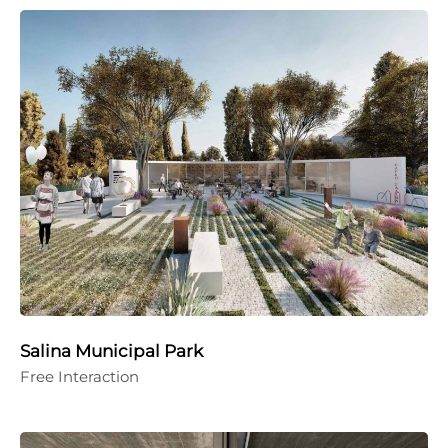
Salina Municipal Park
Free Interaction