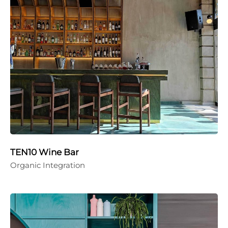
TEN10 Wine Bar
Organic Integration