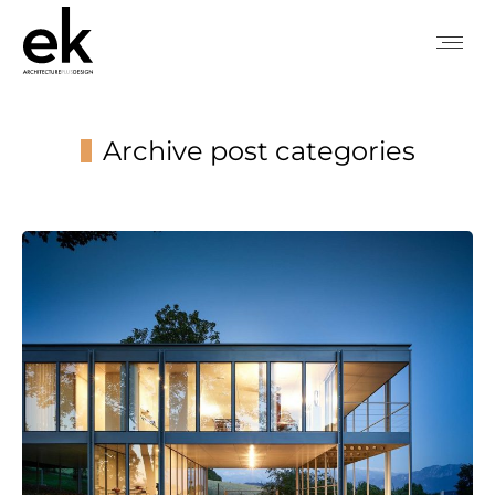
Archive post categories
You are here: