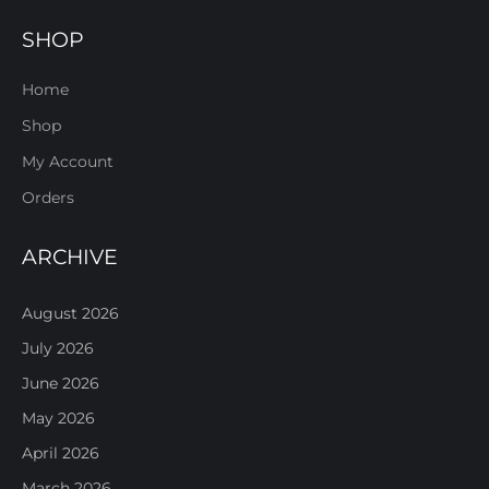
SHOP
Home
Shop
My Account
Orders
ARCHIVE
August 2026
July 2026
June 2026
May 2026
April 2026
March 2026