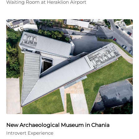
Waiting Room at Heraklion Airport
New Archaeological Museum in Chania
Introvert Experience