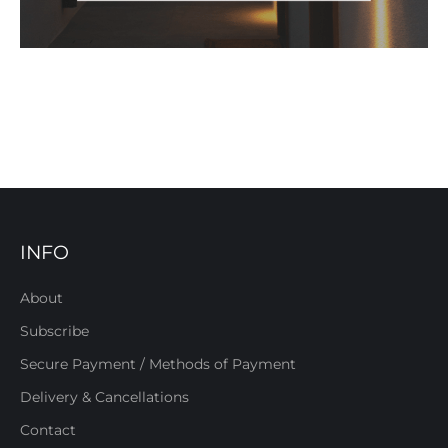
INFO
About
Subscribe
Secure Payment / Methods of Payment
Delivery & Cancellations
Contact