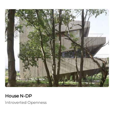
House N-DP
Introverted Openness