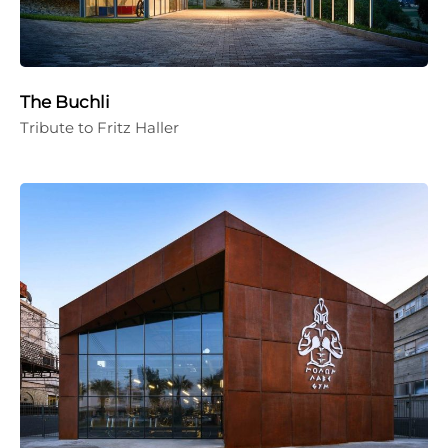
The Buchli
Tribute to Fritz Haller