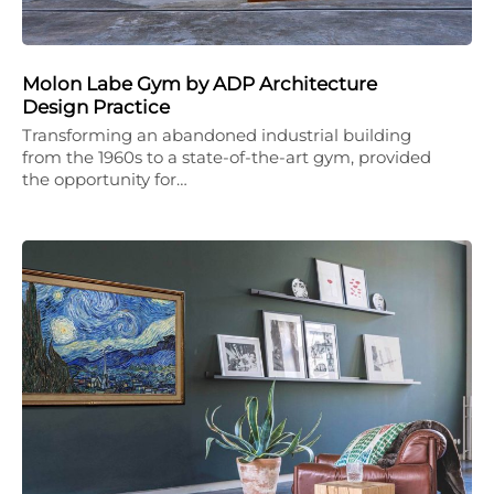
Molon Labe Gym by ADP Architecture
Design Practice
Transforming an abandoned industrial building
from the 1960s to a state-of-the-art gym, provided
the opportunity for…