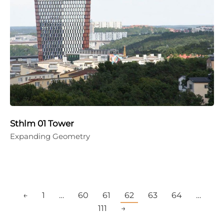
Sthlm 01 Tower
Expanding Geometry
←
1
…
60
61
62
63
64
…
111
→