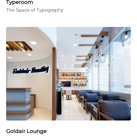
Typeroom
The Space of Typography
Goldair Lounge