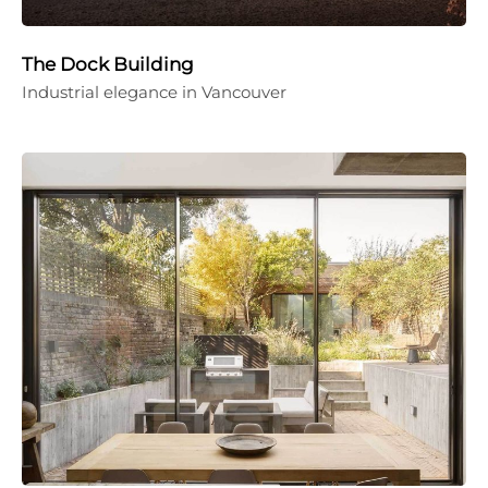
The Dock Building
Industrial elegance in Vancouver