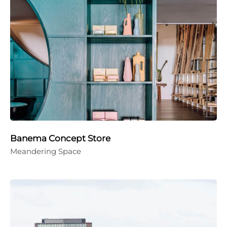
Banema Concept Store
Meandering Space