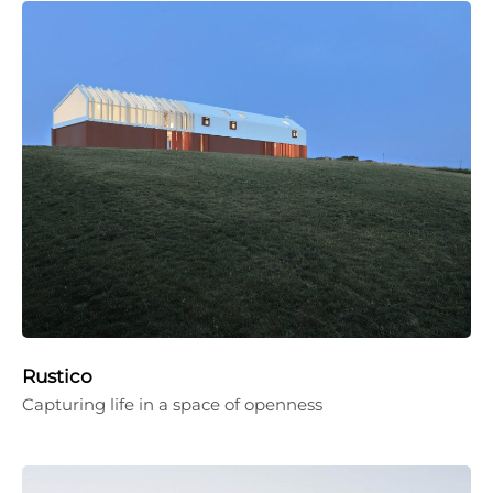
Rustico
Capturing life in a space of openness