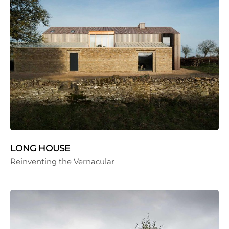
LONG HOUSE
Reinventing the Vernacular