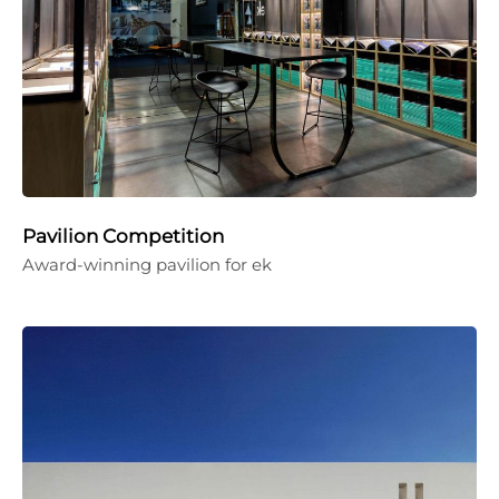
Pavilion Competition
Award-winning pavilion for ek