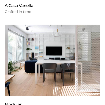
A Casa Vanella
Grafted in time
Modular