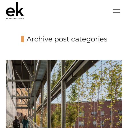
Archive post categories
You are here: