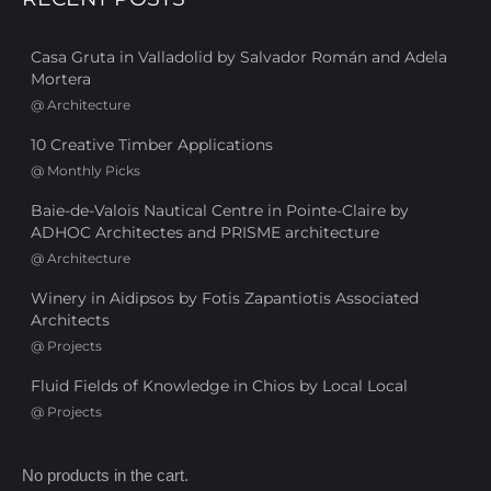
Casa Gruta in Valladolid by Salvador Román and Adela
Mortera
@
Architecture
10 Creative Timber Applications
@
Monthly Picks
Baie-de-Valois Nautical Centre in Pointe-Claire by
ADHOC Architectes and PRISME architecture
@
Architecture
Winery in Aidipsos by Fotis Zapantiotis Associated
Architects
@
Projects
Fluid Fields of Knowledge in Chios by Local Local
@
Projects
No products in the cart.