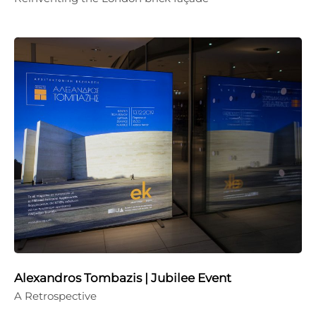
Alexandros Tombazis | Jubilee Event
A Retrospective