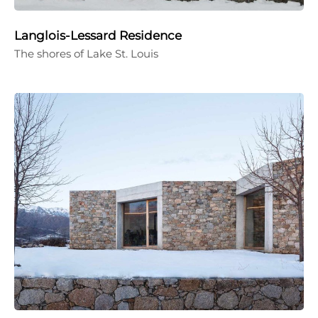
Langlois-Lessard Residence
The shores of Lake St. Louis