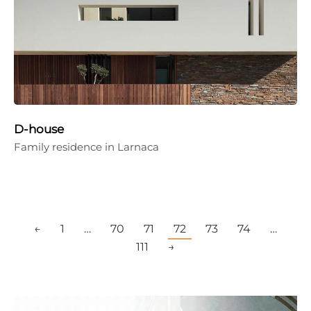
D-house
Family residence in Larnaca
←
1
…
70
71
72
73
74
…
111
→