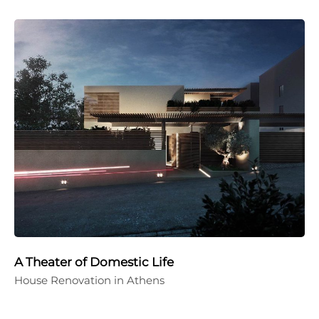
A Theater of Domestic Life
House Renovation in Athens