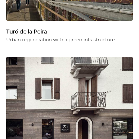
Turó de la Peira
Urban regeneration with a green infrastructure