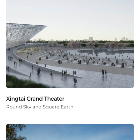
Xingtai Grand Theater
Round Sky and Square Earth