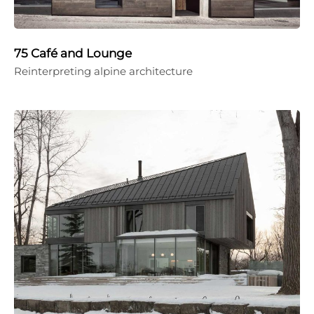
75 Café and Lounge
Reinterpreting alpine architecture