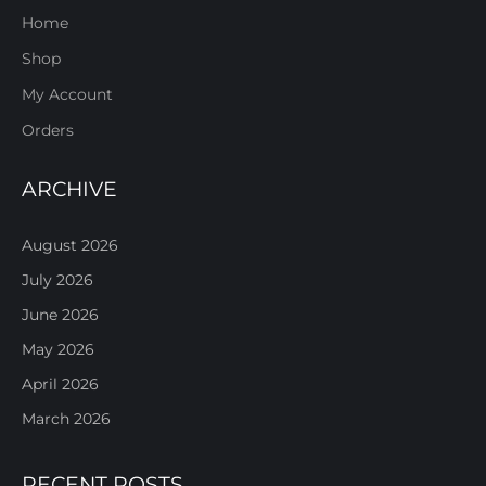
Home
Shop
My Account
Orders
ARCHIVE
August 2026
July 2026
June 2026
May 2026
April 2026
March 2026
RECENT POSTS