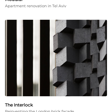
Apartment renovation in Tel Aviv
The Interlock
Reinventing the London brick façade