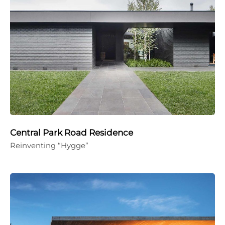
Central Park Road Residence
Reinventing “Hygge”