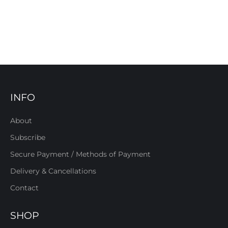
INFO
About
Subscribe
Secure Payment / Methods of Payment
Delivery & Cancellations
Contact
SHOP