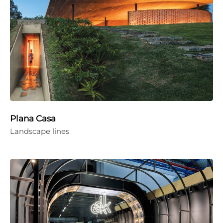
Plana Casa
Landscape lines