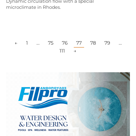
Dynamic circulation flow with a special
microclimate in Rhodes.
←
1
…
75
76
77
78
79
…
111
→