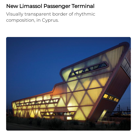
New Limassol Passenger Terminal
Visually transparent border of rhythmic
composition, in Cyprus.