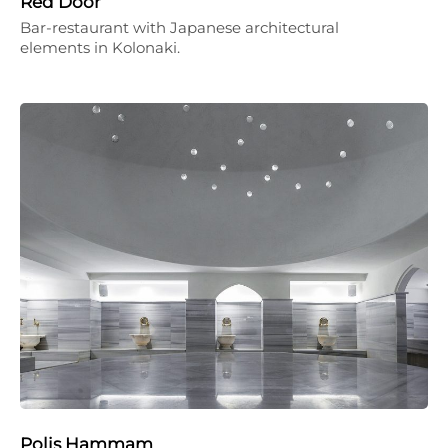
Red Door
Bar-restaurant with Japanese architectural
elements in Kolonaki.
Polis Hammam