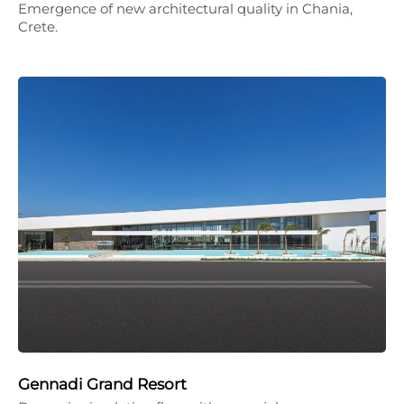
Emergence of new architectural quality in Chania,
Crete.
Gennadi Grand Resort