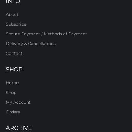
INFO
About
Subscribe
Secure Payment / Methods of Payment
Delivery & Cancellations
Contact
SHOP
Home
Shop
My Account
Orders
ARCHIVE