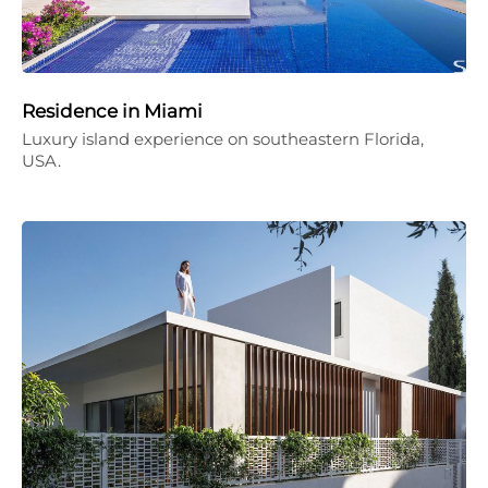
Residence in Miami
Luxury island experience on southeastern Florida,
USA.