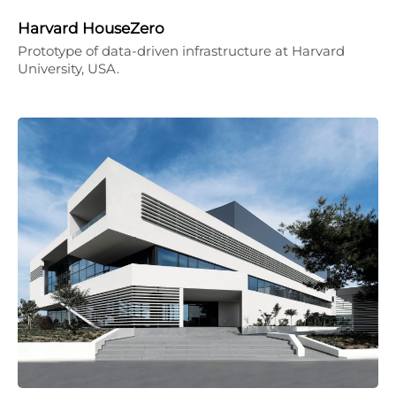
Harvard HouseZero
Prototype of data-driven infrastructure at Harvard
University, USA.