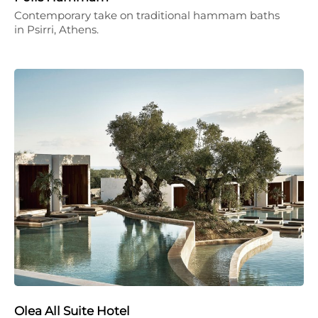
Contemporary take on traditional hammam baths
in Psirri, Athens.
Olea All Suite Hotel