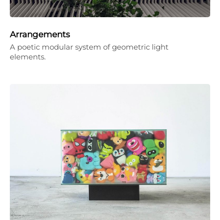
Arrangements
A poetic modular system of geometric light
elements.