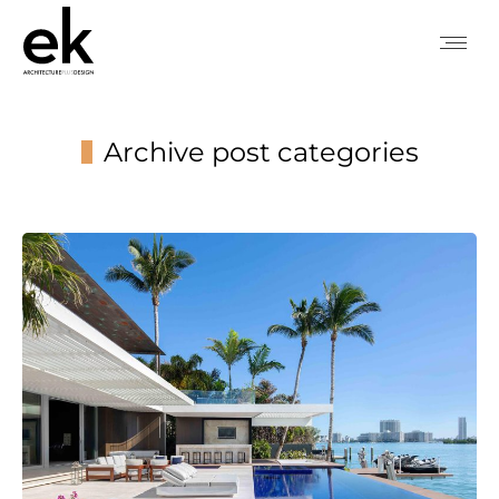
Archive post categories
You are here: