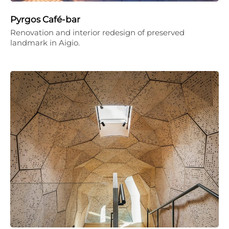
Pyrgos Café-bar
Renovation and interior redesign of preserved
landmark in Aigio.