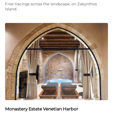
Free tracings across the landscape, on Zakynthos
Island.
Monastery Estate Venetian Harbor