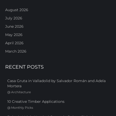
August 2026
July 2026
June 2026
May 2026
April 2026
March 2026
RECENT POSTS
Casa Gruta in Valladolid by Salvador Román and Adela
Mortera
@
Architecture
10 Creative Timber Applications
@
Monthly Picks