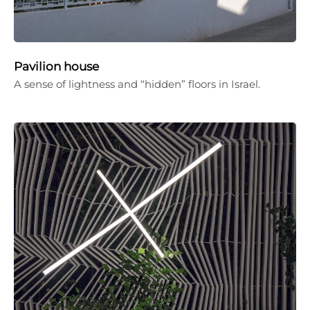
Pavilion house
A sense of lightness and “hidden” floors in Israel.