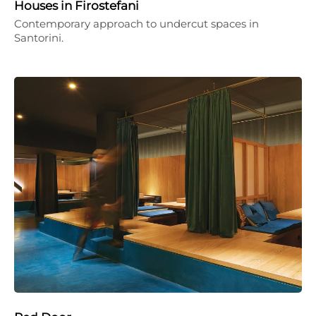
Houses in Firostefani
Contemporary approach to undercut spaces in
Santorini.