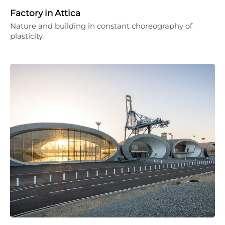
Factory in Attica
Nature and building in constant choreography of
plasticity.