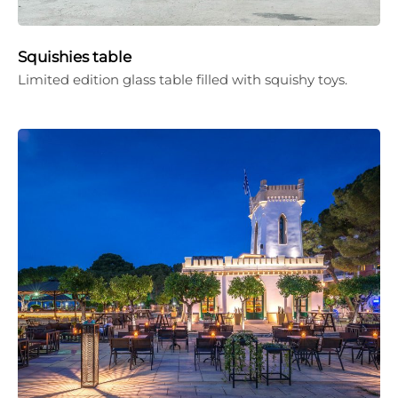
Squishies table
Limited edition glass table filled with squishy toys.