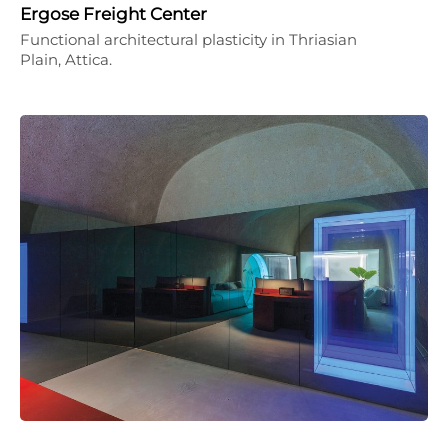
Ergose Freight Center
Functional architectural plasticity in Thriasian
Plain, Attica.