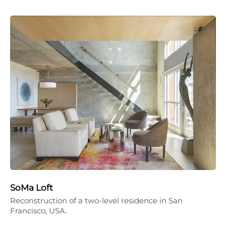
SoMa Loft
Reconstruction of a two-level residence in San
Francisco, USA.