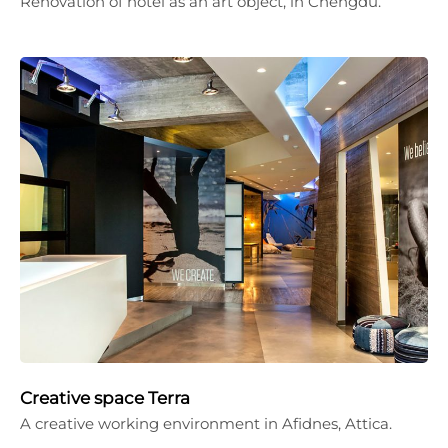
Renovation of hotel as an art object, in Chengdu.
Creative space Terra
A creative working environment in Afidnes, Attica.