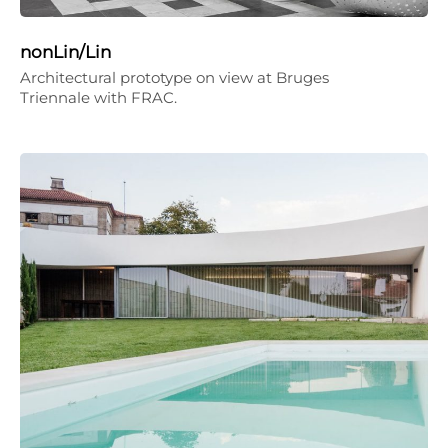
nonLin/Lin
Architectural prototype on view at Bruges
Triennale with FRAC.