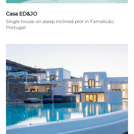
Casa ED&JO
Single house on steep inclined plot in Famalicão,
Portugal.