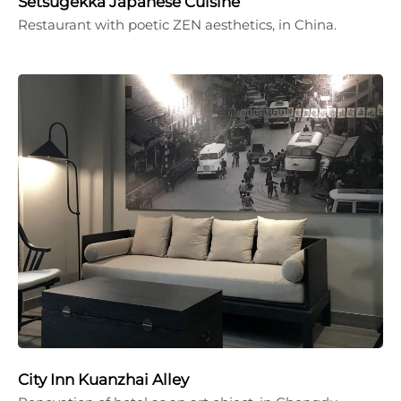
Setsugekka Japanese Cuisine
Restaurant with poetic ZEN aesthetics, in China.
City Inn Kuanzhai Alley