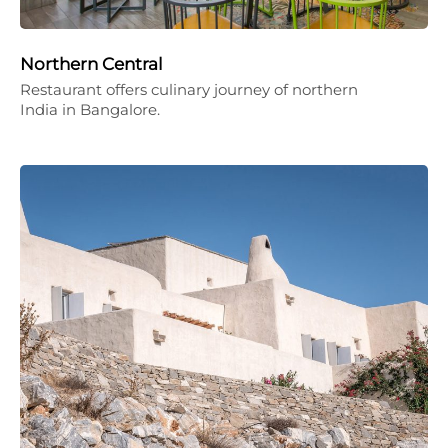
Northern Central
Restaurant offers culinary journey of northern
India in Bangalore.