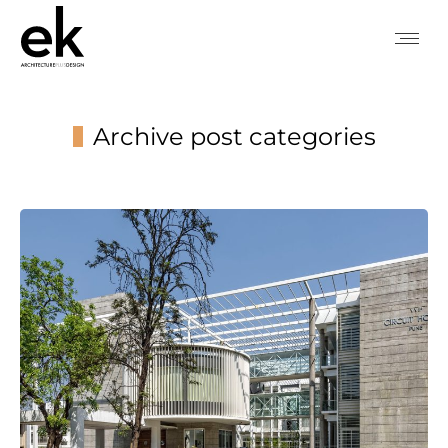
Archive post categories
You are here: