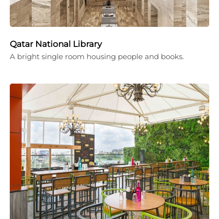
Qatar National Library
A bright single room housing people and books.