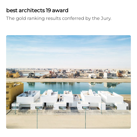
best architects 19 award
The gold ranking results conferred by the Jury.