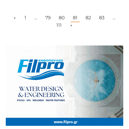
←
1
…
79
80
81
82
83
…
111
→