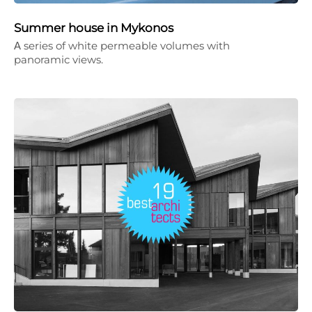
Summer house in Mykonos
Α series of white permeable volumes with
panoramic views.