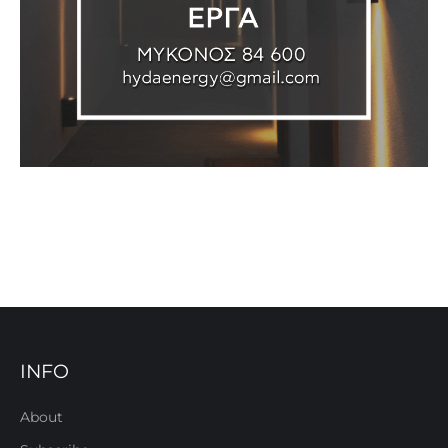
INFO
About