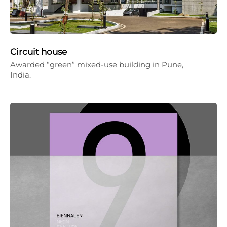
Circuit house
Awarded “green” mixed-use building in Pune,
India.