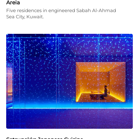
Areia
Five residences in engineered Sabah Al-Ahmad
Sea City, Kuwait.