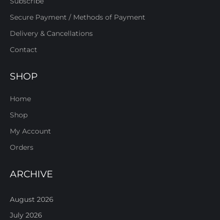
Subscribe
Secure Payment / Methods of Payment
Delivery & Cancellations
Contact
SHOP
Home
Shop
My Account
Orders
ARCHIVE
August 2026
July 2026