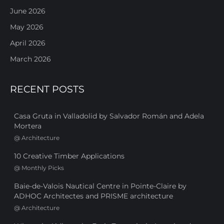
June 2026
May 2026
April 2026
March 2026
RECENT POSTS
Casa Gruta in Valladolid by Salvador Román and Adela
Mortera
@
Architecture
10 Creative Timber Applications
@
Monthly Picks
Baie-de-Valois Nautical Centre in Pointe-Claire by
ADHOC Architectes and PRISME architecture
@
Architecture