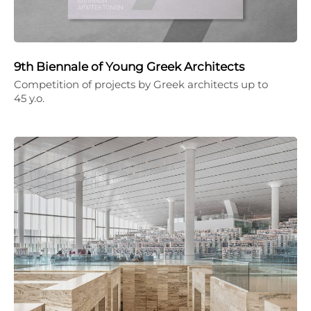
9th Biennale of Young Greek Architects
Competition of projects by Greek architects up to
45 y.o.