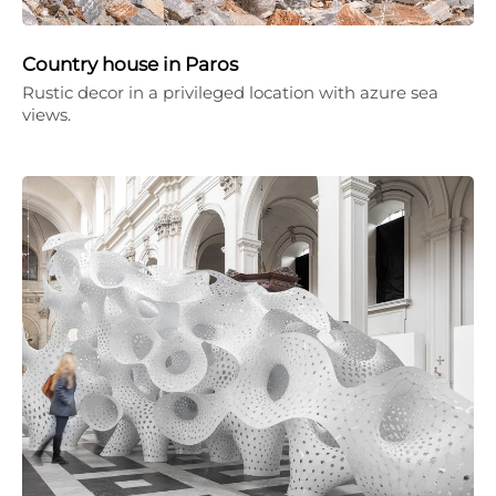
Country house in Paros
Rustic decor in a privileged location with azure sea
views.