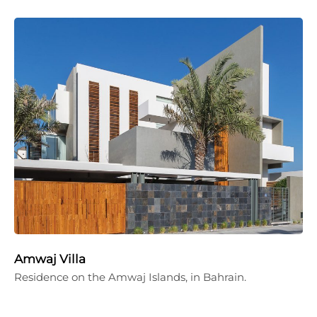
Amwaj Villa
Residence on the Amwaj Islands, in Bahrain.