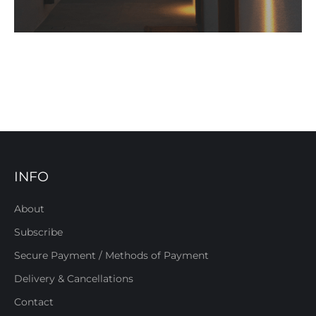
INFO
About
Subscribe
Secure Payment / Methods of Payment
Delivery & Cancellations
Contact