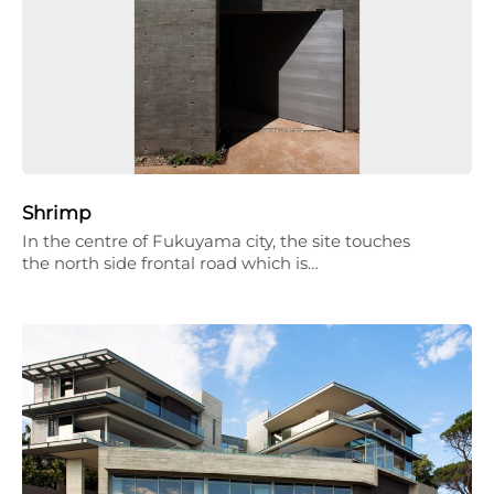
Shrimp
In the centre of Fukuyama city, the site touches
the north side frontal road which is…