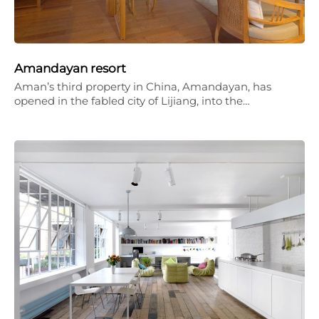
Amandayan resort
Aman’s third property in China, Amandayan, has
opened in the fabled city of Lijiang, into the…