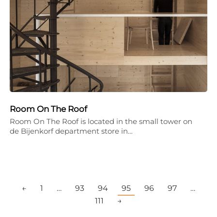
Room On The Roof
Room On The Roof is located in the small tower on
de Bijenkorf department store in…
←
1
…
93
94
95
96
97
…
111
→