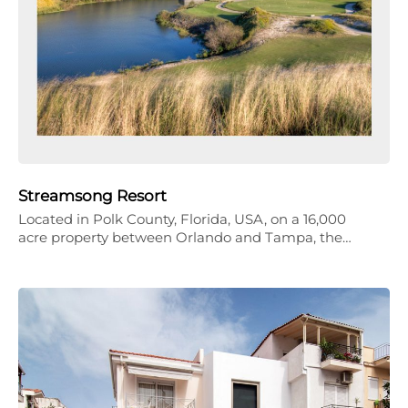
Streamsong Resort
Located in Polk County, Florida, USA, on a 16,000
acre property between Orlando and Tampa, the…