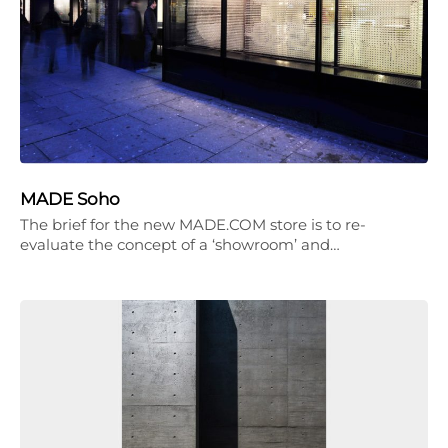
MADE Soho
The brief for the new MADE.COM store is to re-
evaluate the concept of a ‘showroom’ and…