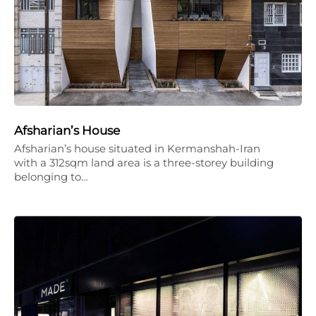
Afsharian’s House
Afsharian’s house situated in Kermanshah-Iran
with a 312sqm land area is a three-storey building
belonging to…