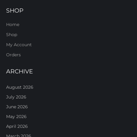
SHOP
Home
Shop
My Account
Orders
ARCHIVE
August 2026
July 2026
June 2026
May 2026
April 2026
March 2026