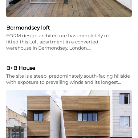
Bermondsey loft
FORM design architecture has completely re-
fitted this Loft apartment in a converted
warehouse in Bermondsey, London.…
B+B House
The site is a steep, predominately south-facing hillside
with exposure to prevailing winds and its longest…