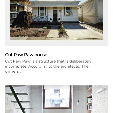
Cut Paw Paw house
Cut Paw Paw is a structure that is deliberately
incomplete. According to the architects: ‘The
owners…