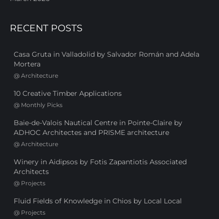
RECENT POSTS
Casa Gruta in Valladolid by Salvador Román and Adela
Mortera
@
Architecture
10 Creative Timber Applications
@
Monthly Picks
Baie-de-Valois Nautical Centre in Pointe-Claire by
ADHOC Architectes and PRISME architecture
@
Architecture
Winery in Aidipsos by Fotis Zapantiotis Associated
Architects
@
Projects
Fluid Fields of Knowledge in Chios by Local Local
@
Projects