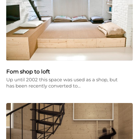
Fom shop to loft
Up until 2002 this space was used as a shop, but
has been recently converted to…