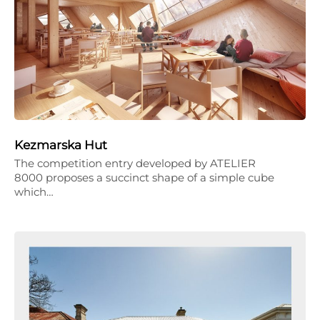
Kezmarska Hut
The competition entry developed by ATELIER
8000 proposes a succinct shape of a simple cube
which…