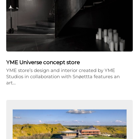
YME Universe concept store
YME store’s design and interior created by YME
Studios in collaboration with Snøettta features an
art…