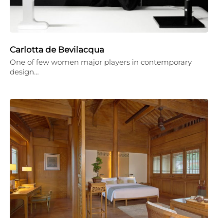
Carlotta de Bevilacqua
One of few women major players in contemporary
design…