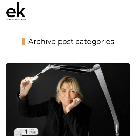
Archive post categories
You are here: