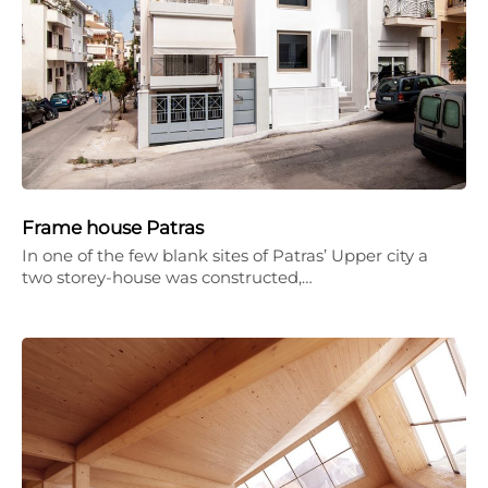
Frame house Patras
In one of the few blank sites of Patras’ Upper city a
two storey-house was constructed,…