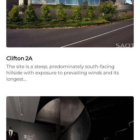
Clifton 2A
The site is a steep, predominately south-facing
hillside with exposure to prevailing winds and its
longest…