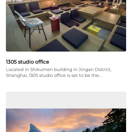
1305 studio office
Located in Shikumen building in Jingan District,
Shanghai, 1305 studio office is set to be the…