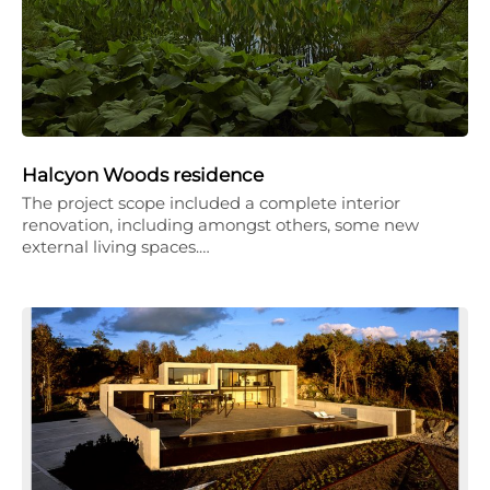
Halcyon Woods residence
The project scope included a complete interior
renovation, including amongst others, some new
external living spaces.…