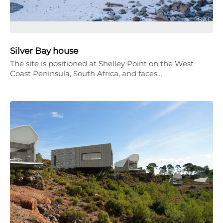
Silver Bay house
The site is positioned at Shelley Point on the West
Coast Peninsula, South Africa, and faces…