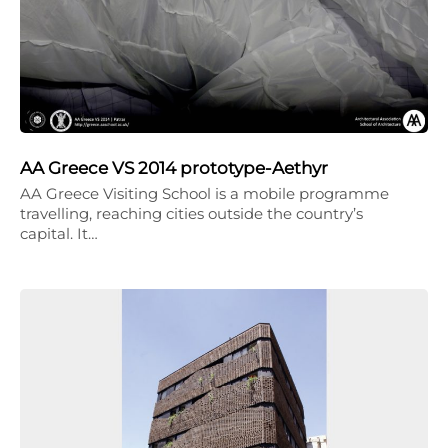
AA Greece VS 2014 prototype-Aethyr
AA Greece Visiting School is a mobile programme
travelling, reaching cities outside the country’s
capital. It…