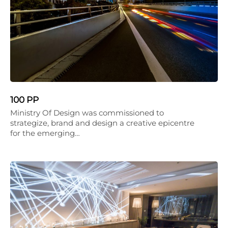
100 PP
Ministry Of Design was commissioned to
strategize, brand and design a creative epicentre
for the emerging…