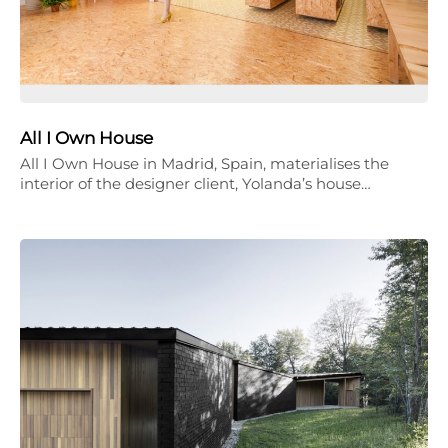
All I Own House
All I Own House in Madrid, Spain, materialises the
interior of the designer client, Yolanda’s house…