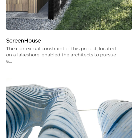
ScreenHouse
The contextual constraint of this project, located
on a lakeshore, enabled the architects to pursue
a…