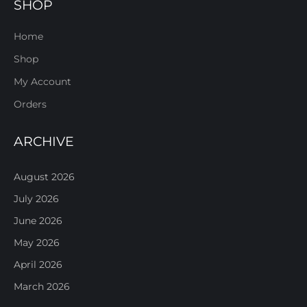
SHOP
Home
Shop
My Account
Orders
ARCHIVE
August 2026
July 2026
June 2026
May 2026
April 2026
March 2026