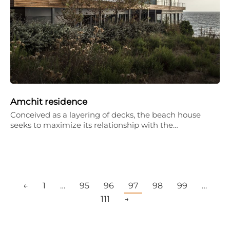
Amchit residence
Conceived as a layering of decks, the beach house
seeks to maximize its relationship with the…
←
1
…
95
96
97
98
99
…
111
→