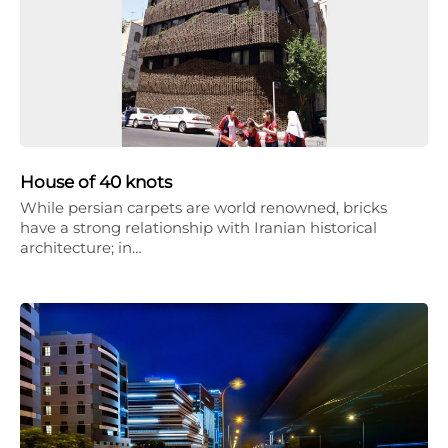
House of 40 knots
While persian carpets are world renowned, bricks
have a strong relationship with Iranian historical
architecture; in…