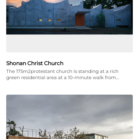
Shonan Christ Church
The 175m2protestant church is standing at a rich
green residential area at a 10-minute walk from…