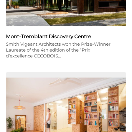
Mont-Tremblant Discovery Centre
Smith Vigeant Architects won the Prize-Winner
Laureate of the 4th edition of the “Prix
d’excellence CECOBOIS…