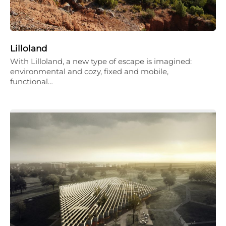
Lilloland
With Lilloland, a new type of escape is imagined:
environmental and cozy, fixed and mobile,
functional…