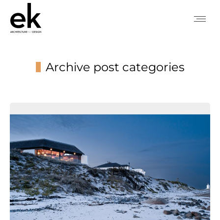
Archive post categories
You are here: