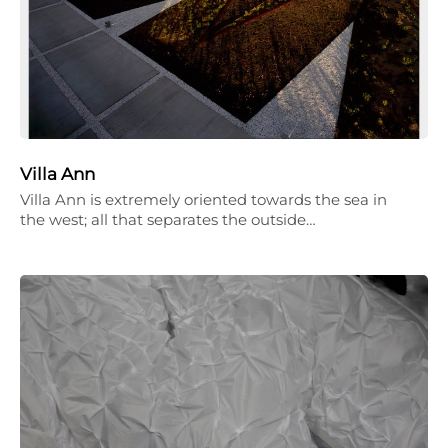
Villa Ann
Villa Ann is extremely oriented towards the sea in
the west; all that separates the outside…