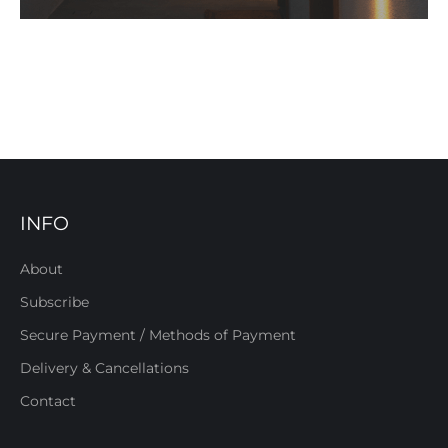
INFO
About
Subscribe
Secure Payment / Methods of Payment
Delivery & Cancellations
Contact