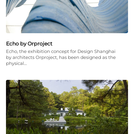
Echo by Orproject
Echo, the exhibition concept for Design Shanghai
by architects Orproject, has been designed as the
physical…