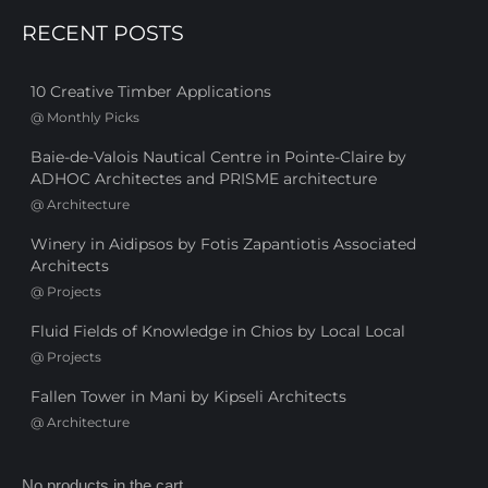
RECENT POSTS
10 Creative Timber Applications
@
Monthly Picks
Baie-de-Valois Nautical Centre in Pointe-Claire by
ADHOC Architectes and PRISME architecture
@
Architecture
Winery in Aidipsos by Fotis Zapantiotis Associated
Architects
@
Projects
Fluid Fields of Knowledge in Chios by Local Local
@
Projects
Fallen Tower in Mani by Kipseli Architects
@
Architecture
No products in the cart.