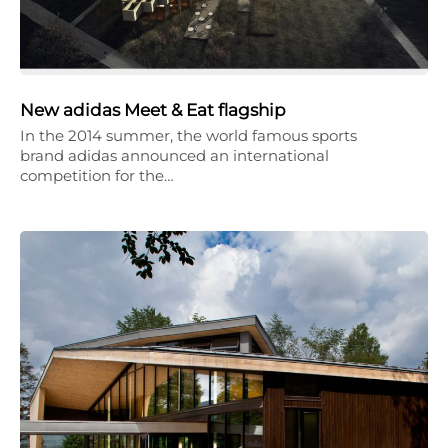
New adidas Meet & Eat flagship
In the 2014 summer, the world famous sports
brand adidas announced an international
competition for the…