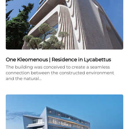
One Kleomenous | Residence in Lycabettus
The building was conceived to create a seamless
connection between the constructed environment
and the natural…