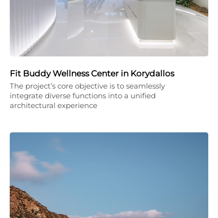
Fit Buddy Wellness Center in Korydallos
The project’s core objective is to seamlessly
integrate diverse functions into a unified
architectural experience