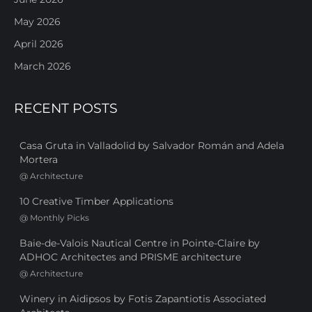
May 2026
April 2026
March 2026
RECENT POSTS
Casa Gruta in Valladolid by Salvador Román and Adela
Mortera
@
Architecture
10 Creative Timber Applications
@
Monthly Picks
Baie-de-Valois Nautical Centre in Pointe-Claire by
ADHOC Architectes and PRISME architecture
@
Architecture
Winery in Aidipsos by Fotis Zapantiotis Associated