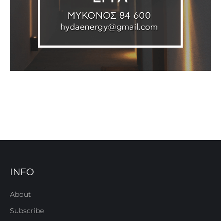
INFO
About
Subscribe