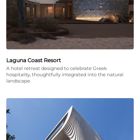
Laguna Coast Resort
A hotel retreat designed to celebrate Greek
hospitality, thoughtfully integrated into the natural
landscape