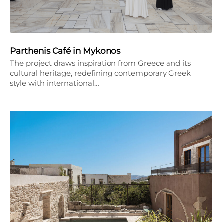
Parthenis Café in Mykonos
The project draws inspiration from Greece and its
cultural heritage, redefining contemporary Greek
style with international…