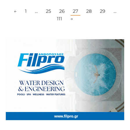
←
1
…
25
26
27
28
29
…
111
→