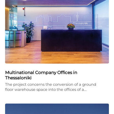
Multinational Company Offices in
Thessaloniki
The project concerns the conversion of a ground
floor warehouse space into the offices of a…