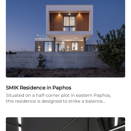
SMIK Residence in Paphos
Situated on a half-corner plot in eastern Paphos,
this residence is designed to strike a balance…