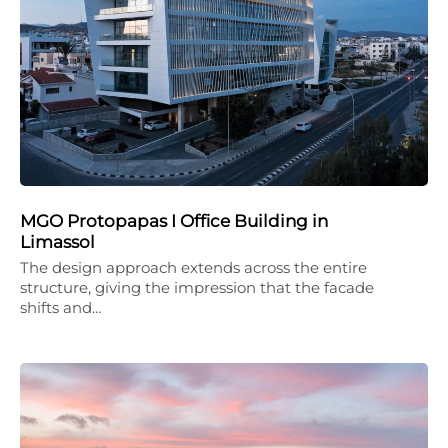
MGO Protopapas I Office Building in
Limassol
The design approach extends across the entire
structure, giving the impression that the facade
shifts and…