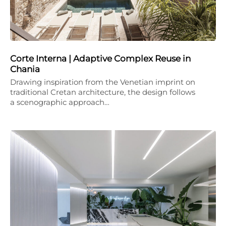
Corte Interna | Adaptive Complex Reuse in
Chania
Drawing inspiration from the Venetian imprint on
traditional Cretan architecture, the design follows
a scenographic approach…