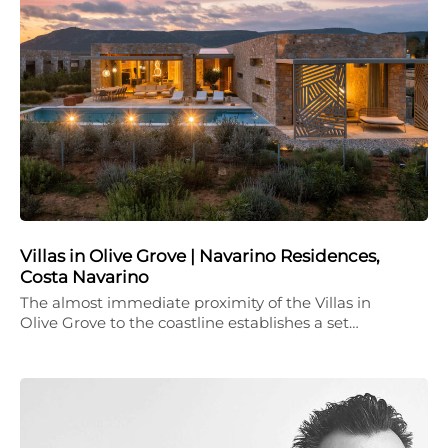
Villas in Olive Grove | Navarino Residences,
Costa Navarino
The almost immediate proximity of the Villas in
Olive Grove to the coastline establishes a set…