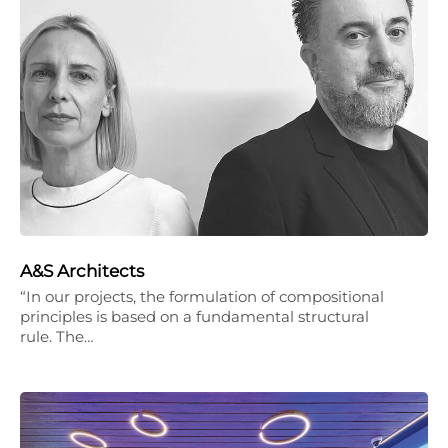
A&S Architects
“In our projects, the formulation of compositional
principles is based on a fundamental structural
rule. The…