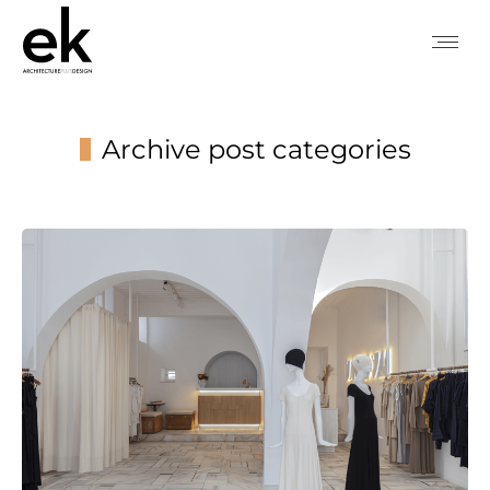
Archive post categories
You are here: