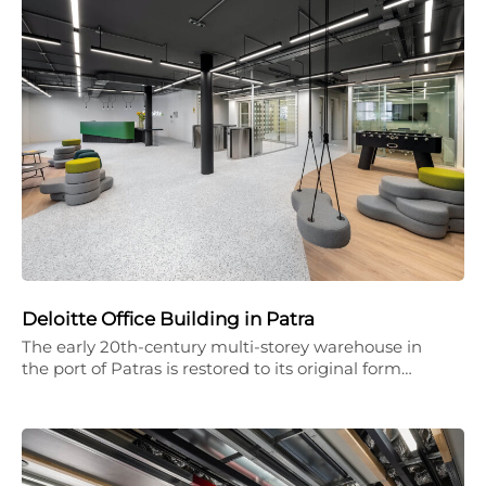
Deloitte Office Building in Patra
The early 20th-century multi-storey warehouse in
the port of Patras is restored to its original form…