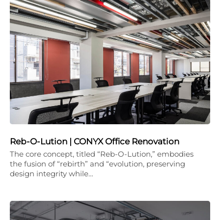
Reb-O-Lution | CONYX Office Renovation
The core concept, titled “Reb-O-Lution,” embodies
the fusion of “rebirth” and “evolution, preserving
design integrity while…