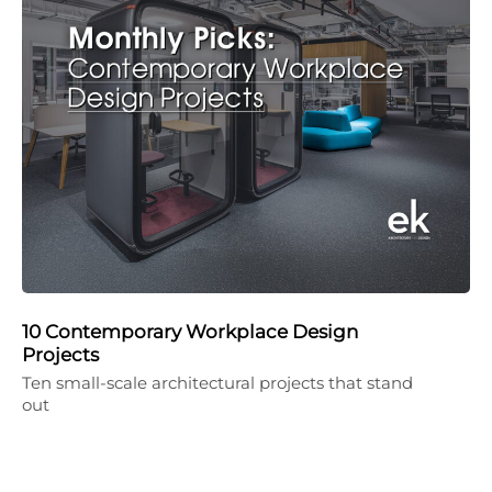
10 Contemporary Workplace Design
Projects
Ten small-scale architectural projects that stand
out