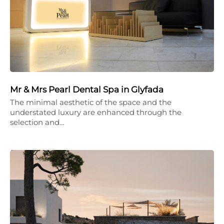
Mr & Mrs Pearl Dental Spa in Glyfada
The minimal aesthetic of the space and the
understated luxury are enhanced through the
selection and…