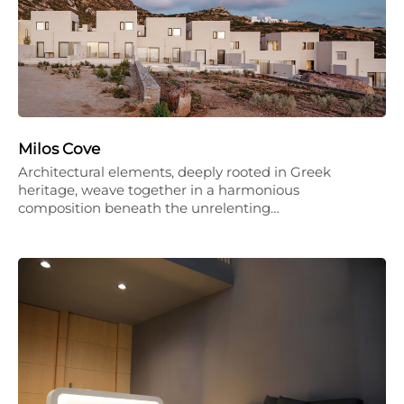
Milos Cove
Architectural elements, deeply rooted in Greek
heritage, weave together in a harmonious
composition beneath the unrelenting…