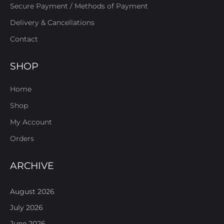
Secure Payment / Methods of Payment
Delivery & Cancellations
Contact
SHOP
Home
Shop
My Account
Orders
ARCHIVE
August 2026
July 2026
June 2026