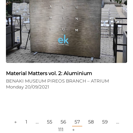
Material Matters vol. 2: Aluminium
BENAKI MUSEUM PIREOS BRANCH – ATRIUM
Monday 20/09/2021
←
1
…
55
56
57
58
59
…
111
→