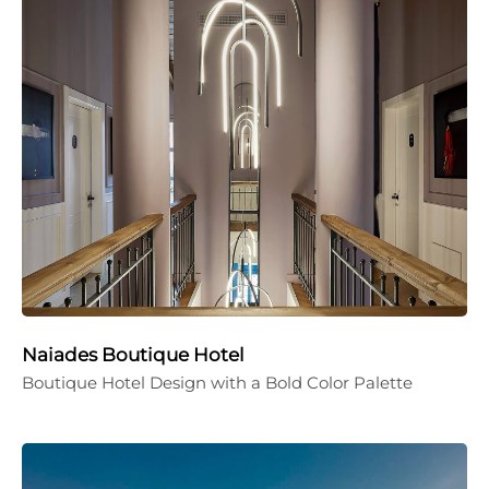
Naiades Boutique Hotel
Boutique Hotel Design with a Bold Color Palette