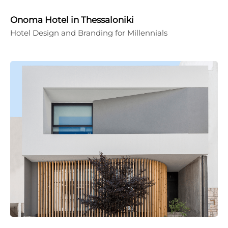
Onoma Hotel in Thessaloniki
Hotel Design and Branding for Millennials