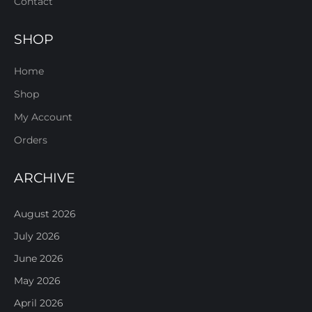
Contact
SHOP
Home
Shop
My Account
Orders
ARCHIVE
August 2026
July 2026
June 2026
May 2026
April 2026