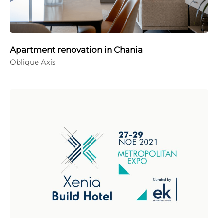
Apartment renovation in Chania
Oblique Axis