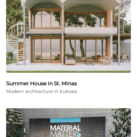
Summer House in St. Minas
Modern architecture in Euboea