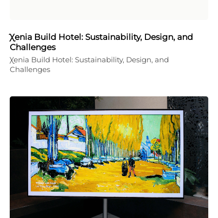
Χenia Build Hotel: Sustainability, Design, and
Challenges
Χenia Build Hotel: Sustainability, Design, and
Challenges