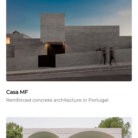
Casa MF
Reinforced concrete architecture in Portugal