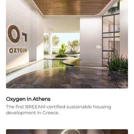
Oxygen in Athens
The first BREEAM-certified sustainable housing
development in Greece.