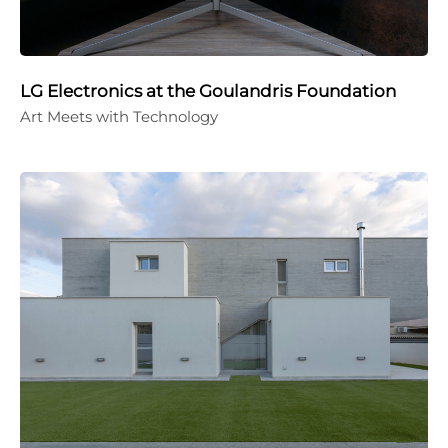
LG Electronics at the Goulandris Foundation
Art Meets with Technology