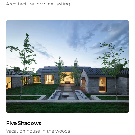
Architecture for wine tasting.
Five Shadows
Vacation house in the woods