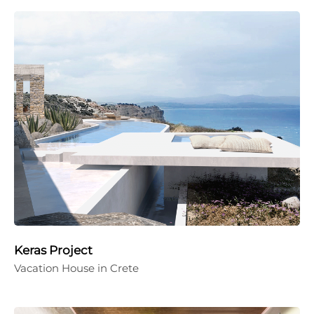
Keras Project
Vacation House in Crete