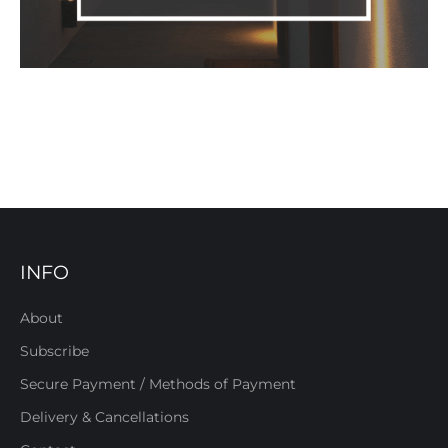
INFO
About
Subscribe
Secure Payment / Methods of Payment
Delivery & Cancellations