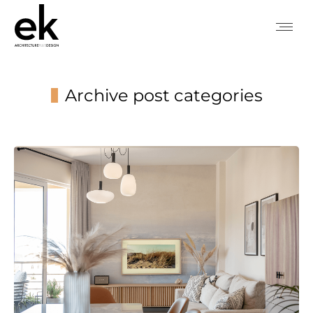
Archive post categories
You are here: