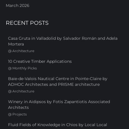
March 2026
RECENT POSTS
Casa Gruta in Valladolid by Salvador Román and Adela
Mortera
@
Architecture
10 Creative Timber Applications
@
Monthly Picks
Baie-de-Valois Nautical Centre in Pointe-Claire by
ADHOC Architectes and PRISME architecture
@
Architecture
Winery in Aidipsos by Fotis Zapantiotis Associated
Architects
@
Projects
Fluid Fields of Knowledge in Chios by Local Local