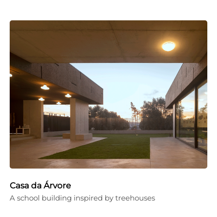
Casa da Árvore
A school building inspired by treehouses