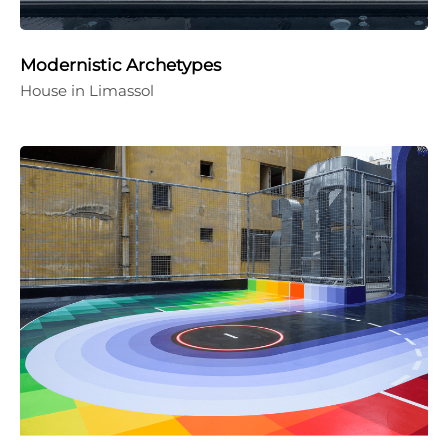
Modernistic Archetypes
House in Limassol