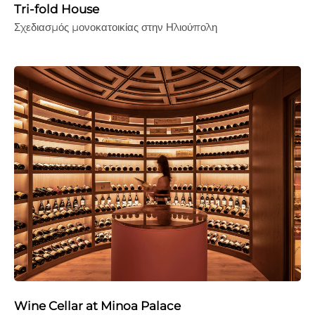
Tri-fold House
Σχεδιασμός μονοκατοικίας στην Ηλιούπολη
Wine Cellar at Minoa Palace