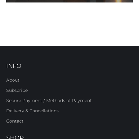
INFO
About
Subscribe
Secure Payment / Methods of Payment
Delivery & Cancellations
Contact
SHOP