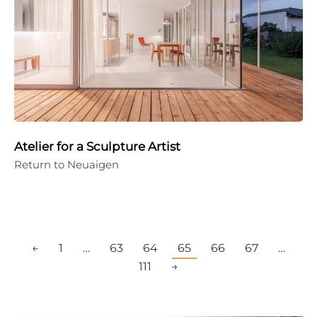
Atelier for a Sculpture Artist
Return to Neuaigen
←
1
…
63
64
65
66
67
…
111
→