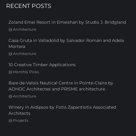
RECENT POSTS
Zoland Emei Resort in Emeishan by Studio J. Bridgland
@
Architecture
Casa Gruta in Valladolid by Salvador Román and Adela
Mortera
@
Architecture
10 Creative Timber Applications
@
Monthly Picks
Baie-de-Valois Nautical Centre in Pointe-Claire by
ADHOC Architectes and PRISME architecture
@
Architecture
Winery in Aidipsos by Fotis Zapantiotis Associated
Architects
@
Projects