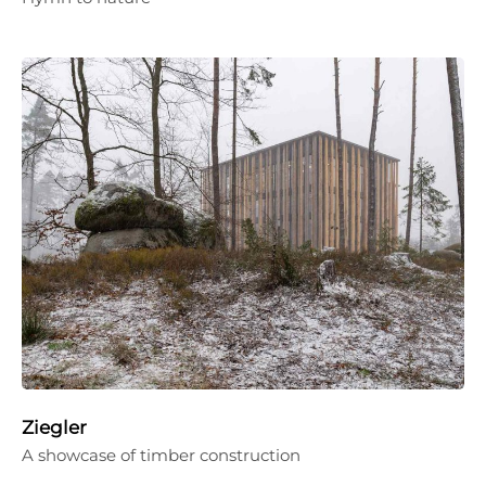
Ziegler
A showcase of timber construction