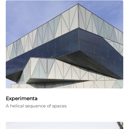
Experimenta
A helical sequence of spaces