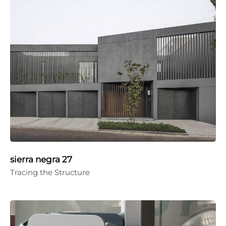
sierra negra 27
Tracing the Structure