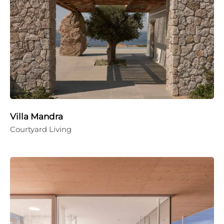
Villa Mandra
Courtyard Living