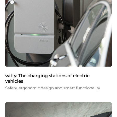
witty: The charging stations of electric
vehicles
Safety, ergonomic design and smart functionality