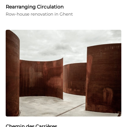
Rearranging Circulation
Row-house renovation in Ghent
Chemin des Carrières