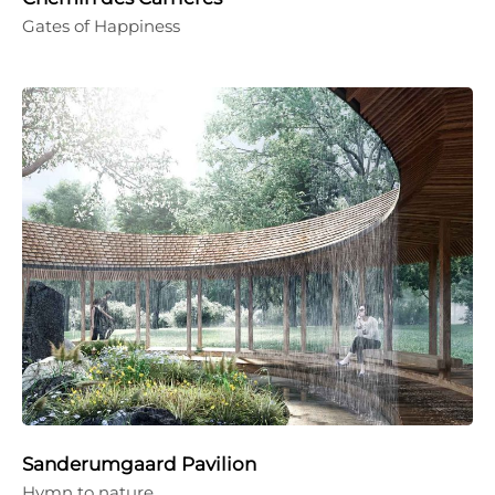
Gates of Happiness
Sanderumgaard Pavilion
Hymn to nature