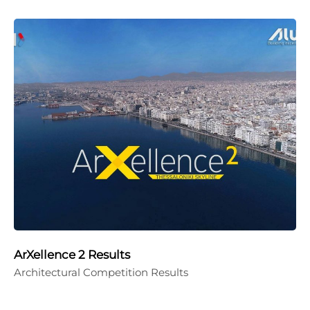
ArXellence 2 Results
Architectural Competition Results