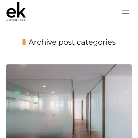
Archive post categories
You are here: