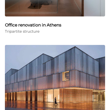
Office renovation in Athens
Tripartite structure