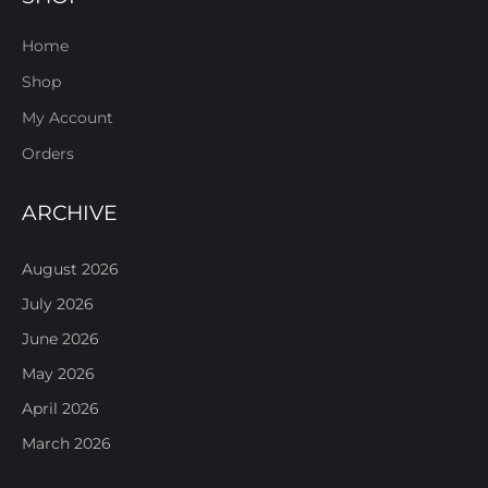
Home
Shop
My Account
Orders
ARCHIVE
August 2026
July 2026
June 2026
May 2026
April 2026
March 2026