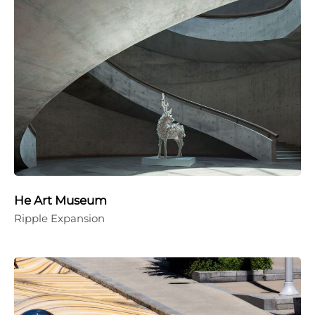
He Art Museum
Ripple Expansion