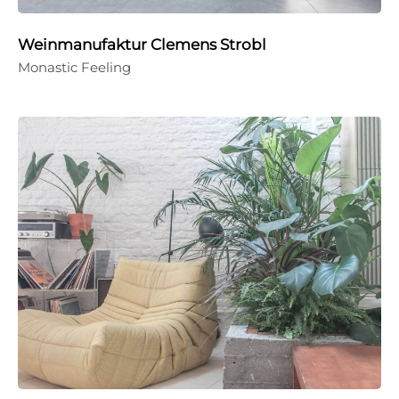
Weinmanufaktur Clemens Strobl
Monastic Feeling