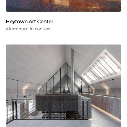
Heytown Art Center
Aluminum in context