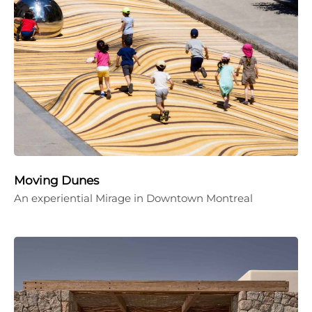
Moving Dunes
An experiential Mirage in Downtown Montreal