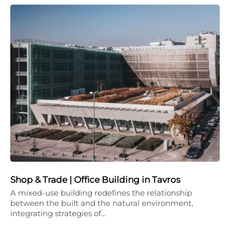
Shop & Trade | Office Building in Tavros
A mixed-use building redefines the relationship
between the built and the natural environment,
integrating strategies of…