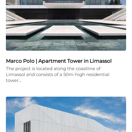
Marco Polo | Apartment Tower in Limassol
The project is located along the coastline of
Limassol and consists of a 50m-high residential
tower…