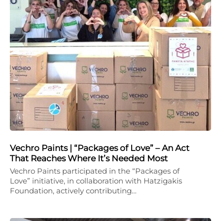
Vechro Paints | “Packages of Love” – An Act
That Reaches Where It’s Needed Most
Vechro Paints participated in the “Packages of
Love” initiative, in collaboration with Hatzigakis
Foundation, actively contributing…