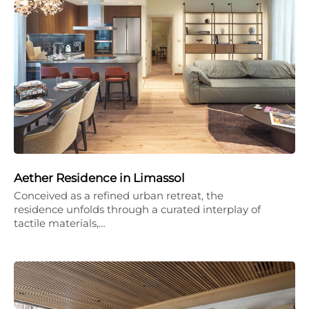
Aether Residence in Limassol
Conceived as a refined urban retreat, the
residence unfolds through a curated interplay of
tactile materials,…