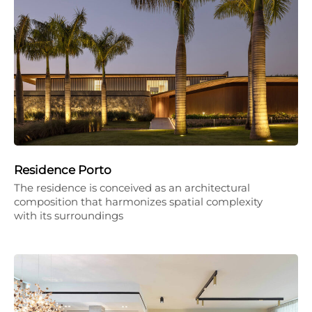
Residence Porto
The residence is conceived as an architectural
composition that harmonizes spatial complexity
with its surroundings