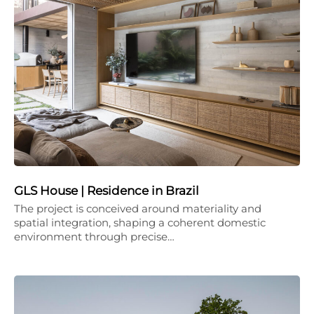
GLS House | Residence in Brazil
The project is conceived around materiality and
spatial integration, shaping a coherent domestic
environment through precise…