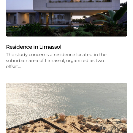
Residence in Limassol
The study concerns a residence located in the
suburban area of Limassol, organized as two
offset…