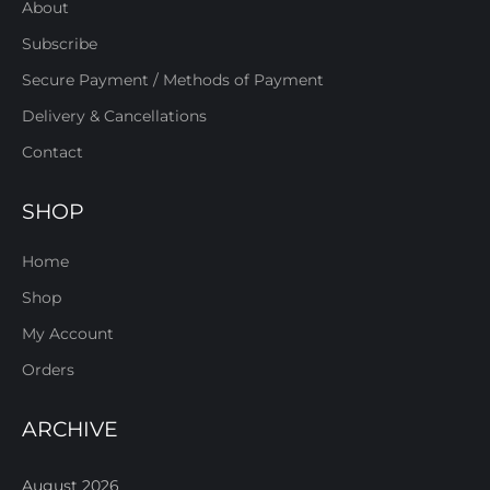
About
Subscribe
Secure Payment / Methods of Payment
Delivery & Cancellations
Contact
SHOP
Home
Shop
My Account
Orders
ARCHIVE
August 2026