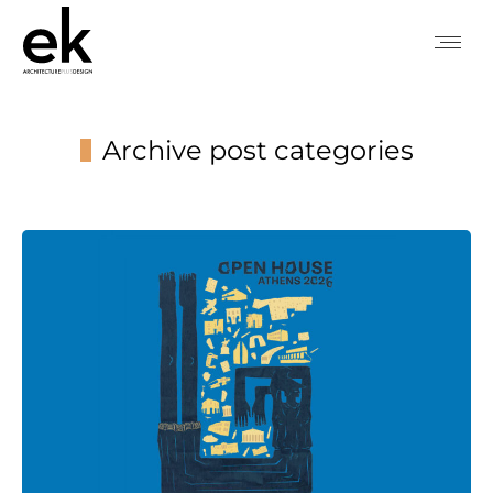
Archive post categories
You are here: