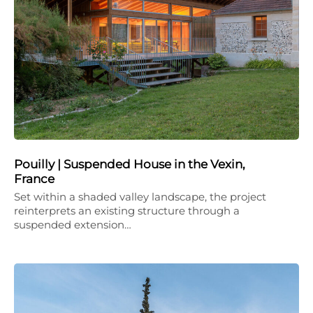
Pouilly | Suspended House in the Vexin,
France
Set within a shaded valley landscape, the project
reinterprets an existing structure through a
suspended extension…