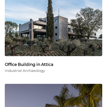
Office Building in Attica
Industrial Archaeology