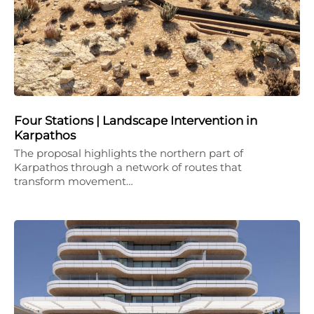
Four Stations | Landscape Intervention in
Karpathos
The proposal highlights the northern part of
Karpathos through a network of routes that
transform movement…