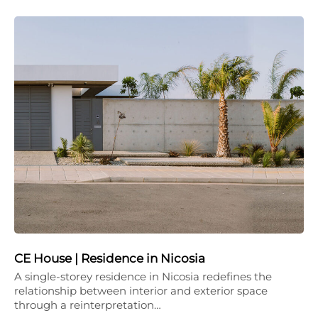
CE House | Residence in Nicosia
A single-storey residence in Nicosia redefines the
relationship between interior and exterior space
through a reinterpretation…