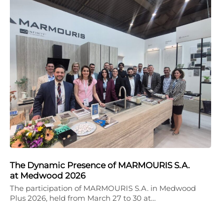
The Dynamic Presence of MARMOURIS S.A.
at Medwood 2026
The participation of MARMOURIS S.A. in Medwood
Plus 2026, held from March 27 to 30 at…