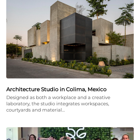
Architecture Studio in Colima, Mexico
Designed as both a workplace and a creative
laboratory, the studio integrates workspaces,
courtyards and material…