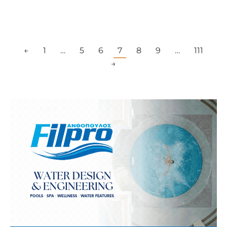
←
1
…
5
6
7
8
9
…
111
→