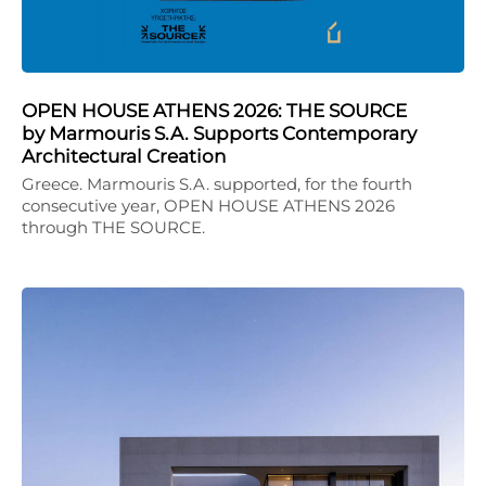
OPEN HOUSE ATHENS 2026: THE SOURCE
by Marmouris S.A. Supports Contemporary
Architectural Creation
Greece. Marmouris S.A. supported, for the fourth
consecutive year, OPEN HOUSE ATHENS 2026
through THE SOURCE.