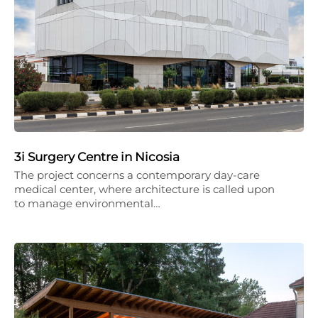
3i Surgery Centre in Nicosia
The project concerns a contemporary day-care
medical center, where architecture is called upon
to manage environmental…