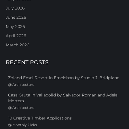
July 2026
June 2026
May 2026
April 2026
March 2026
RECENT POSTS
Zoland Emei Resort in Emeishan by Studio J. Bridgland
@
Architecture
Casa Gruta in Valladolid by Salvador Román and Adela
Mortera
@
Architecture
10 Creative Timber Applications
@
Monthly Picks