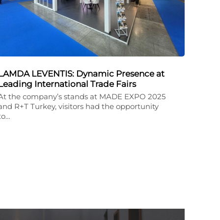
LAMDA LEVENTIS: Dynamic Presence at
Leading International Trade Fairs
At the company’s stands at MADE EXPO 2025
and R+T Turkey, visitors had the opportunity
to…