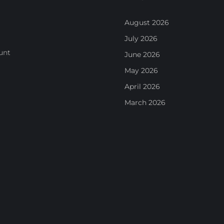
August 2026
July 2026
unt
June 2026
May 2026
April 2026
March 2026