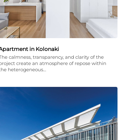
Apartment in Kolonaki
The calmness, transparency, and clarity of the
project create an atmosphere of repose within
the heterogeneous…