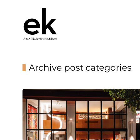
Archive post categories