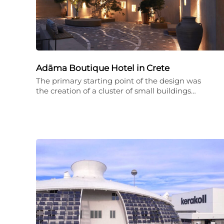
Adāma Boutique Hotel in Crete
The primary starting point of the design was
the creation of a cluster of small buildings…