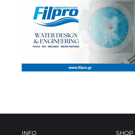
INFO
SHOP