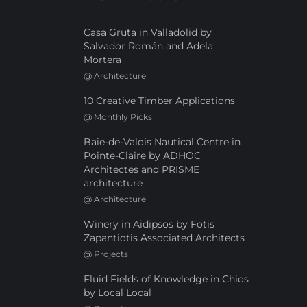
Casa Gruta in Valladolid by
Salvador Román and Adela
Mortera
@
Architecture
10 Creative Timber Applications
@
Monthly Picks
Baie-de-Valois Nautical Centre in
Pointe-Claire by ADHOC
Architectes and PRISME
architecture
@
Architecture
Winery in Aidipsos by Fotis
Zapantiotis Associated Architects
@
Projects
Fluid Fields of Knowledge in Chios
by Local Local