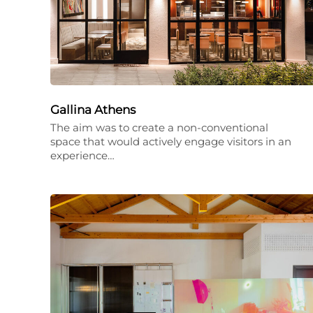
Gallina Athens
The aim was to create a non-conventional
space that would actively engage visitors in an
experience…