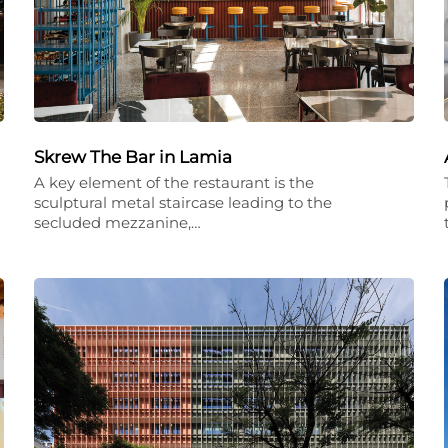
Skrew The Bar in Lamia
A key element of the restaurant is the
sculptural metal staircase leading to the
secluded mezzanine,…