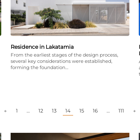
Residence in Lakatamia
From the earliest stages of the design process,
several key considerations were established,
forming the foundation…
←
1
…
12
13
14
15
16
…
111
→