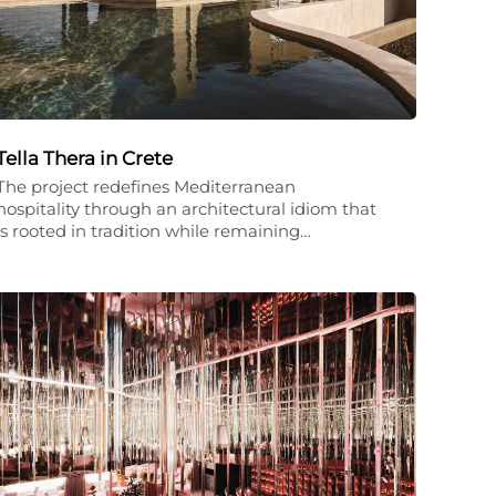
Tella Thera in Crete
The project redefines Mediterranean
hospitality through an architectural idiom that
is rooted in tradition while remaining…