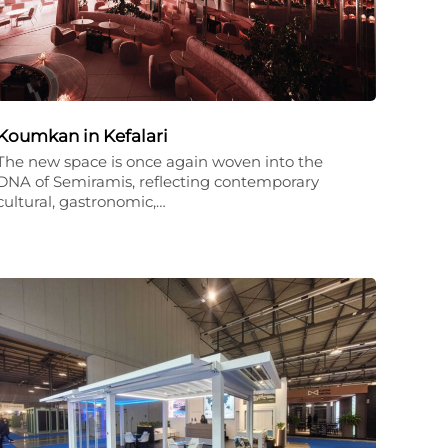
Koumkan in Kefalari
The new space is once again woven into the
DNA of Semiramis, reflecting contemporary
cultural, gastronomic,…