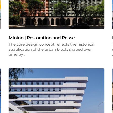
Minion | Restoration and Reuse
The core design concept reflects the historical
stratification of the urban block, shaped over
time by…