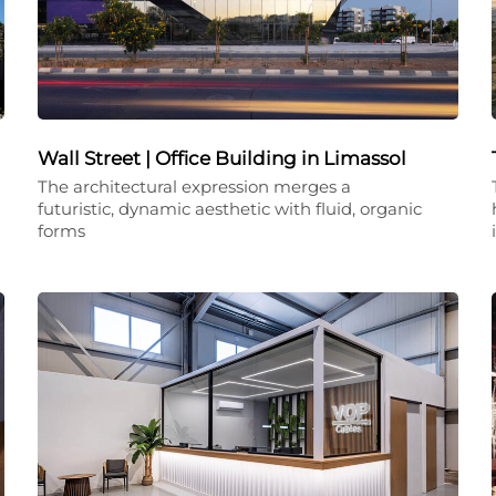
Wall Street | Office Building in Limassol
The architectural expression merges a
futuristic, dynamic aesthetic with fluid, organic
forms