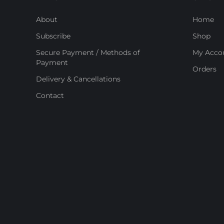
About
Home
Subscribe
Shop
Secure Payment / Methods of
My Acco
Payment
Orders
Delivery & Cancellations
Contact