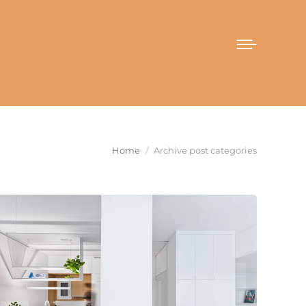
You are here:
Home
Archive post categories