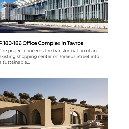
P.180-186 Office Complex in Tavros
The project concerns the transformation of an
existing shopping center on Piraeus Street into
a sustainable…