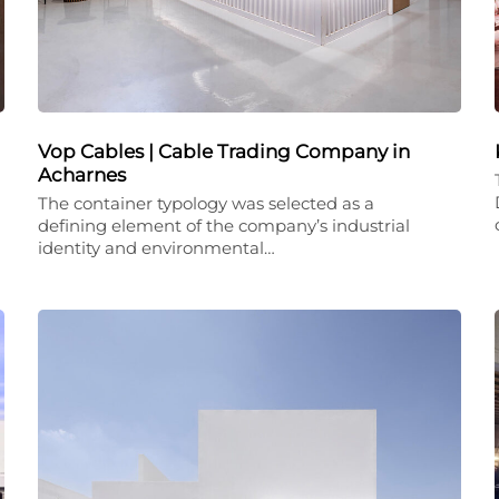
Vop Cables | Cable Trading Company in
Acharnes
The container typology was selected as a
defining element of the company’s industrial
identity and environmental…