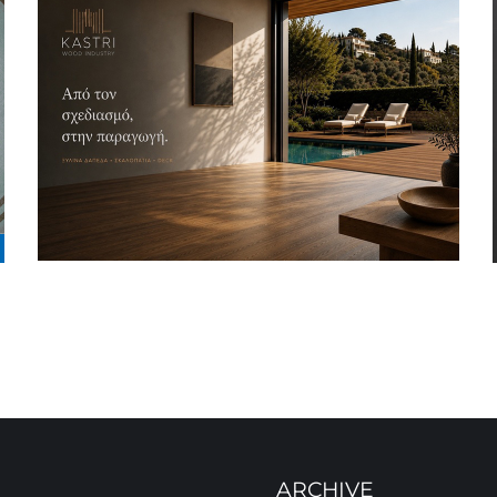
ARCHIVE