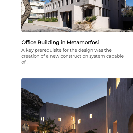
Office Building in Metamorfosi
A key prerequisite for the design was the
creation of a new construction system capable
of…