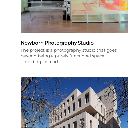
Newborn Photography Studio
The project is a photography studio that goes
beyond being a purely functional space,
unfolding instead…