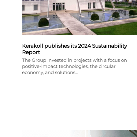
Kerakoll publishes its 2024 Sustainability
Report
The Group invested in projects with a focus on
positive-impact technologies, the circular
economy, and solutions…