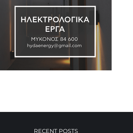
RECENT POSTS