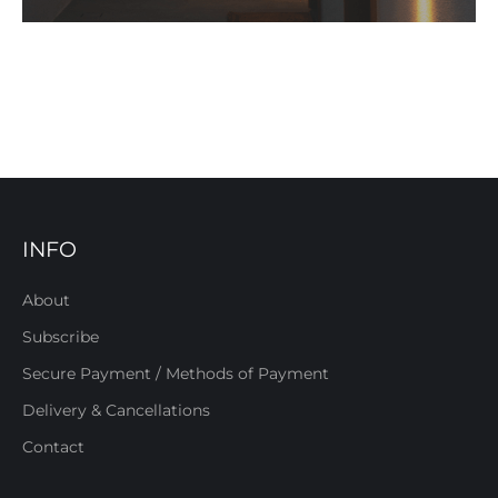
INFO
About
Subscribe
Secure Payment / Methods of Payment
Delivery & Cancellations
Contact