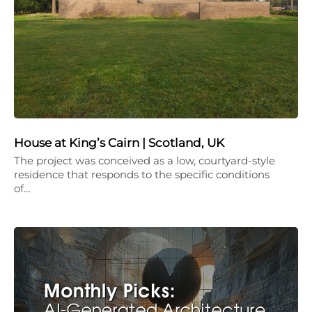
House at King’s Cairn | Scotland, UK
The project was conceived as a low, courtyard-style
residence that responds to the specific conditions
of…