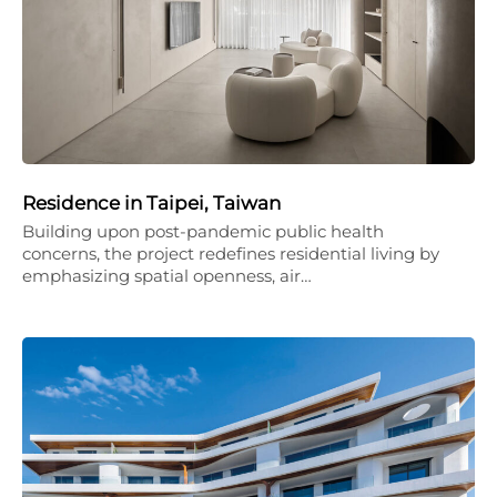
Residence in Taipei, Taiwan
Building upon post-pandemic public health
concerns, the project redefines residential living by
emphasizing spatial openness, air…