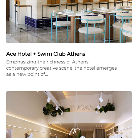
Ace Hotel + Swim Club Athens
Emphasizing the richness of Athens’
contemporary creative scene, the hotel emerges
as a new point of…