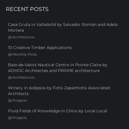
RECENT POSTS
Casa Gruta in Valladolid by Salvador Román and Adela
Mortera
@
Architecture
10 Creative Timber Applications
@
Monthly Picks
Baie-de-Valois Nautical Centre in Pointe-Claire by
ADHOC Architectes and PRISME architecture
@
Architecture
Winery in Aidipsos by Fotis Zapantiotis Associated
Architects
@
Projects
Fluid Fields of Knowledge in Chios by Local Local
@
Projects