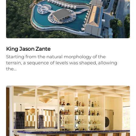
King Jason Zante
Starting from the natural morphology of the
terrain, a sequence of levels was shaped, allowing
the…