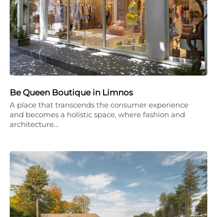
Be Queen Boutique in Limnos
A place that transcends the consumer experience
and becomes a holistic space, where fashion and
architecture…