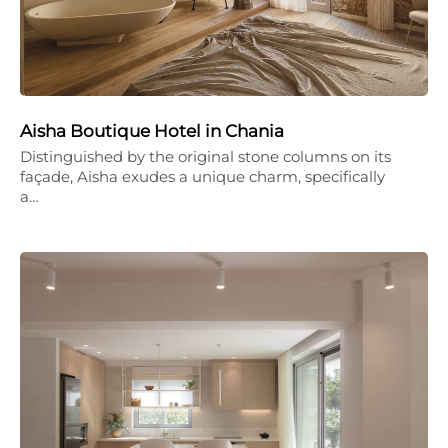
Aisha Boutique Hotel in Chania
Distinguished by the original stone columns on its
façade, Aisha exudes a unique charm, specifically
a…