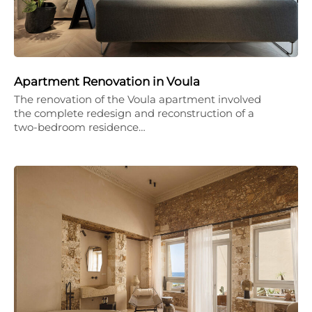
Apartment Renovation in Voula
The renovation of the Voula apartment involved
the complete redesign and reconstruction of a
two-bedroom residence…