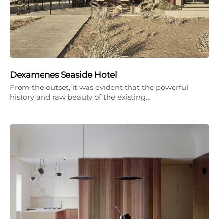
Dexamenes Seaside Hotel
From the outset, it was evident that the powerful
history and raw beauty of the existing…