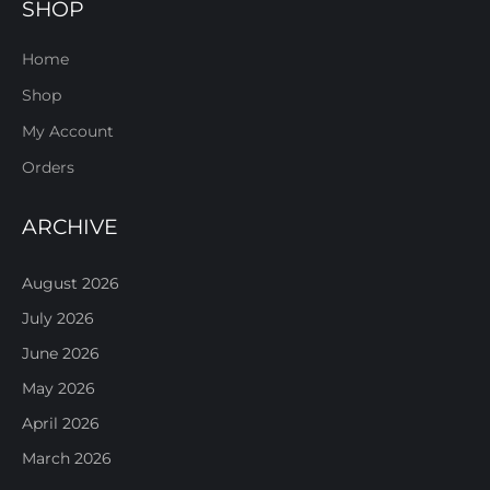
SHOP
Home
Shop
My Account
Orders
ARCHIVE
August 2026
July 2026
June 2026
May 2026
April 2026
March 2026