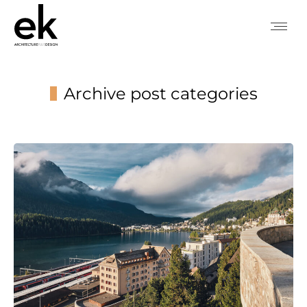
Archive post categories
You are here: