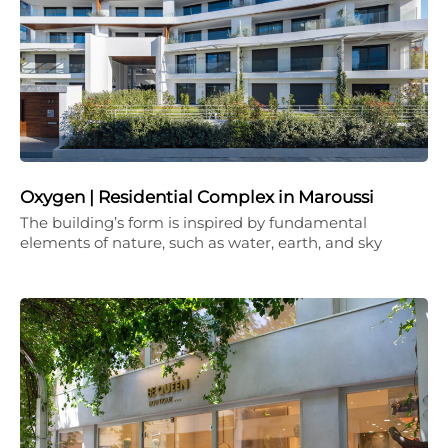
Oxygen | Residential Complex in Maroussi
The building’s form is inspired by fundamental
elements of nature, such as water, earth, and sky