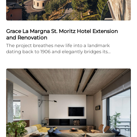
Grace La Margna St. Moritz Hotel Extension
and Renovation
The project breathes new life into a landmark
dating back to 1906 and elegantly bridges its…