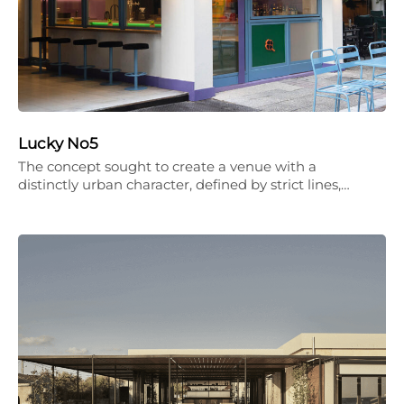
Lucky No5
The concept sought to create a venue with a
distinctly urban character, defined by strict lines,…