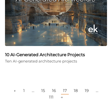
10 AI-Generated Architecture Projects
Ten AI-generated architecture projects
←
1
…
15
16
17
18
19
…
111
→