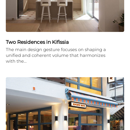
Two Residences in Kifissia
The main design gesture focuses on shaping a
unified and coherent volume that harmonizes
with the…