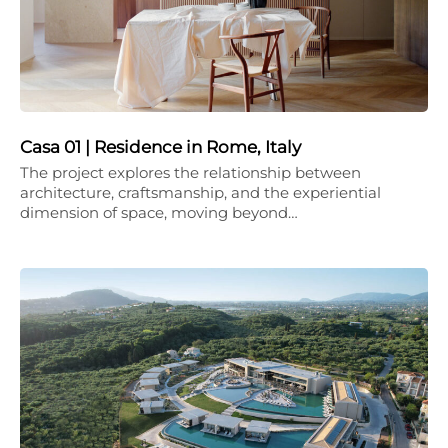
Casa 01 | Residence in Rome, Italy
The project explores the relationship between
architecture, craftsmanship, and the experiential
dimension of space, moving beyond…