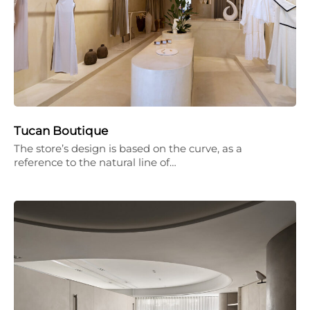
Tucan Boutique
The store’s design is based on the curve, as a
reference to the natural line of…