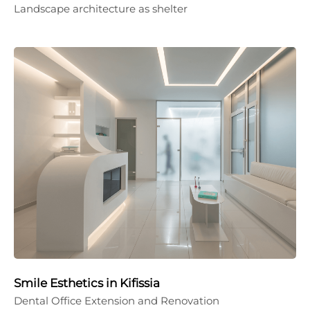
Landscape architecture as shelter
Smile Esthetics in Kifissia
Dental Office Extension and Renovation