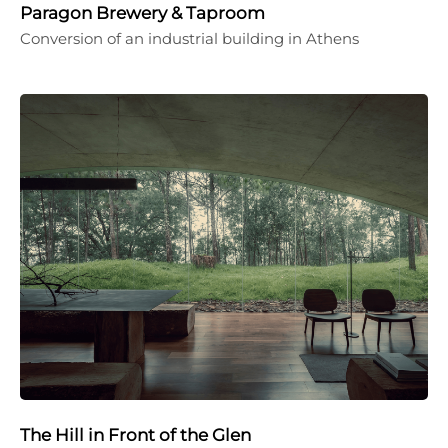
Paragon Brewery & Taproom
Conversion of an industrial building in Athens
The Hill in Front of the Glen