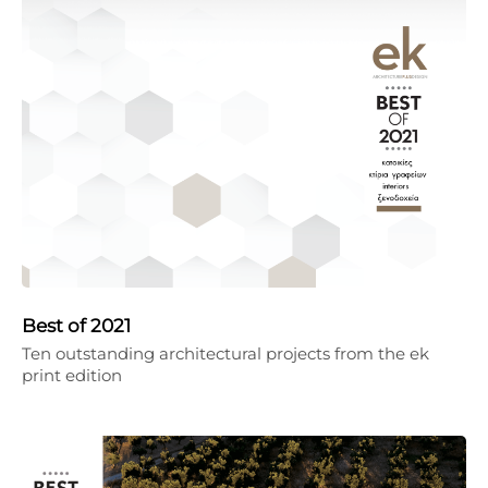
Best of 2021
Ten outstanding architectural projects from the ek
print edition