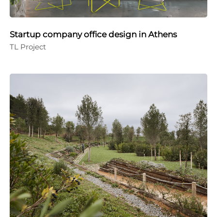
Startup company office design in Athens
TL Project