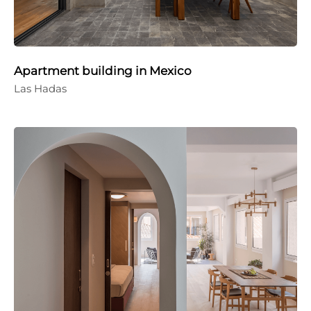
Apartment building in Mexico
Las Hadas