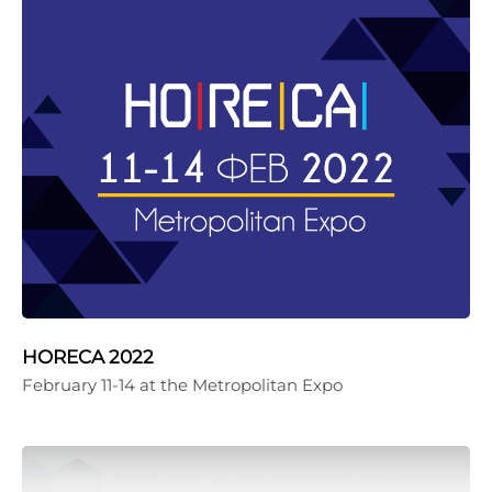
HORECA 2022
February 11-14 at the Metropolitan Expo