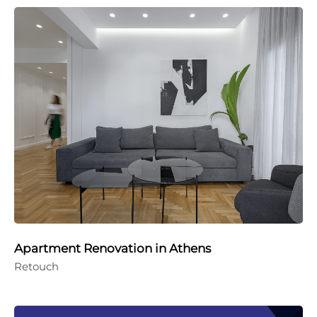
Apartment Renovation in Athens
Retouch