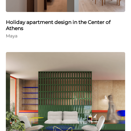
Holiday apartment design in the Center of
Athens
Maya