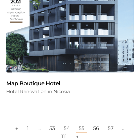
Map Boutique Hotel
Hotel Renovation in Nicosia
←
1
…
53
54
55
56
57
…
111
→