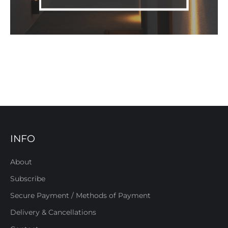
INFO
About
Subscribe
Secure Payment / Methods of Payment
Delivery & Cancellations