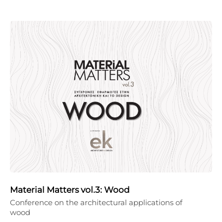
Material Matters vol.3: Wood
Conference on the architectural applications of
wood