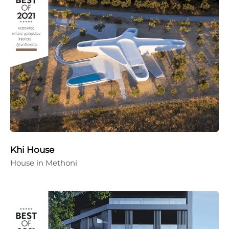
Khi House
House in Methoni