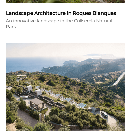
Landscape Architecture in Roques Blanques
An innovative landscape in the Collserola Natural
Park