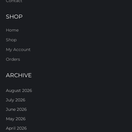
Contact
SHOP
Home
Shop
My Account
Orders
ARCHIVE
August 2026
July 2026
June 2026
May 2026
April 2026