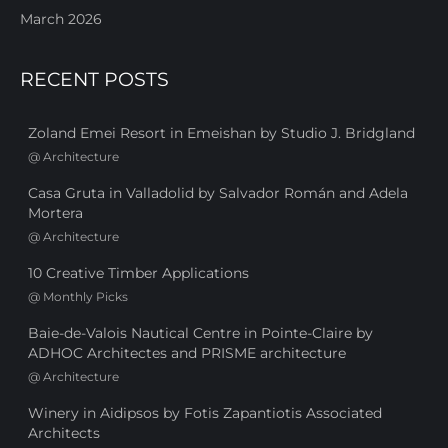
March 2026
RECENT POSTS
Zoland Emei Resort in Emeishan by Studio J. Bridgland
@
Architecture
Casa Gruta in Valladolid by Salvador Román and Adela
Mortera
@
Architecture
10 Creative Timber Applications
@
Monthly Picks
Baie-de-Valois Nautical Centre in Pointe-Claire by
ADHOC Architectes and PRISME architecture
@
Architecture
Winery in Aidipsos by Fotis Zapantiotis Associated
Architects