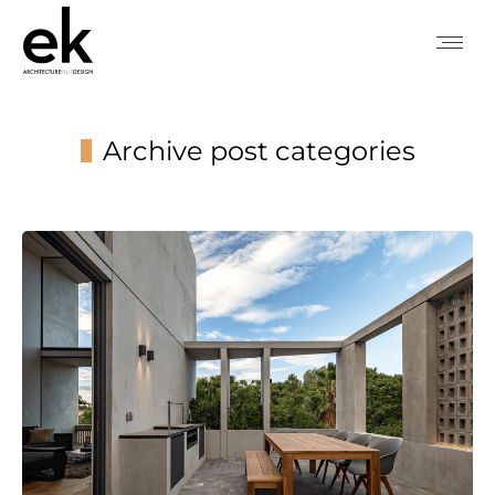
Archive post categories
You are here: