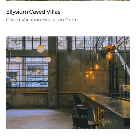
Ellysium Caved Villas
Caved Vacation Houses in Crete