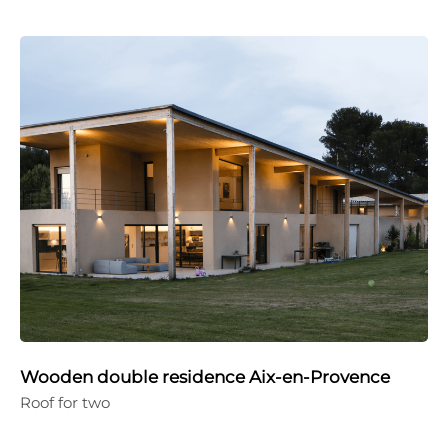
Wooden double residence Aix-en-Provence
Roof for two