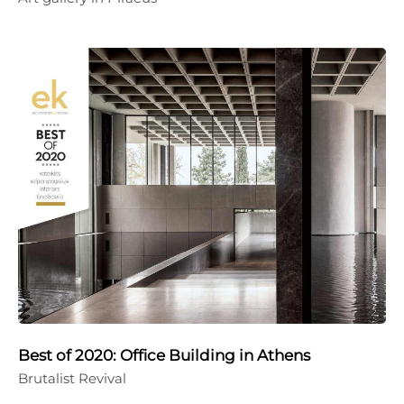
Best of 2020: Office Building in Athens
Brutalist Revival