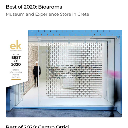
Best of 2020: Bioaroma
Museum and Experience Store in Crete
Best of 2020: Centro Ottici