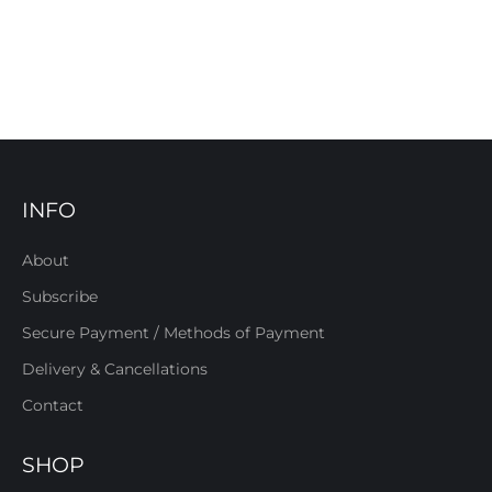
INFO
About
Subscribe
Secure Payment / Methods of Payment
Delivery & Cancellations
Contact
SHOP