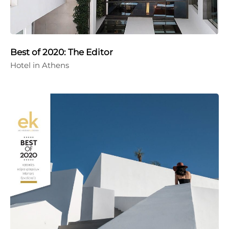
Best of 2020: The Editor
Hotel in Athens