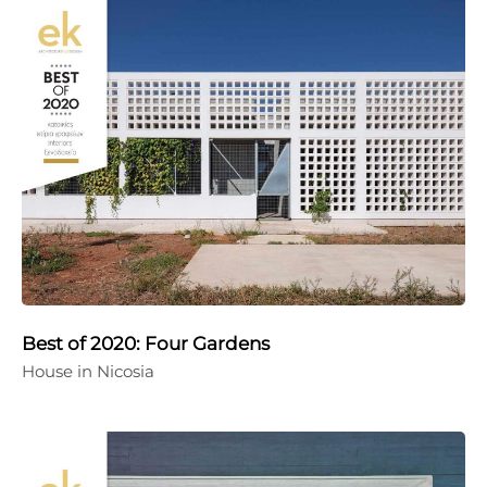
Best of 2020: Four Gardens
House in Nicosia