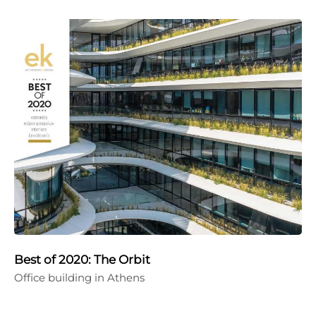
Best of 2020: The Orbit
Office building in Athens