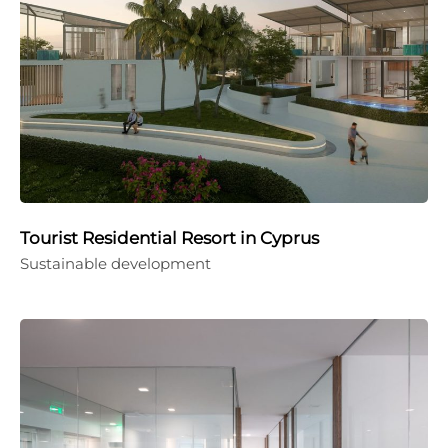
Tourist Residential Resort in Cyprus
Sustainable development