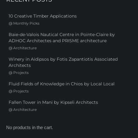
10 Creative Timber Applications
@
Monthly Picks
Baie-de-Valois Nautical Centre in Pointe-Claire by
ADHOC Architectes and PRISME architecture
@
Architecture
Winery in Aidipsos by Fotis Zapantiotis Associated
Architects
@
Projects
Fluid Fields of Knowledge in Chios by Local Local
@
Projects
Fallen Tower in Mani by Kipseli Architects
@
Architecture
No products in the cart.