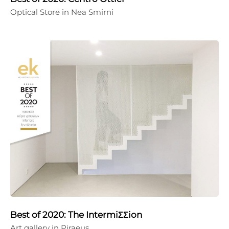
Optical Store in Nea Smirni
Best of 2020: The IntermiΣΣion
Art gallery in Piraeus