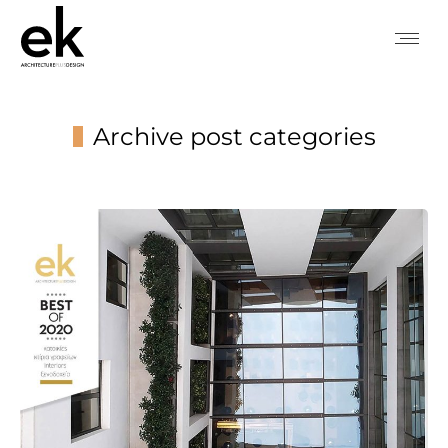
Archive post categories
You are here: