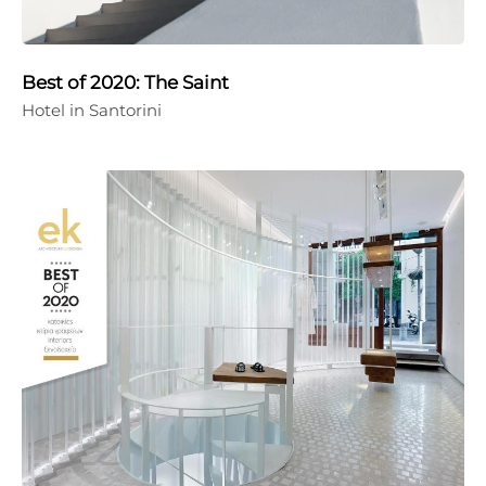
Best of 2020: The Saint
Hotel in Santorini