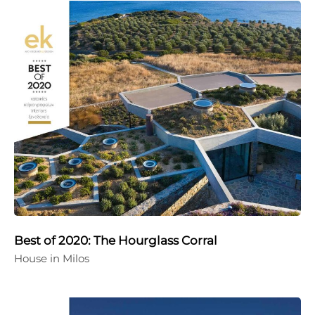
Best of 2020: The Hourglass Corral
House in Milos