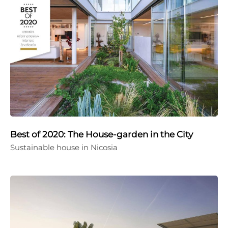
Best of 2020: The House-garden in the City
Sustainable house in Nicosia