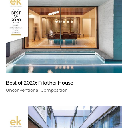
Best of 2020: Filothei House
Unconventional Composition