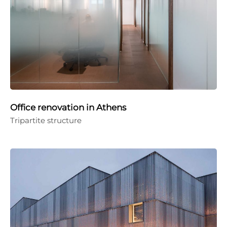
Office renovation in Athens
Tripartite structure