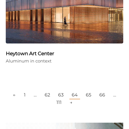
Heytown Art Center
Aluminum in context
←
1
…
62
63
64
65
66
…
111
→