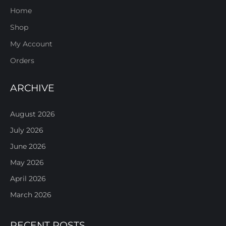
Home
Shop
My Account
Orders
ARCHIVE
August 2026
July 2026
June 2026
May 2026
April 2026
March 2026
RECENT POSTS