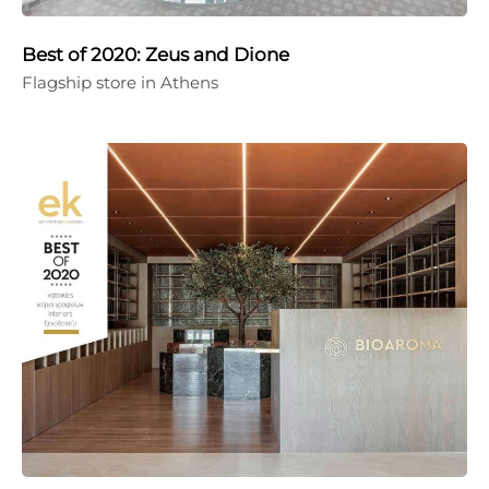
Best of 2020: Zeus and Dione
Flagship store in Athens