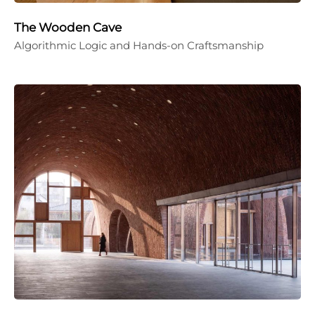
The Wooden Cave
Algorithmic Logic and Hands-on Craftsmanship