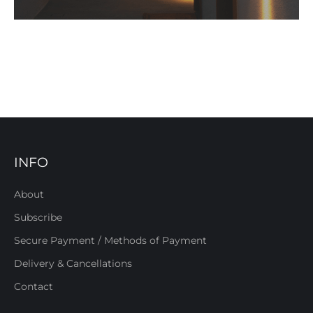
INFO
About
Subscribe
Secure Payment / Methods of Payment
Delivery & Cancellations
Contact