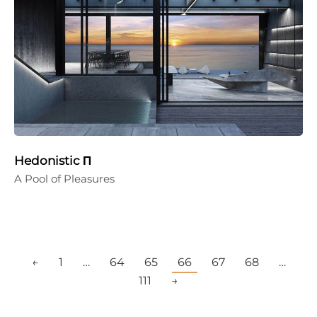
Hedonistic Π
A Pool of Pleasures
←
1
…
64
65
66
67
68
…
111
→