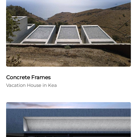
Concrete Frames
Vacation House in Kea