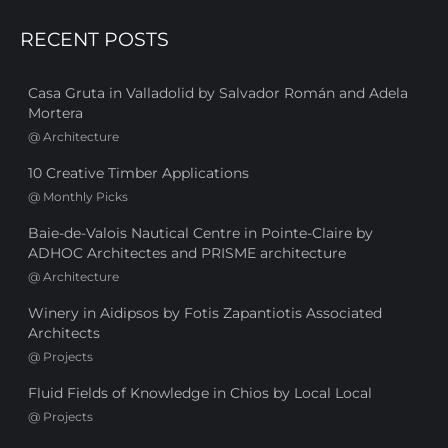
RECENT POSTS
Casa Gruta in Valladolid by Salvador Román and Adela
Mortera
@
Architecture
10 Creative Timber Applications
@
Monthly Picks
Baie-de-Valois Nautical Centre in Pointe-Claire by
ADHOC Architectes and PRISME architecture
@
Architecture
Winery in Aidipsos by Fotis Zapantiotis Associated
Architects
@
Projects
Fluid Fields of Knowledge in Chios by Local Local
@
Projects