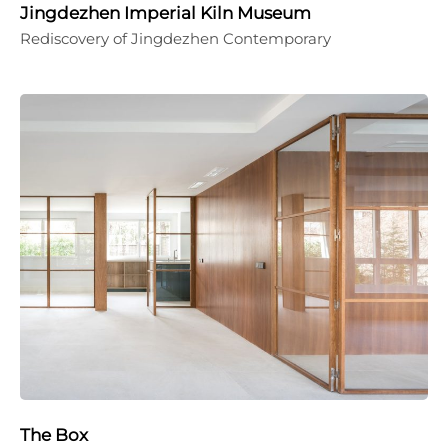
Jingdezhen Imperial Kiln Museum
Rediscovery of Jingdezhen Contemporary
The Box