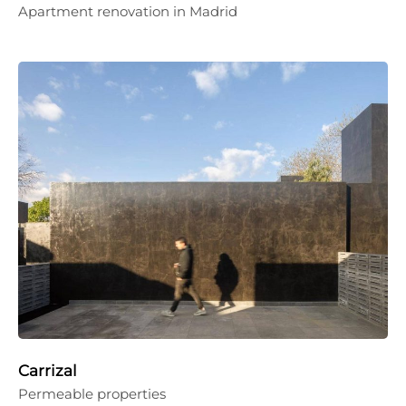
Apartment renovation in Madrid
Carrizal
Permeable properties