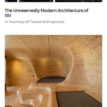
The Unreservedly Modern Architecture of
ISV
In memory of Tassos Sotiropoulos