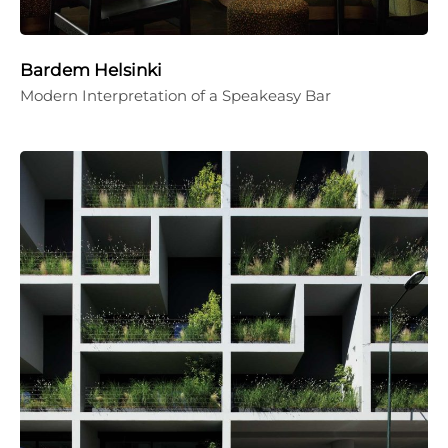
Bardem Helsinki
Modern Interpretation of a Speakeasy Bar