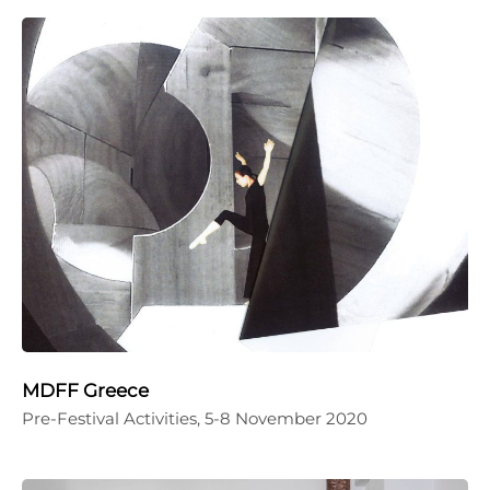
MDFF Greece
Pre-Festival Activities, 5-8 November 2020