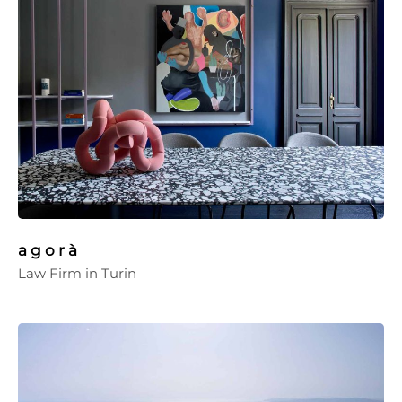
a g o r à
Law Firm in Turin