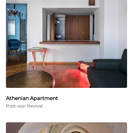
Athenian Apartment
Post-war Revival