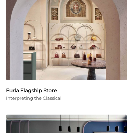
Furla Flagship Store
Interpreting the Classical