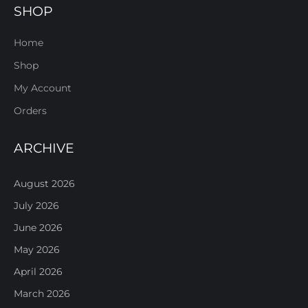
SHOP
Home
Shop
My Account
Orders
ARCHIVE
August 2026
July 2026
June 2026
May 2026
April 2026
March 2026