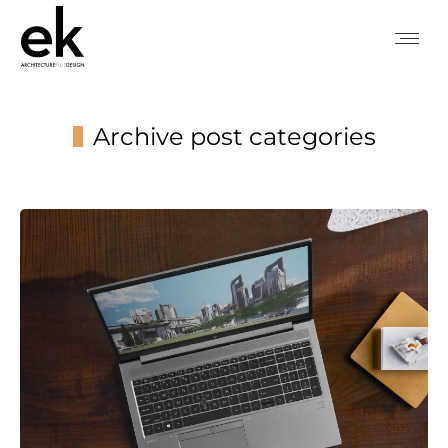
Archive post categories
You are here: