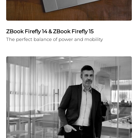
ZBook Firefly 14 & ZBook Firefly 15
The perfect balance of power and mobility