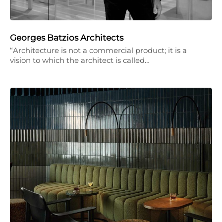
Georges Batzios Architects
“Architecture is not a commercial product; it is a
vision to which the architect is called…