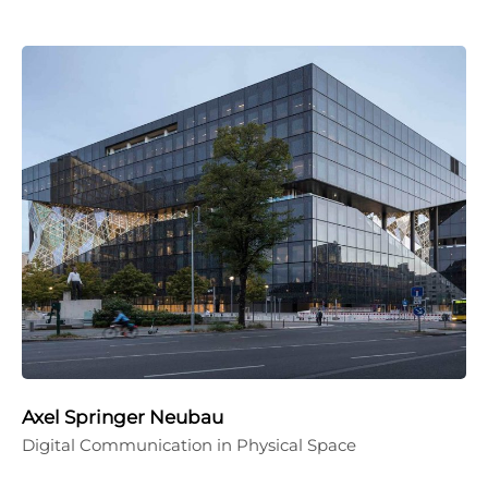
Axel Springer Neubau
Digital Communication in Physical Space