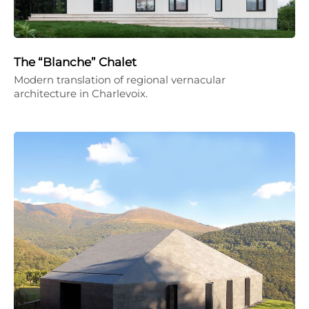
The “Blanche” Chalet
Modern translation of regional vernacular
architecture in Charlevoix.