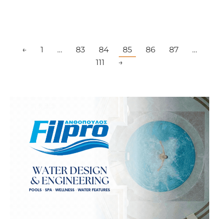
←
1
…
83
84
85
86
87
…
111
→