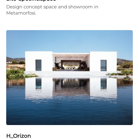
Design concept space and showroom in
Metamorfosi.
H_Orizon