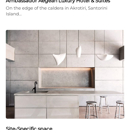
Ambassador Aegean Luxury Hotel & Suites
On the edge of the caldera in Akrotiri, Santorini
Island…
Site-Specific.space