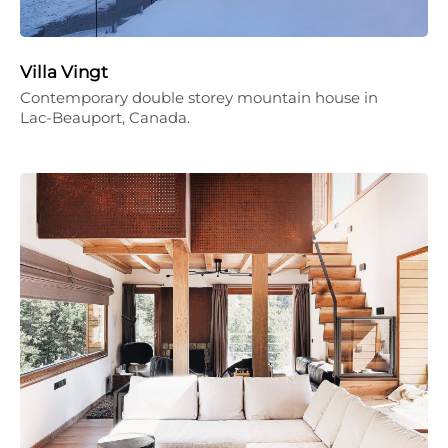
Villa Vingt
Contemporary double storey mountain house in
Lac-Beauport, Canada.