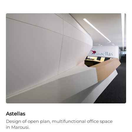
Astellas
Design of open plan, multifunctional office space
in Marousi.