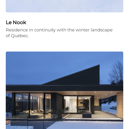
Le Nook
Residence in continuity with the winter landscape
of Québec.