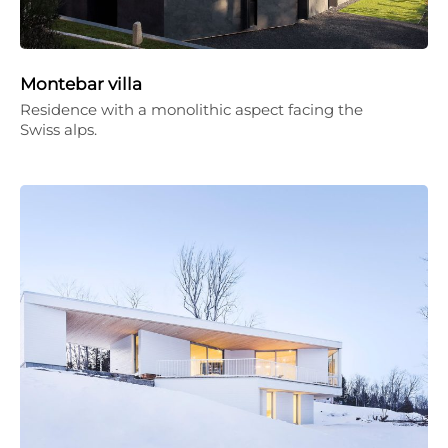
Montebar villa
Residence with a monolithic aspect facing the
Swiss alps.