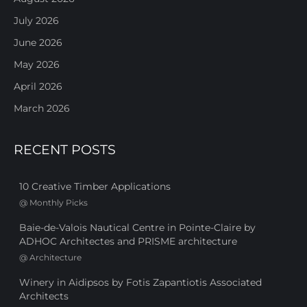
July 2026
June 2026
May 2026
April 2026
March 2026
RECENT POSTS
10 Creative Timber Applications
@
Monthly Picks
Baie-de-Valois Nautical Centre in Pointe-Claire by
ADHOC Architectes and PRISME architecture
@
Architecture
Winery in Aidipsos by Fotis Zapantiotis Associated
Architects