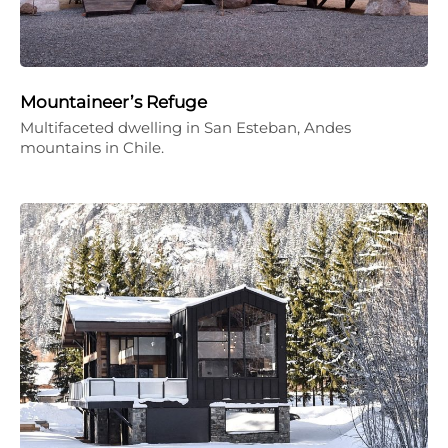
Mountaineer’s Refuge
Multifaceted dwelling in San Esteban, Andes
mountains in Chile.