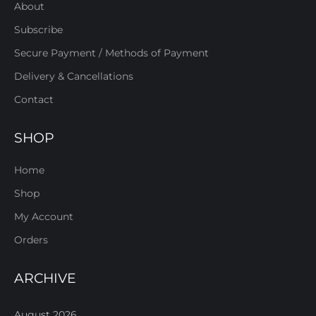
About
Subscribe
Secure Payment / Methods of Payment
Delivery & Cancellations
Contact
SHOP
Home
Shop
My Account
Orders
ARCHIVE
August 2026