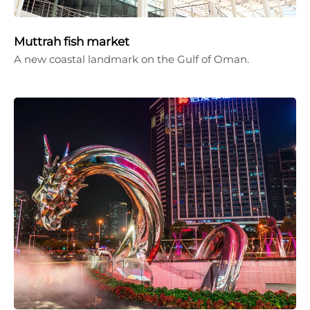
Muttrah fish market
A new coastal landmark on the Gulf of Oman.