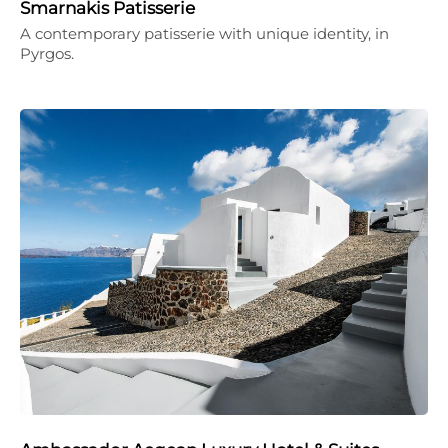
Smarnakis Patisserie
A contemporary patisserie with unique identity, in
Pyrgos.