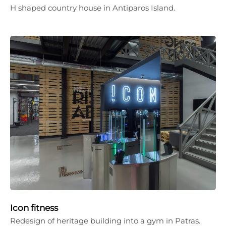
H shaped country house in Antiparos Island.
Icon fitness
Redesign of heritage building into a gym in Patras.