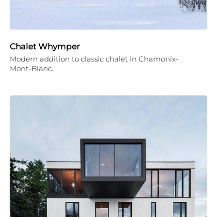
Chalet Whymper
Modern addition to classic chalet in Chamonix-
Mont-Blanc.