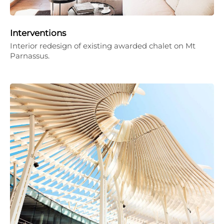
Interventions
Interior redesign of existing awarded chalet on Mt
Parnassus.