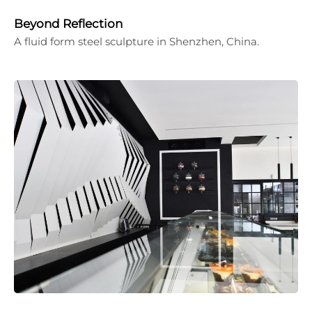
Beyond Reflection
A fluid form steel sculpture in Shenzhen, China.