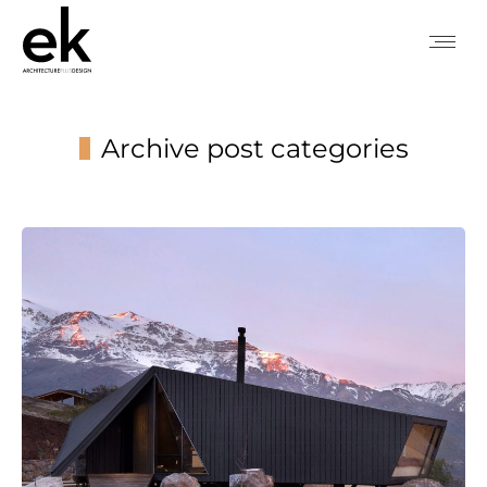
Archive post categories
You are here: