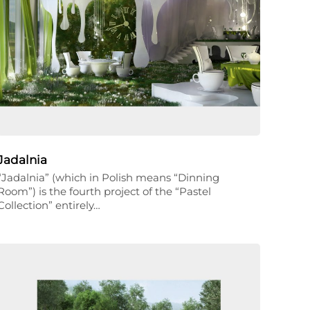
Jadalnia
“Jadalnia” (which in Polish means “Dinning
Room”) is the fourth project of the “Pastel
Collection” entirely…