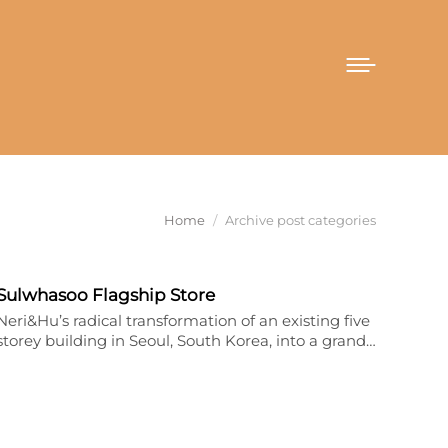
You are here:
Home
Archive post categories
Sulwhasoo Flagship Store
Neri&Hu’s radical transformation of an existing five
storey building in Seoul, South Korea, into a grand…