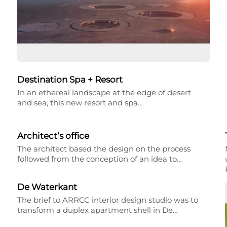
Destination Spa + Resort
In an ethereal landscape at the edge of desert
and sea, this new resort and spa…
Architect’s office
The architect based the design on the process
followed from the conception of an idea to…
De Waterkant
The brief to ARRCC interior design studio was to
transform a duplex apartment shell in De…