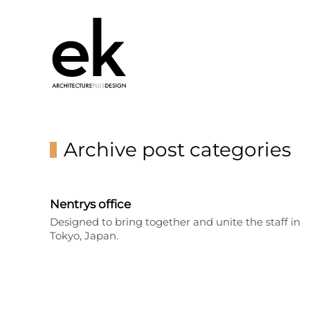
Archive post categories
Nentrys office
Designed to bring together and unite the staff in
Tokyo, Japan.