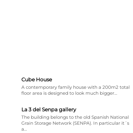
Cube House
A contemporary family house with a 200m2 total
floor area is designed to look much bigger…
La 3 del Senpa gallery
The building belongs to the old Spanish National
Grain Storage Network (SENPA). In particular it´s
a…