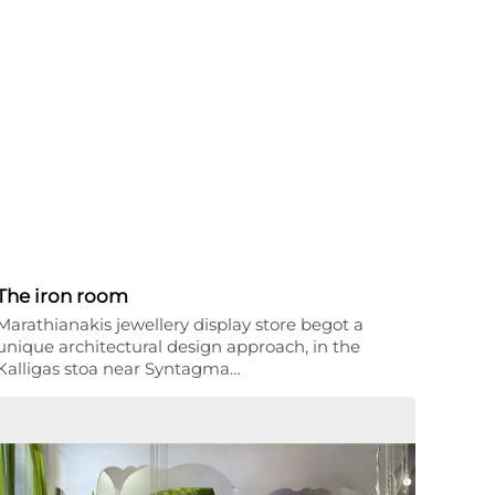
The iron room
Marathianakis jewellery display store begot a
unique architectural design approach, in the
Kalligas stoa near Syntagma…