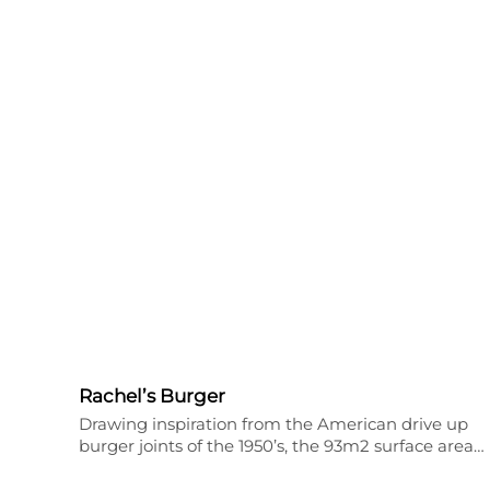
Rachel’s Burger
Drawing inspiration from the American drive up
burger joints of the 1950’s, the 93m2 surface area…