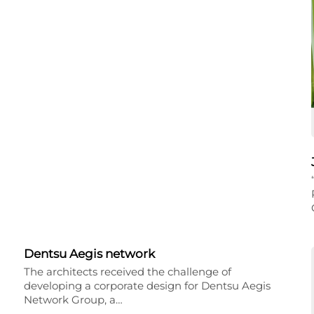
Dentsu Aegis network
The architects received the challenge of
developing a corporate design for Dentsu Aegis
Network Group, a…