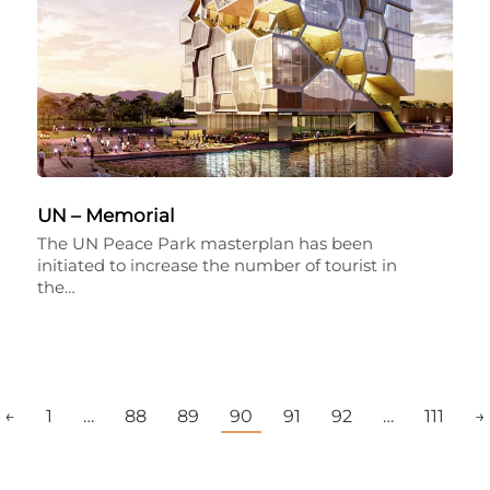
UN – Memorial
The UN Peace Park masterplan has been
initiated to increase the number of tourist in
the…
←
1
…
88
89
90
91
92
…
111
→