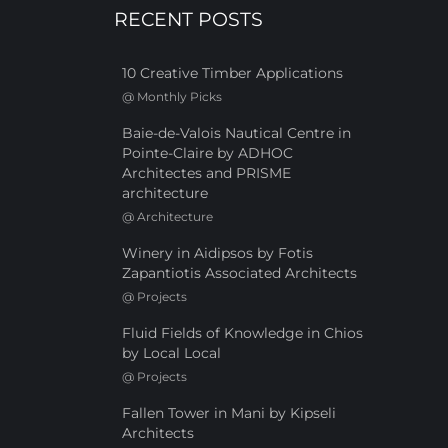
RECENT POSTS
10 Creative Timber Applications
@
Monthly Picks
Baie-de-Valois Nautical Centre in
Pointe-Claire by ADHOC
Architectes and PRISME
architecture
@
Architecture
Winery in Aidipsos by Fotis
Zapantiotis Associated Architects
@
Projects
Fluid Fields of Knowledge in Chios
by Local Local
@
Projects
Fallen Tower in Mani by Kipseli
Architects