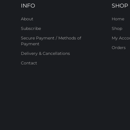
INFO
SHOP
About
Home
Subscribe
Shop
Secure Payment / Methods of
My Acco
Payment
Orders
Delivery & Cancellations
Contact