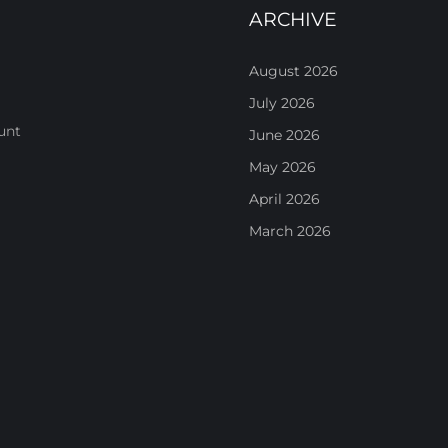
ARCHIVE
August 2026
July 2026
unt
June 2026
May 2026
April 2026
March 2026