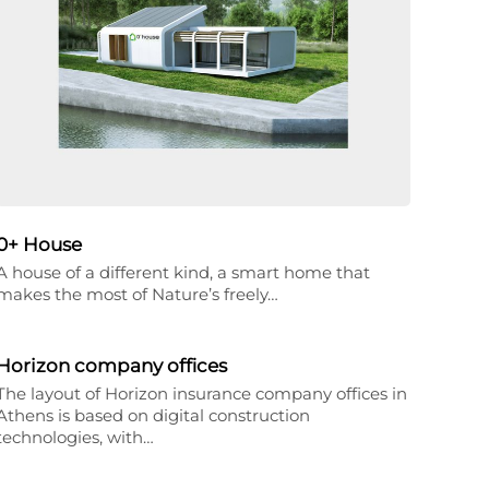
0+ House
A house of a different kind, a smart home that
makes the most of Nature’s freely…
Horizon company offices
The layout of Horizon insurance company offices in
Athens is based on digital construction
technologies, with…