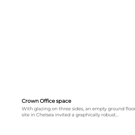
Crown Office space
With glazing on three sides, an empty ground floo
site in Chelsea invited a graphically robust…