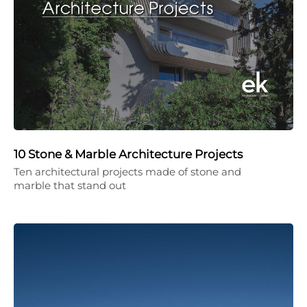
10 Stone & Marble Architecture Projects
Ten architectural projects made of stone and
marble that stand out