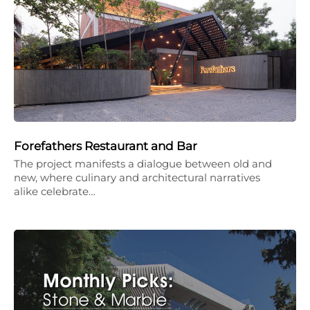
Forefathers Restaurant and Bar
The project manifests a dialogue between old and
new, where culinary and architectural narratives
alike celebrate…