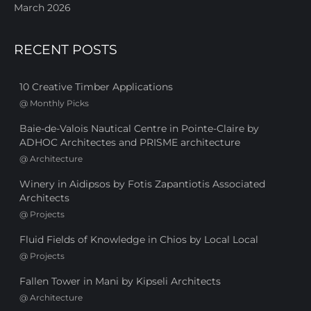
March 2026
RECENT POSTS
10 Creative Timber Applications
@
Monthly Picks
Baie-de-Valois Nautical Centre in Pointe-Claire by
ADHOC Architectes and PRISME architecture
@
Architecture
Winery in Aidipsos by Fotis Zapantiotis Associated
Architects
@
Projects
Fluid Fields of Knowledge in Chios by Local Local
@
Projects
Fallen Tower in Mani by Kipseli Architects
@
Architecture