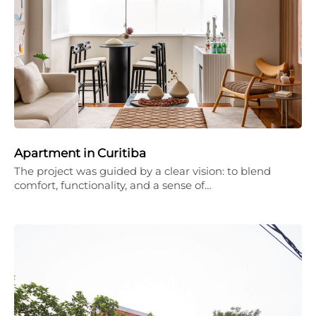
Apartment in Curitiba
The project was guided by a clear vision: to blend
comfort, functionality, and a sense of…