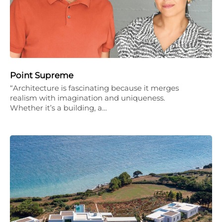
Point Supreme
“Architecture is fascinating because it merges
realism with imagination and uniqueness.
Whether it’s a building, a…