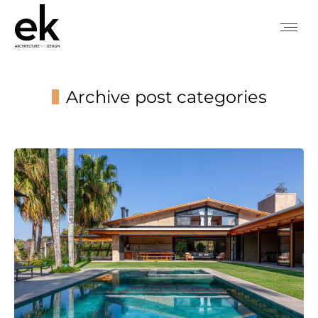
Archive post categories
You are here: