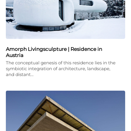
Amorph Livingsculpture | Residence in
Austria
The conceptual genesis of this residence lies in the
symbiotic integration of architecture, landscape,
and distant…