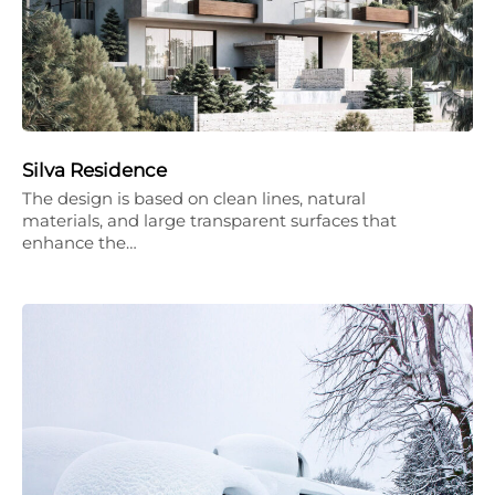
Silva Residence
The design is based on clean lines, natural
materials, and large transparent surfaces that
enhance the…