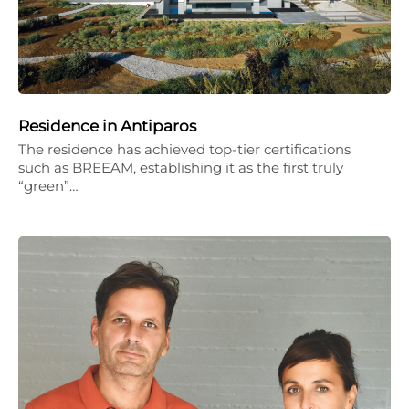
Residence in Antiparos
The residence has achieved top-tier certifications
such as BREEAM, establishing it as the first truly
“green”…