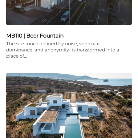
MB110 | Beer Fountain
The site -once defined by noise, vehicular
dominance, and anonymity- is transformed into a
place of…