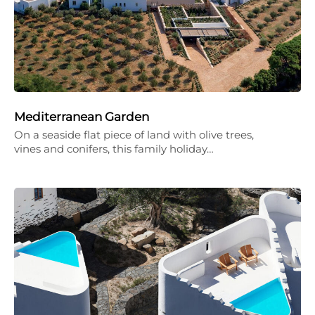
Mediterranean Garden
On a seaside flat piece of land with olive trees,
vines and conifers, this family holiday…