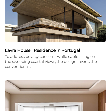
Lavra House | Residence in Portugal
To address privacy concerns while capitalizing on
the sweeping coastal views, the design inverts the
conventional…