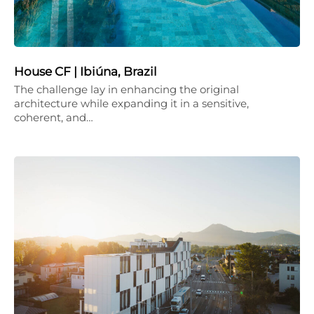
House CF | Ibiúna, Brazil
The challenge lay in enhancing the original
architecture while expanding it in a sensitive,
coherent, and…