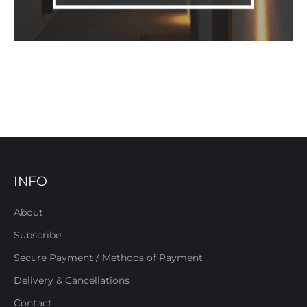
INFO
About
Subscribe
Secure Payment / Methods of Payment
Delivery & Cancellations
Contact