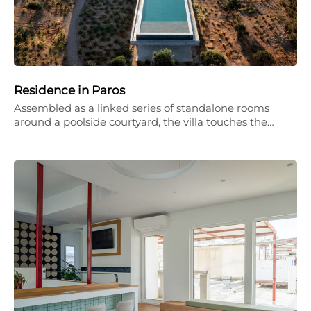
Residence in Paros
Assembled as a linked series of standalone rooms
around a poolside courtyard, the villa touches the…