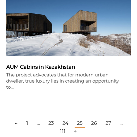
AUM Cabins in Kazakhstan
The project advocates that for modern urban
dweller, true luxury lies in creating an opportunity
to…
←
1
…
23
24
25
26
27
…
111
→