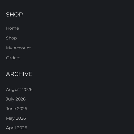
SHOP
Home
Shop
My Account
Orders
ARCHIVE
August 2026
July 2026
June 2026
May 2026
April 2026