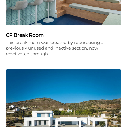
CP Break Room
This break room was created by repurposing a
previously unused and inactive section, now
reactivated through…