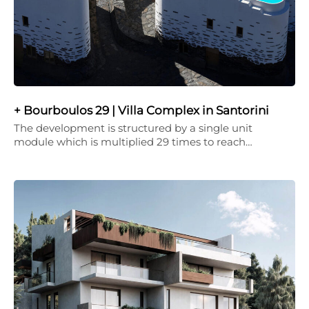
+ Bourboulos 29 | Villa Complex in Santorini
The development is structured by a single unit
module which is multiplied 29 times to reach…