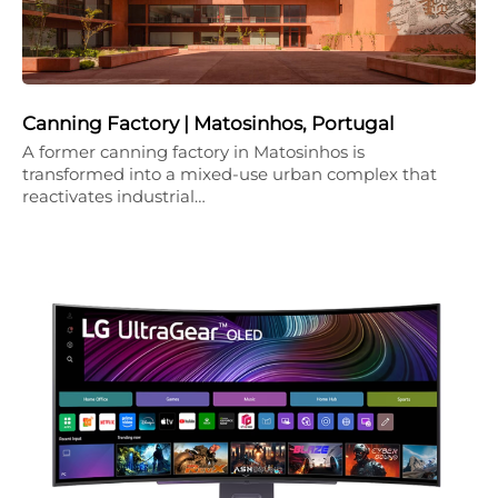
Canning Factory | Matosinhos, Portugal
A former canning factory in Matosinhos is
transformed into a mixed-use urban complex that
reactivates industrial…