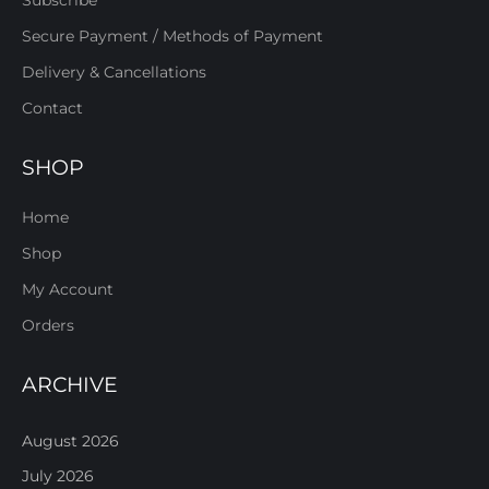
Subscribe
Secure Payment / Methods of Payment
Delivery & Cancellations
Contact
SHOP
Home
Shop
My Account
Orders
ARCHIVE
August 2026
July 2026