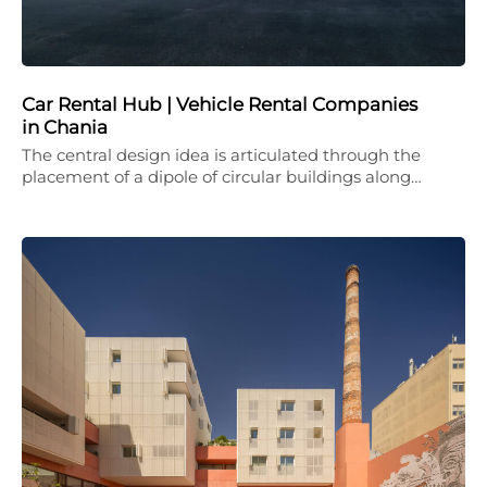
Car Rental Hub | Vehicle Rental Companies
in Chania
The central design idea is articulated through the
placement of a dipole of circular buildings along…