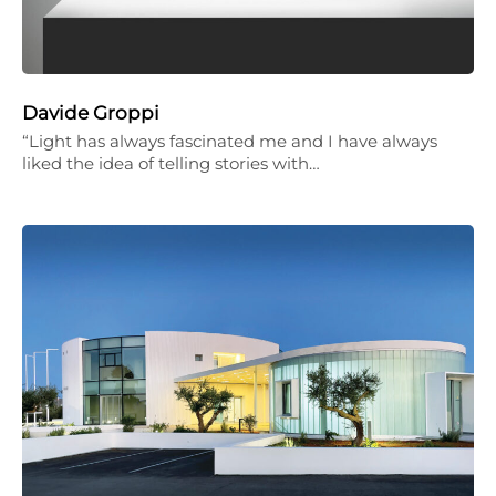
Davide Groppi
“Light has always fascinated me and I have always
liked the idea of telling stories with…