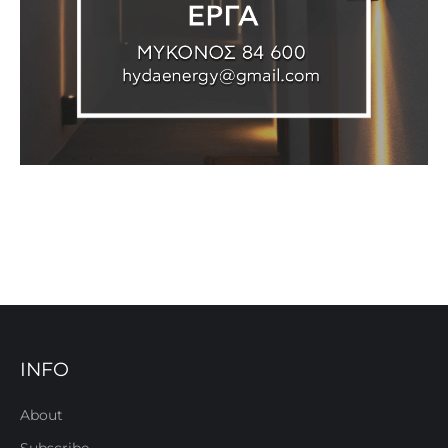
INFO
About