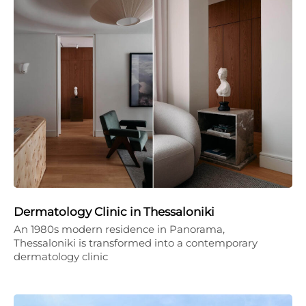
Dermatology Clinic in Thessaloniki
An 1980s modern residence in Panorama,
Thessaloniki is transformed into a contemporary
dermatology clinic