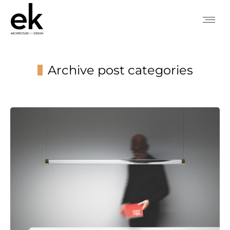
Archive post categories
You are here: