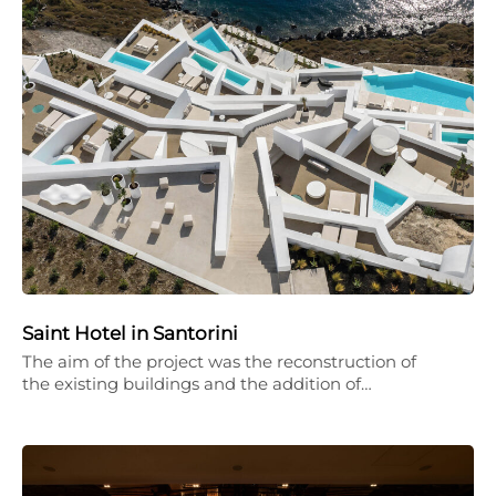
Saint Hotel in Santorini
The aim of the project was the reconstruction of
the existing buildings and the addition of…