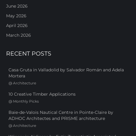
June 2026
May 2026
April 2026
March 2026
RECENT POSTS
Casa Gruta in Valladolid by Salvador Román and Adela
Mortera
@
Architecture
10 Creative Timber Applications
@
Monthly Picks
Baie-de-Valois Nautical Centre in Pointe-Claire by
ADHOC Architectes and PRISME architecture
@
Architecture