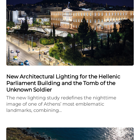
New Architectural Lighting for the Hellenic
Parliament Building and the Tomb of the
Unknown Soldier
The new lighting study redefines the nighttime
image of one of Athens’ most emblematic
landmarks, combining…