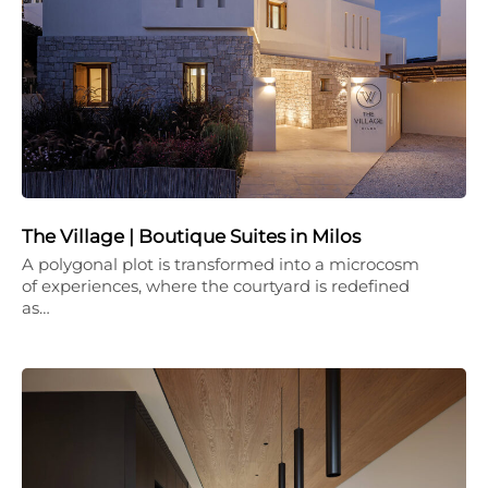
The Village | Boutique Suites in Milos
A polygonal plot is transformed into a microcosm
of experiences, where the courtyard is redefined
as…