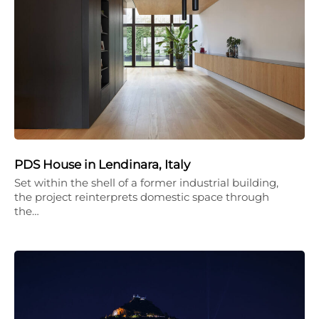
PDS House in Lendinara, Italy
Set within the shell of a former industrial building,
the project reinterprets domestic space through
the…