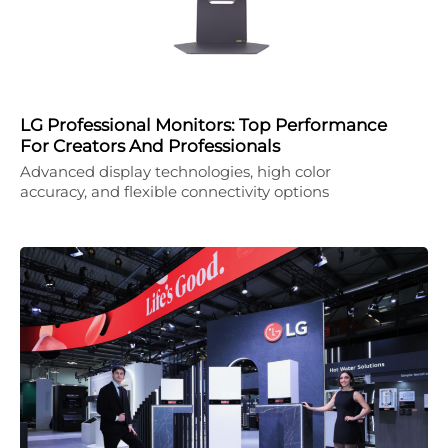
LG Professional Monitors: Top Performance
For Creators And Professionals
Advanced display technologies, high color
accuracy, and flexible connectivity options