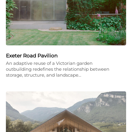
Exeter Road Pavilion
An adaptive reuse of a Victorian garden
outbuilding redefines the relationship between
storage, structure, and landscape…