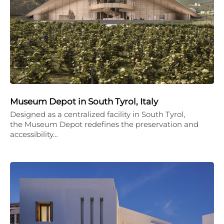
Museum Depot in South Tyrol, Italy
Designed as a centralized facility in South Tyrol,
the Museum Depot redefines the preservation and
accessibility…