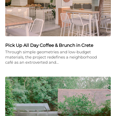
Pick Up All Day Coffee & Brunch in Crete
Through simple geometries and low-budget
materials, the project redefines a neighborhood
café as an extroverted and…