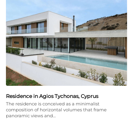
Residence in Agios Tychonas, Cyprus
The residence is conceived as a minimalist
composition of horizontal volumes that frame
panoramic views and…