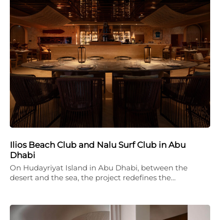
Ilios Beach Club and Nalu Surf Club in Abu
Dhabi
On Hudayriyat Island in Abu Dhabi, between the
desert and the sea, the project redefines the…