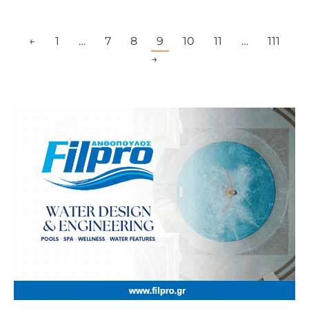
←
1
…
7
8
9
10
11
…
111
→