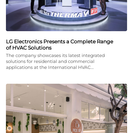
LG Electronics Presents a Complete Range
of HVAC Solutions
The company showcases its latest integrated
solutions for residential and commercial
applications at the International HVAC…