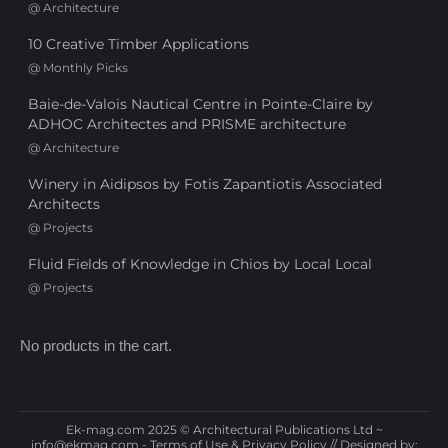
@
Architecture
10 Creative Timber Applications
@
Monthly Picks
Baie-de-Valois Nautical Centre in Pointe-Claire by
ADHOC Architectes and PRISME architecture
@
Architecture
Winery in Aidipsos by Fotis Zapantiotis Associated
Architects
@
Projects
Fluid Fields of Knowledge in Chios by Local Local
@
Projects
No products in the cart.
Ek-mag.com 2025 © Architectural Publications Ltd ~
info@ekmag.com
-
Terms of Use & Privacy Policy
// Designed by: