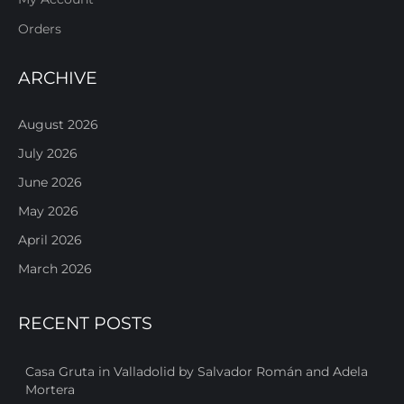
Orders
ARCHIVE
August 2026
July 2026
June 2026
May 2026
April 2026
March 2026
RECENT POSTS
Casa Gruta in Valladolid by Salvador Román and Adela
Mortera