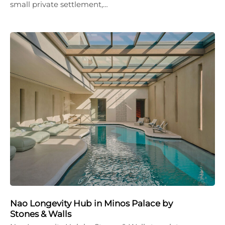
small private settlement,…
Nao Longevity Hub in Minos Palace by
Stones & Walls