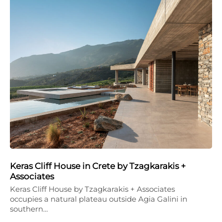
Keras Cliff House in Crete by Tzagkarakis +
Associates
Keras Cliff House by Tzagkarakis + Associates
occupies a natural plateau outside Agia Galini in
southern…