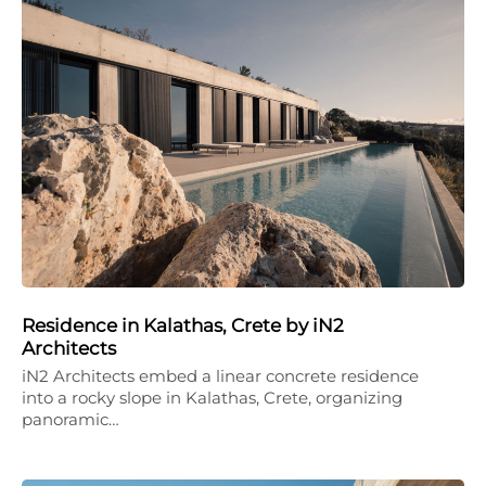
Residence in Kalathas, Crete by iN2
Architects
iN2 Architects embed a linear concrete residence
into a rocky slope in Kalathas, Crete, organizing
panoramic…