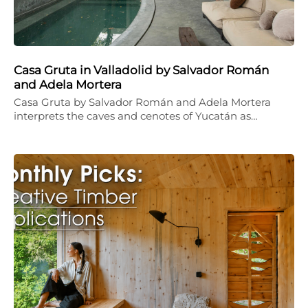
Casa Gruta in Valladolid by Salvador Román
and Adela Mortera
Casa Gruta by Salvador Román and Adela Mortera
interprets the caves and cenotes of Yucatán as…