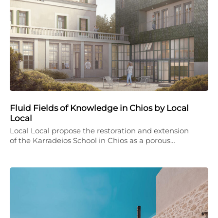
Fluid Fields of Knowledge in Chios by Local
Local
Local Local propose the restoration and extension
of the Karradeios School in Chios as a porous…