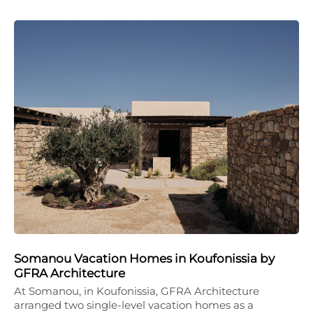
Somanou Vacation Homes in Koufonissia by
GFRA Architecture
At Somanou, in Koufonissia, GFRA Architecture
arranged two single-level vacation homes as a