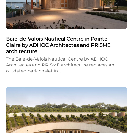
Baie-de-Valois Nautical Centre in Pointe-
Claire by ADHOC Architectes and PRISME
architecture
The Baie-de-Valois Nautical Centre by ADHOC
Architectes and PRISME architecture replaces an
outdated park chalet in…