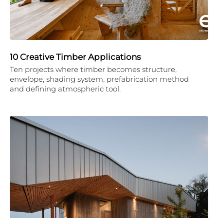
10 Creative Timber Applications
Ten projects where timber becomes structure,
envelope, shading system, prefabrication method
and defining atmospheric tool.