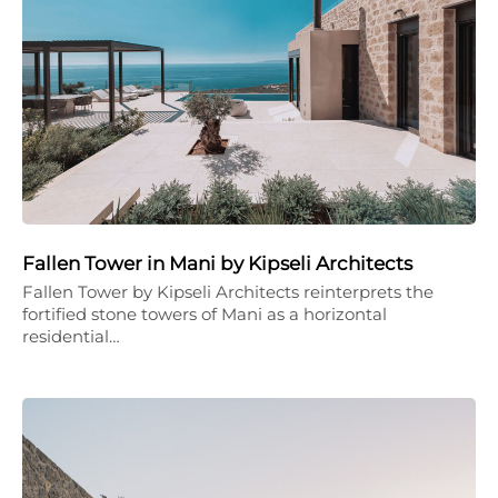
Fallen Tower in Mani by Kipseli Architects
Fallen Tower by Kipseli Architects reinterprets the
fortified stone towers of Mani as a horizontal
residential…