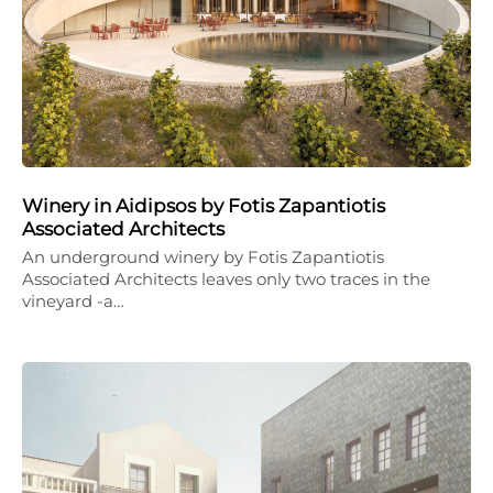
Winery in Aidipsos by Fotis Zapantiotis
Associated Architects
An underground winery by Fotis Zapantiotis
Associated Architects leaves only two traces in the
vineyard -a…