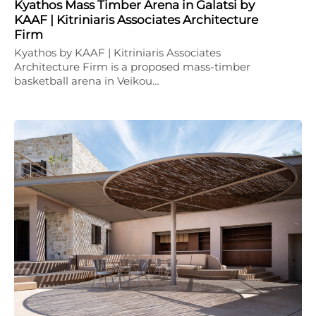
Kyathos Mass Timber Arena in Galatsi by
KAAF | Kitriniaris Associates Architecture
Firm
Kyathos by KAAF | Kitriniaris Associates
Architecture Firm is a proposed mass-timber
basketball arena in Veikou…