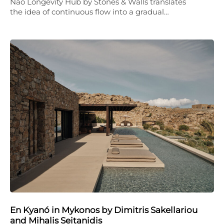
Nao Longevity Hub by Stones & Walls translates
the idea of continuous flow into a gradual…
En Kyanó in Mykonos by Dimitris Sakellariou
and Mihalis Seitanidis