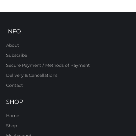
INFO
About
Subscribe
Secure Payment / Methods of Payment
Delivery & Cancellations
Contact
SHOP
Home
Shop
My Account