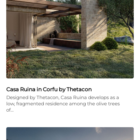
Casa Ruina in Corfu by Thetacon
Designed by Thetacon, Casa Ruina develops as a
low, fragmented residence among the olive trees
of…