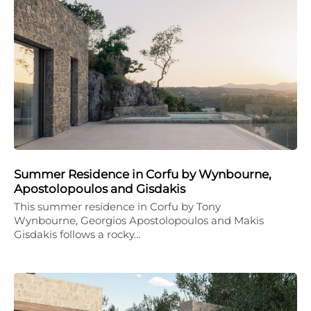
Summer Residence in Corfu by Wynbourne,
Apostolopoulos and Gisdakis
This summer residence in Corfu by Tony
Wynbourne, Georgios Apostolopoulos and Makis
Gisdakis follows a rocky…