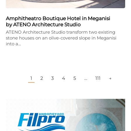
Amphitheatro Boutique Hotel in Meganisi
by ATENO Architecture Studio
ATENO Architecture Studio transform two existing
stone houses on an olive-covered slope in Meganisi
into a…
1
2
3
4
5
…
111
→