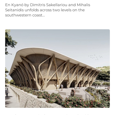
En Kyanó by Dimitris Sakellariou and Mihalis
Seitanidis unfolds across two levels on the
southwestern coast…