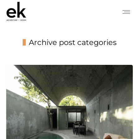
Archive post categories
You are here: